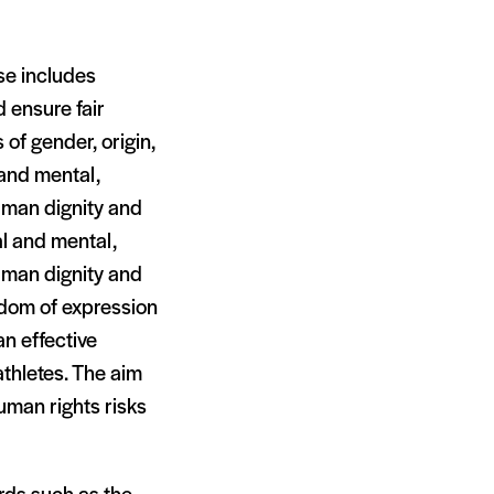
se includes
 ensure fair
 of gender, origin,
l and mental,
human dignity and
al and mental,
human dignity and
eedom of expression
an effective
athletes. The aim
uman rights risks