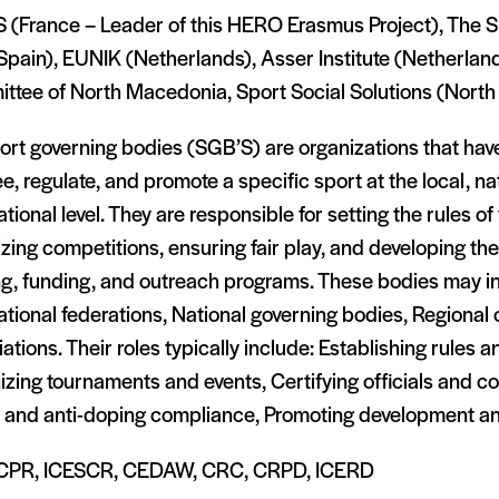
S (France – Leader of this HERO Erasmus Project), The S
Spain), EUNIK (Netherlands), Asser Institute (Netherlan
ttee of North Macedonia, Sport Social Solutions (Nort
rt governing bodies (SGB’S) are organizations that have
e, regulate, and promote a specific sport at the local, nat
ational level. They are responsible for setting the rules of
zing competitions, ensuring fair play, and developing th
ing, funding, and outreach programs. These bodies may i
ational federations, National governing bodies, Regional o
ations. Their roles typically include: Establishing rules a
zing tournaments and events, Certifying officials and c
y and anti-doping compliance, Promoting development and
CPR, ICESCR, CEDAW, CRC, CRPD, ICERD