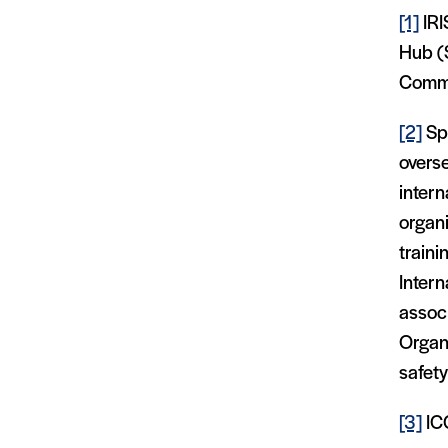
[1]
IRI
Hub (
Commi
[2]
Spo
overse
intern
organi
train
Intern
associ
Organi
safet
[3]
IC