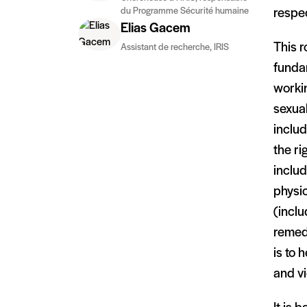
du Programme Sécurité humaine
respe
Elias Gacem
This r
Assistant de recherche, IRIS
fundam
workin
sexual
includ
the ri
includ
physic
(inclu
remedy
is to 
and vi