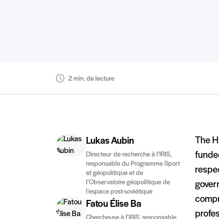
2 min. de lecture
The H
Lukas Aubin
funded
Directeur de recherche à l’IRIS,
responsable du Programme Sport
respec
et géopolitique et de
l’Observatoire géopolitique de
gover
l’espace post-soviétique
compr
Fatou Élise Ba
profes
Chercheuse à l’IRIS, responsable