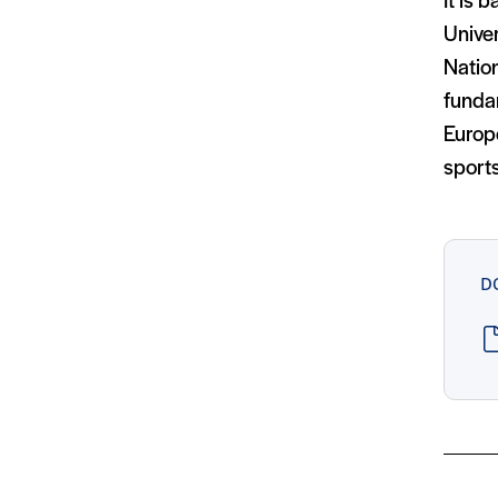
It is 
Univer
Natio
funda
Europ
sport
D