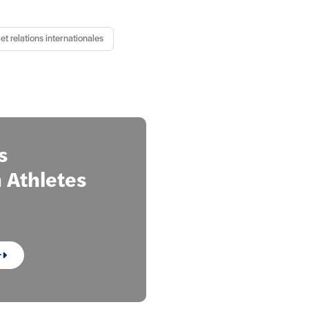
et relations internationales
s
Athletes
+