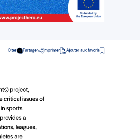
Citer
Partager
Imprimer
Ajouter aux favoris
en PDF
ts) project,
critical issues of
in sports
 provides a
tions, leagues,
hletes are