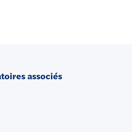
oires associés