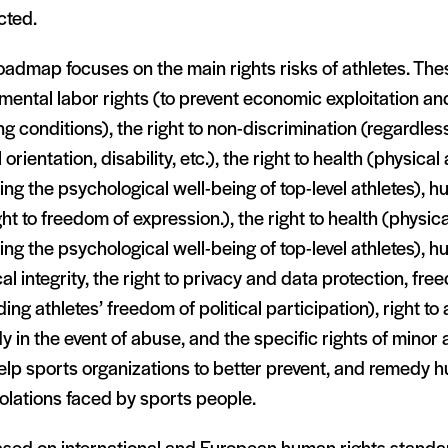
cted.
oadmap focuses on the main rights risks of athletes. The
ental labor rights (to prevent economic exploitation and
g conditions), the right to non-discrimination (regardless
 orientation, disability, etc.), the right to health (physica
ing the psychological well-being of top-level athletes), 
ght to freedom of expression.), the right to health (physic
ing the psychological well-being of top-level athletes), 
al integrity, the right to privacy and data protection, fr
ding athletes’ freedom of political participation), right to 
 in the event of abuse, and the specific rights of minor 
help sports organizations to better prevent, and remedy h
olations faced by sports people.