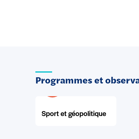
Programmes et observat
Sport et géopolitique