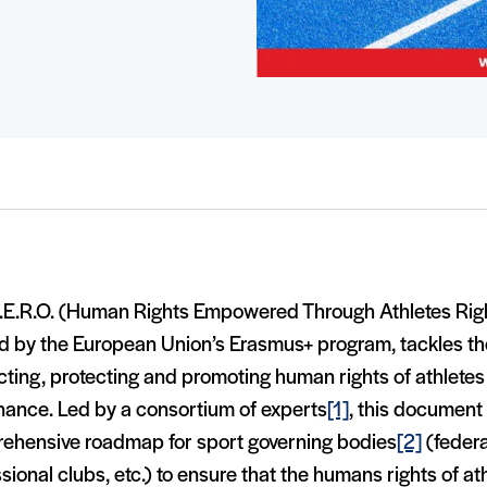
.E.R.O. (Human Rights Empowered Through Athletes Righ
 by the European Union’s Erasmus+ program, tackles the 
ting, protecting and promoting human rights of athletes 
nance. Led by a consortium of experts
[1]
, this document
ehensive roadmap for sport governing bodies
[2]
(federa
sional clubs, etc.) to ensure that the humans rights of at