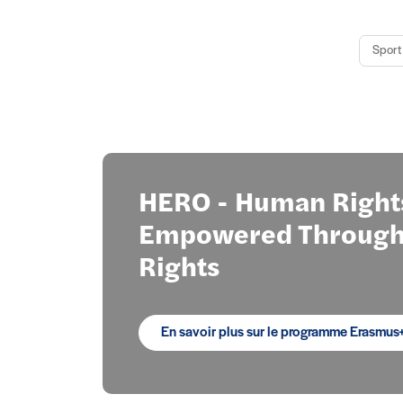
Sport 
Focus
HERO - Human Right
Empowered Through 
Rights
En savoir plus sur le programme Erasmus