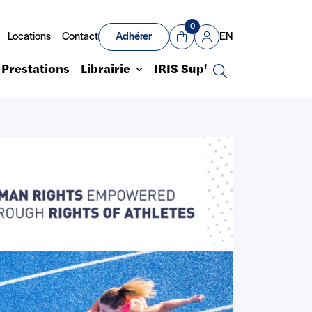
0
Locations
Contact
Adhérer
EN
Panier
Mon compte
Prestations
Librairie
IRIS Sup'
Recherche