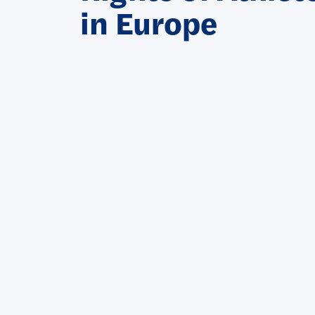
in Europe