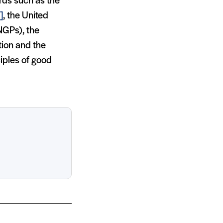
rds such as the
]
, the United
NGPs), the
tion and the
iples of good