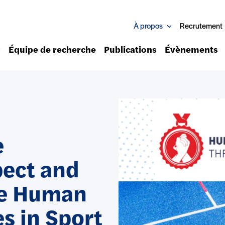
À propos
Recrutement
Équipe de recherche
Publications
Évènements
e
pect and
he Human
es in Sport