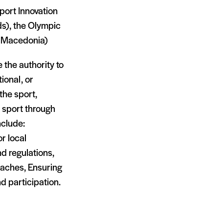
port Innovation
ds), the Olympic
h Macedonia)
 the authority to
ional, or
 the sport,
e sport through
nclude:
r local
nd regulations,
oaches, Ensuring
 participation.