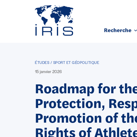
Panneau de gestion des cookies
Recherche
Aller au contenu principal
ÉTUDES / SPORT ET GÉOPOLITIQUE
15 janvier 2026
Roadmap for th
Protection, Res
Promotion of t
Rights of Athlet