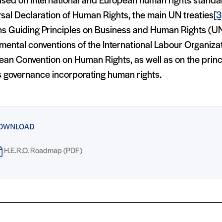
based on international and European human rights standa
sal Declaration of Human Rights, the main UN treaties
[3
ns Guiding Principles on Business and Human Rights (U
mental conventions of the International Labour Organiza
ean Convention on Human Rights, as well as on the princ
s governance incorporating human rights.
OWNLOAD
H.E.R.O. Roadmap (PDF)