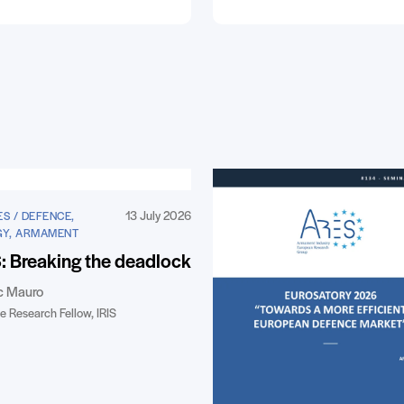
13 July 2026
S / DEFENCE,
GY, ARMAMENT
 Breaking the deadlock
c Mauro
e Research Fellow, IRIS