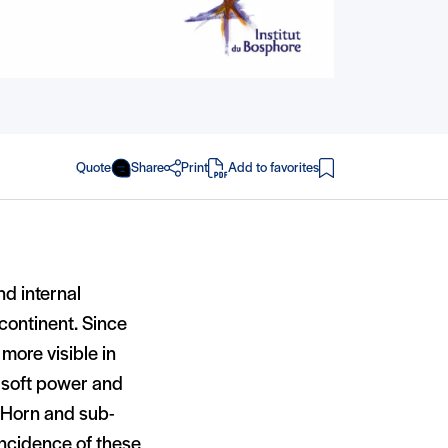
Quote
Share
Print
Add to favorites
in PDF
nd internal
 continent. Since
more visible in
h soft power and
he Horn and sub-
incidence of these