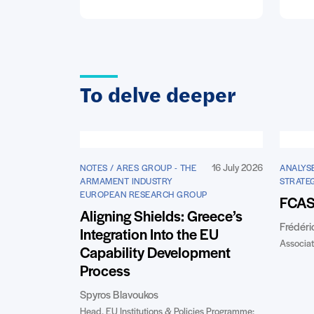
To delve deeper
16 July 2026
NOTES / ARES GROUP - THE
ANALYSE
ARMAMENT INDUSTRY
STRATE
EUROPEAN RESEARCH GROUP
FCAS:
Aligning Shields: Greece’s
Frédéri
Integration Into the EU
Associat
Capability Development
Process
Spyros Blavoukos
Head, EU Institutions & Policies Programme;