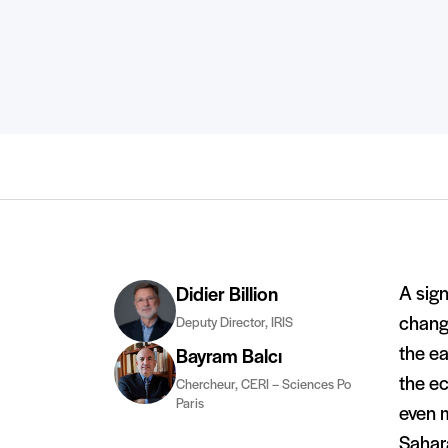
A sign
Didier Billion
change
Deputy Director, IRIS
the ea
Bayram Balcı
the ec
Chercheur, CERI – Sciences Po
Paris
even m
Sahara