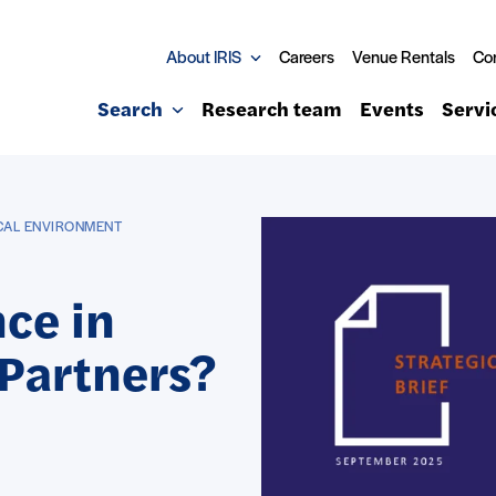
About IRIS
Careers
Venue Rentals
Co
Search
Research team
Events
Servi
ICAL ENVIRONMENT
ce in
 Partners?