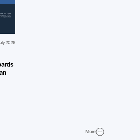
uly 2026
wards
ean
More