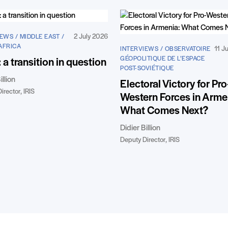
2 July 2026
EWS / MIDDLE EAST /
AFRICA
11 J
INTERVIEWS / OBSERVATOIRE
GÉOPOLITIQUE DE L’ESPACE
: a transition in question
POST-SOVIÉTIQUE
illion
Electoral Victory for Pro
irector, IRIS
Western Forces in Arme
What Comes Next?
Didier Billion
Deputy Director, IRIS