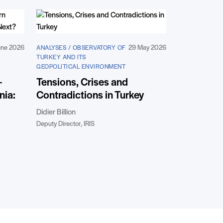
une 2026
29 May 2026
ANALYSES / OBSERVATORY OF
TURKEY AND ITS
GEOPOLITICAL ENVIRONMENT
-
Tensions, Crises and
nia:
Contradictions in Turkey
Didier Billion
Deputy Director, IRIS