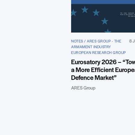
8 J
NOTES / ARES GROUP - THE
ARMAMENT INDUSTRY
EUROPEAN RESEARCH GROUP
Eurosatory 2026 – “To
a More Efficient Europ
Defence Market”
ARES Group