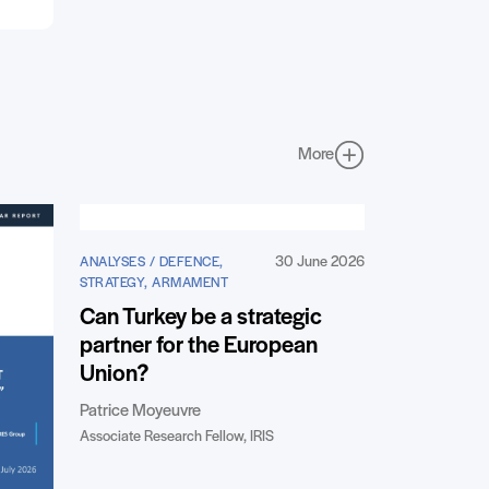
More
30 June 2026
ANALYSES / DEFENCE,
STRATEGY, ARMAMENT
Can Turkey be a strategic
partner for the European
Union?
Patrice Moyeuvre
Associate Research Fellow, IRIS