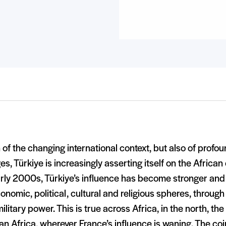
 of the changing international context, but also of profou
s, Türkiye is increasingly asserting itself on the African
rly 2000s, Türkiye’s influence has become stronger and 
onomic, political, cultural and religious spheres, throug
ilitary power. This is true across Africa, in the north, t
n Africa, wherever France’s influence is waning. The co