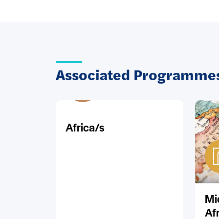
Associated Programmes
Africa/s
Mi
Af