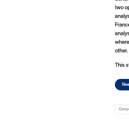
two o
analys
France
analys
where 
other.
This s
Rea
Europ