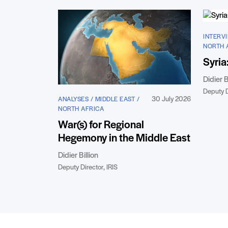
INTERVI
NORTH 
Syria
Didier B
Deputy D
30 July 2026
ANALYSES / MIDDLE EAST /
NORTH AFRICA
War(s) for Regional
Hegemony in the Middle East
Didier Billion
Deputy Director, IRIS