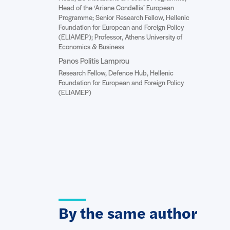
Head of the ‘Ariane Condellis’ European
Programme; Senior Research Fellow, Hellenic
Foundation for European and Foreign Policy
(ELIAMEP); Professor, Athens University of
Economics & Business
Panos Politis Lamprou
Research Fellow, Defence Hub, Hellenic
Foundation for European and Foreign Policy
(ELIAMEP)
By the same author