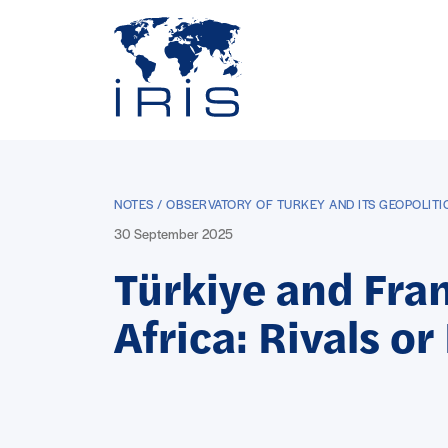
Panneau de gestion des cookies
Go to main menu
NOTES / OBSERVATORY OF TURKEY AND ITS GEOPOLIT
30 September 2025
Türkiye and Fran
Africa: Rivals or