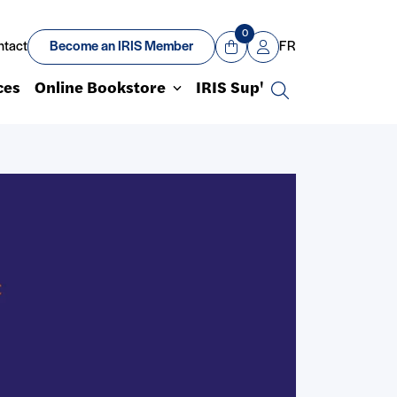
0
ntact
Become an IRIS Member
FR
View Cart
Mon compte
ces
Online Bookstore
IRIS Sup'
Search