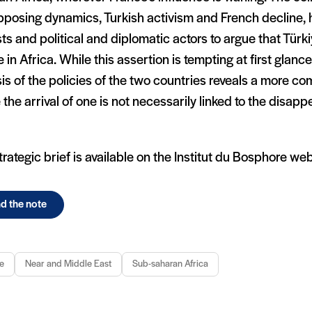
pposing dynamics, Turkish activism and French decline,
ts and political and diplomatic actors to argue that Türki
 in Africa. While this assertion is tempting at first glanc
is of the policies of the two countries reveals a more com
the arrival of one is not necessarily linked to the disap
trategic brief is available on the Institut du Bosphore web
d the note
e
Near and Middle East
Sub-saharan Africa