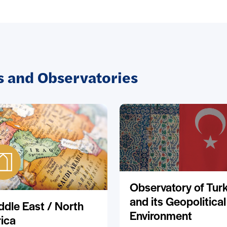
 and Observatories
Observatory of Tur
and its Geopolitical
ddle East / North
Environment
rica