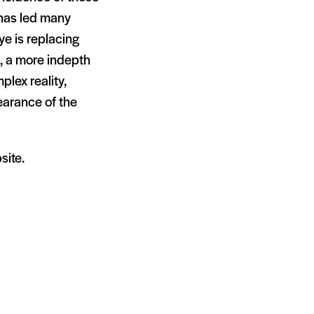
 has led many
ye is replacing
e, a more indepth
plex reality,
pearance of the
site.