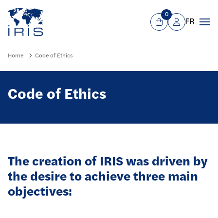
Panneau de gestion des cookies
Go to main menu
0
FR
View Cart
Mon compte
Men
Home
Code of Ethics
Code of Ethics
The creation of IRIS was driven by
the desire to achieve three main
objectives: