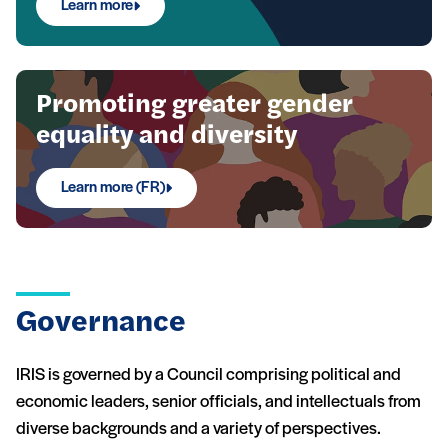
Learn more
Promoting greater gender
equality and diversity
Learn more (FR)
Governance
IRIS is governed by a Council comprising political and
economic leaders, senior officials, and intellectuals from
diverse backgrounds and a variety of perspectives.