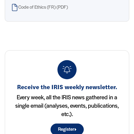
Code of Ethics (FR) (PDF)
Receive the IRIS weekly newsletter.
Every week, all the IRIS news gathered in a
single email (analyses, events, publications,
etc.).
Register