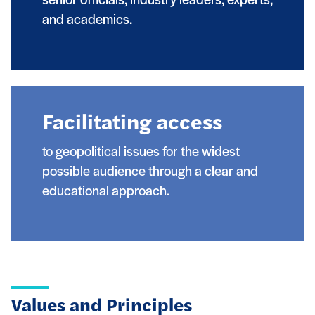
senior officials, industry leaders, experts,
and academics.
Facilitating access
to geopolitical issues for the widest
possible audience through a clear and
educational approach.
Values and Principles