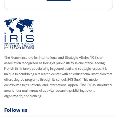
The French Institute for International and Strategic Affairs (IRIS), an
association recognized as being of public utility, is one of the leading
French think tanks specializing in geopolitical and strategic issues. It is
unique in combining a research center with an educational institution that
offers degree programs through its school, IRIS Sup’. This model
contributes to its national and international appeal. The IRIS is structured
around four main areas of activity: research, publishing, event
organization, and training.
Follow us