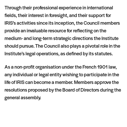
Through their professional experience in international
fields, their interest in foresight, and their support for
IRIS’s activities since its inception, the Council members
provide an invaluable resource for reflecting on the
medium- and long-term strategic directions the Institute
should pursue. The Council also plays a pivotal role in the
Institute’s legal operations, as defined by its statutes.
As a non-profit organisation under the French 1901 law,
any individual or legal entity wishing to participate in the
life of IRIS can become a member. Members approve the
resolutions proposed by the Board of Directors during the
general assembly.