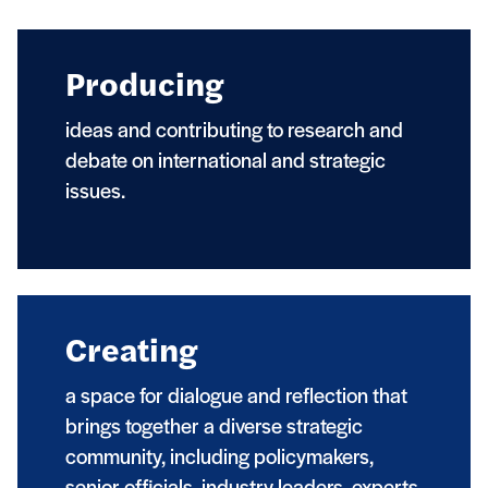
Producing
ideas and contributing to research and
debate on international and strategic
issues.
Creating
a space for dialogue and reflection that
brings together a diverse strategic
community, including policymakers,