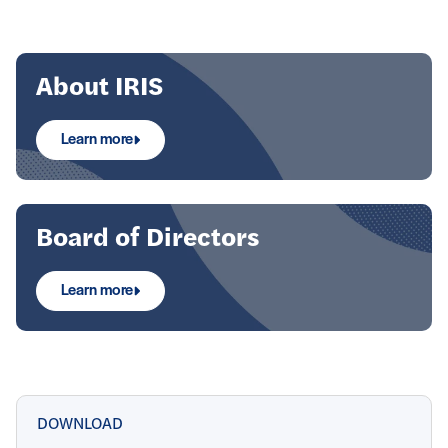
Focus
About IRIS
Learn more
Board of Directors
Learn more
DOWNLOAD