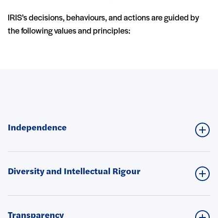
IRIS’s decisions, behaviours, and actions are guided by
the following values and principles:
Nos valeurs
Independence
Diversity and Intellectual Rigour
Transparency