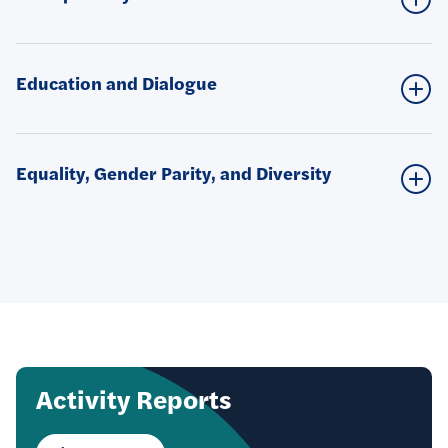
Education and Dialogue
Equality, Gender Parity, and Diversity
Focus
Activity Reports