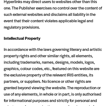
Hyperlinks may direct users to websites other than this
one. The Publisher exercises no control over the content of
such external websites and disclaims all liability in the
event that their content violates applicable legal and
regulatory provisions.
Intellectual Property
In accordance with the laws governing literary and artistic
property rights and other similar rights, all elements,
including trademarks, names, designs, models, logos,
graphics, colour codes, etc., featured on this website are
the exclusive property of the relevant IRIS entities, its
partners, or suppliers. No licence or other rights are
granted beyond viewing the website. The reproduction or
use of any elements, in whole or in part, is only authorised
for informational purposes and strictly for personal and