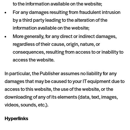
to the information available on the website;
For any damages resulting from fraudulent intrusion
by a third party leading to the alteration of the
information available on the website;
More generally, for any direct or indirect damages,
regardless of their cause, origin, nature, or
consequences, resulting from access to or inability to
access the website.
In particular, the Publisher assumes no liability for any
damages that may be caused to your IT equipment due to
access to this website, the use of the website, or the
downloading of any of its elements (data, text, images,
videos, sounds, etc.).
Hyperlinks