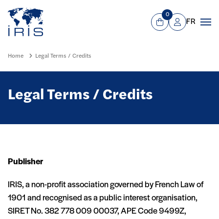
Panneau de gestion des cookies
Go to main menu
0
FR
View Cart
Mon compte
Men
Home
Legal Terms / Credits
Legal Terms / Credits
Publisher
IRIS, a non-profit association governed by French Law of
1901 and recognised as a public interest organisation,
SIRET No. 382 778 009 00037, APE Code 9499Z,