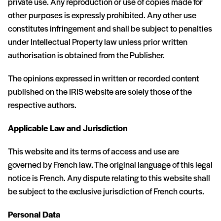
private use. Any reproduction or use of copies made for
other purposes is expressly prohibited. Any other use
constitutes infringement and shall be subject to penalties
under Intellectual Property law unless prior written
authorisation is obtained from the Publisher.
The opinions expressed in written or recorded content
published on the IRIS website are solely those of the
respective authors.
Applicable Law and Jurisdiction
This website and its terms of access and use are
governed by French law. The original language of this legal
notice is French. Any dispute relating to this website shall
be subject to the exclusive jurisdiction of French courts.
Personal Data