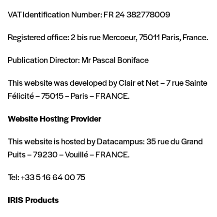
VAT Identification Number: FR 24 382778009
Registered office: 2 bis rue Mercoeur, 75011 Paris, France.
Publication Director: Mr Pascal Boniface
This website was developed by Clair et Net – 7 rue Sainte
Félicité – 75015 – Paris – FRANCE.
Website Hosting Provider
This website is hosted by Datacampus: 35 rue du Grand
Puits – 79230 – Vouillé – FRANCE.
Tel: +33 5 16 64 00 75
IRIS Products