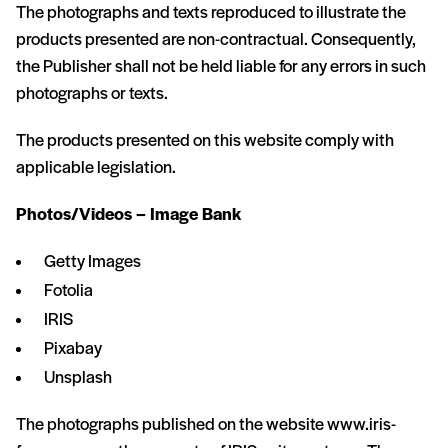
The photographs and texts reproduced to illustrate the
products presented are non-contractual. Consequently,
the Publisher shall not be held liable for any errors in such
photographs or texts.
The products presented on this website comply with
applicable legislation.
Photos/Videos – Image Bank
Getty Images
Fotolia
IRIS
Pixabay
Unsplash
The photographs published on the website www.iris-