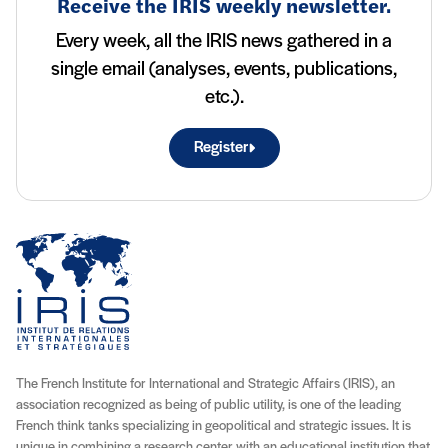
Receive the IRIS weekly newsletter.
Every week, all the IRIS news gathered in a
single email (analyses, events, publications,
etc.).
Register
The French Institute for International and Strategic Affairs (IRIS), an
association recognized as being of public utility, is one of the leading
French think tanks specializing in geopolitical and strategic issues. It is
unique in combining a research center with an educational institution that