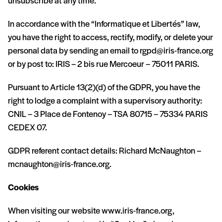
unsubscribe at any time.
In accordance with the “Informatique et Libertés” law,
you have the right to access, rectify, modify, or delete your
personal data by sending an email to
rgpd@iris-france.org
or by post to: IRIS – 2 bis rue Mercoeur – 75011 PARIS.
Pursuant to Article 13(2)(d) of the GDPR, you have the
right to lodge a complaint with a supervisory authority:
CNIL – 3 Place de Fontenoy – TSA 80715 – 75334 PARIS
CEDEX 07.
GDPR referent contact details: Richard McNaughton –
mcnaughton@iris-france.org
.
Cookies
When visiting our website www.iris-france.org,