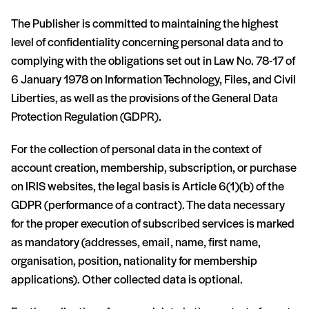
The Publisher is committed to maintaining the highest
level of confidentiality concerning personal data and to
complying with the obligations set out in Law No. 78-17 of
6 January 1978 on Information Technology, Files, and Civil
Liberties, as well as the provisions of the General Data
Protection Regulation (GDPR).
For the collection of personal data in the context of
account creation, membership, subscription, or purchase
on IRIS websites, the legal basis is Article 6(1)(b) of the
GDPR (performance of a contract). The data necessary
for the proper execution of subscribed services is marked
as mandatory (addresses, email, name, first name,
organisation, position, nationality for membership
applications). Other collected data is optional.