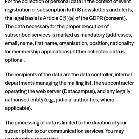
For the collection of personal data in the context of event
registration or subscription to IRIS newsletters and alerts,
the legal basis is Article 6(1)(a) of the GDPR (consent).
The data necessary for the proper execution of
subscribed services is marked as mandatory (addresses,
email, name, first name, organisation, position, nationality
for membership applications). Other collected data is
optional.
The recipients of the data are the data controller, internal
departments managing the mailing list, the subcontractor
operating the web server (Datacampus), and any legally
authorised entity (e.g., judicial authorities, where
applicable).
The processing of data is limited to the duration of your
subscription to our communication services. You may