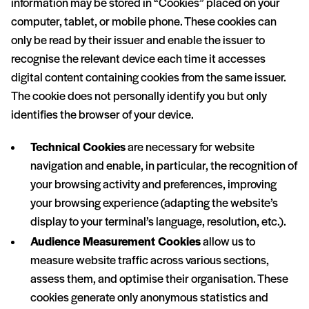
information may be stored in “Cookies” placed on your
computer, tablet, or mobile phone. These cookies can
only be read by their issuer and enable the issuer to
recognise the relevant device each time it accesses
digital content containing cookies from the same issuer.
The cookie does not personally identify you but only
identifies the browser of your device.
Technical Cookies
are necessary for website
navigation and enable, in particular, the recognition of
your browsing activity and preferences, improving
your browsing experience (adapting the website’s
display to your terminal’s language, resolution, etc.).
Audience Measurement Cookies
allow us to
measure website traffic across various sections,
assess them, and optimise their organisation. These
cookies generate only anonymous statistics and