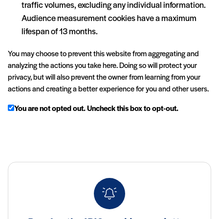
traffic volumes, excluding any individual information.
Audience measurement cookies have a maximum
lifespan of 13 months.
You may choose to prevent this website from aggregating and
analyzing the actions you take here. Doing so will protect your
privacy, but will also prevent the owner from learning from your
actions and creating a better experience for you and other users.
You are not opted out. Uncheck this box to opt-out.