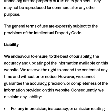
france.org are the property of IRIS or its partners. They
may not be reproduced for commercial or any other
purpose.
The general terms of use are expressly subject to the
provisions of the Intellectual Property Code.
Liability
We endeavour to ensure, to the best of our ability, the
accuracy and updating of the information available on this
website. We reserve the right to amend the content at any
time and without prior notice. However, we cannot
guarantee the accuracy, precision, or completeness of the
information provided on this website. Consequently, we
disclaim any liability:
For any imprecision, inaccuracy, or omission relating