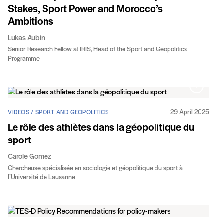
Stakes, Sport Power and Morocco’s
Ambitions
Lukas Aubin
Senior Research Fellow at IRIS, Head of the Sport and Geopolitics
Programme
29 April 2025
VIDEOS / SPORT AND GEOPOLITICS
Le rôle des athlètes dans la géopolitique du
sport
Carole Gomez
Chercheuse spécialisée en sociologie et géopolitique du sport à
l’Université de Lausanne