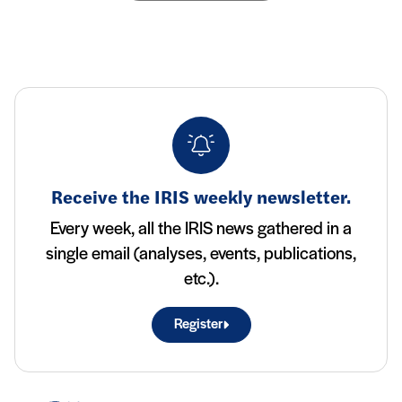
Receive the IRIS weekly newsletter.
Every week, all the IRIS news gathered in a
single email (analyses, events, publications,
etc.).
Register