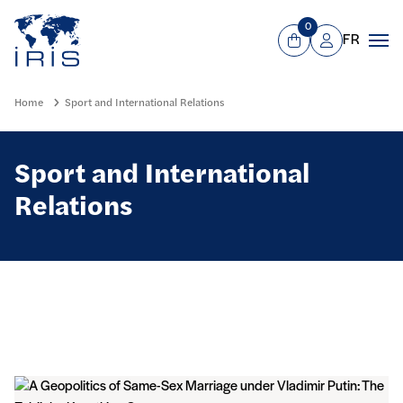
Panneau de gestion des cookies
Go to main menu
0
FR
View Cart
Mon compte
Men
Home
Sport and International Relations
Sport and International
Relations