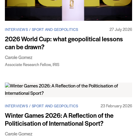
27 July 2026
INTERVIEWS / SPORT AND GEOPOLITICS
2026 World Cup: what geopolitical lessons
can be drawn?
Carole Gomez
Associate Research Fellow, IRIS
23 February 2026
INTERVIEWS / SPORT AND GEOPOLITICS
Winter Games 2026: A Reflection of the
Politicisation of International Sport?
Carole Gomez