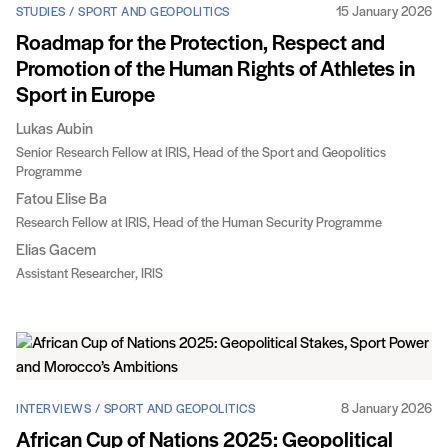
15 January 2026
STUDIES / SPORT AND GEOPOLITICS
Roadmap for the Protection, Respect and
Promotion of the Human Rights of Athletes in
Sport in Europe
Lukas Aubin
Senior Research Fellow at IRIS, Head of the Sport and Geopolitics
Programme
Fatou Elise Ba
Research Fellow at IRIS, Head of the Human Security Programme
Elias Gacem
Assistant Researcher, IRIS
8 January 2026
INTERVIEWS / SPORT AND GEOPOLITICS
African Cup of Nations 2025: Geopolitical