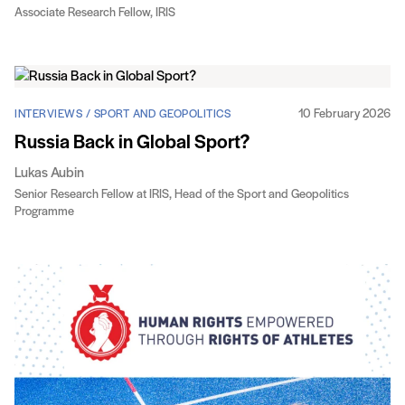
Associate Research Fellow, IRIS
10 February 2026
INTERVIEWS / SPORT AND GEOPOLITICS
Russia Back in Global Sport?
Lukas Aubin
Senior Research Fellow at IRIS, Head of the Sport and Geopolitics
Programme