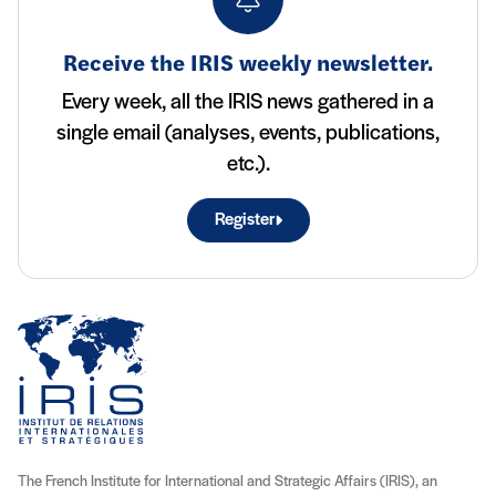
Receive the IRIS weekly newsletter.
Every week, all the IRIS news gathered in a
single email (analyses, events, publications,
etc.).
Register
The French Institute for International and Strategic Affairs (IRIS), an