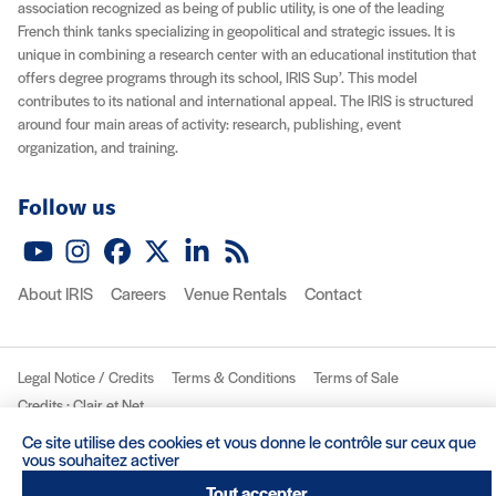
association recognized as being of public utility, is one of the leading
French think tanks specializing in geopolitical and strategic issues. It is
unique in combining a research center with an educational institution that
offers degree programs through its school, IRIS Sup’. This model
contributes to its national and international appeal. The IRIS is structured
around four main areas of activity: research, publishing, event
organization, and training.
Follow us
YouTube
Instagram
Facebook
X (Twitter)
LinkedIn
RSS feed
About IRIS
Careers
Venue Rentals
Contact
Legal Notice / Credits
Terms & Conditions
Terms of Sale
(nouvelle fenêtre)
Credits : Clair et Net.
© 2026 IRIS
Ce site utilise des cookies et vous donne le contrôle sur ceux que
vous souhaitez activer
Tout accepter