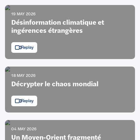
19 MAY 2026
Désinformation climatique et
ingérences étrangères
Replay
18 MAY 2026
Décrypter le chaos mondial
Replay
04 MAY 2026
Un Moyen-Orient fragmenté