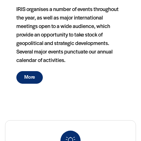
IRIS organises a number of events throughout
the year, as well as major international
meetings open to a wide audience, which
provide an opportunity to take stock of
geopolitical and strategic developments.
Several major events punctuate our annual
calendar of activities.
More