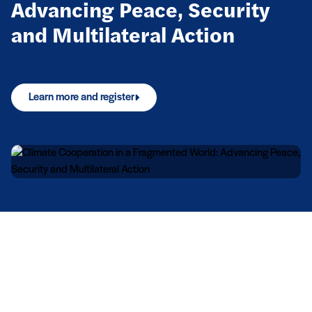
Advancing Peace, Security
and Multilateral Action
Learn more and register
Upcoming events