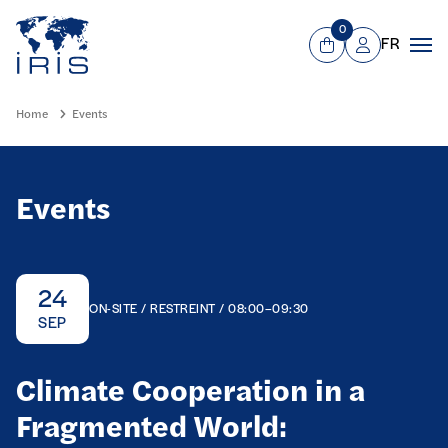
Panneau de gestion des cookies
Go to main menu
0
FR
View Cart
Mon compte
Men
Home
Events
Events
24
ON-SITE / RESTREINT / 08:00–09:30
SEP
Climate Cooperation in a
Fragmented World: