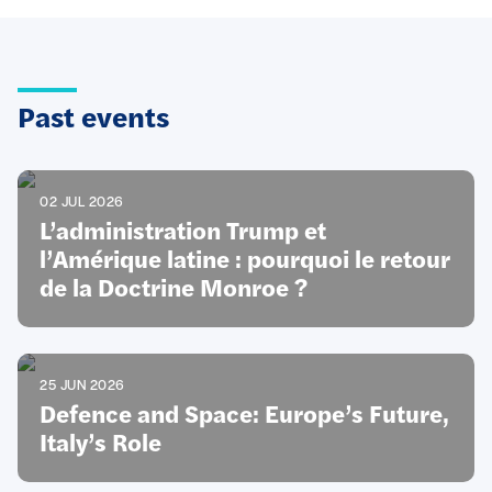
Past events
02 JUL 2026
L’administration Trump et
l’Amérique latine : pourquoi le retour
de la Doctrine Monroe ?
25 JUN 2026
Defence and Space: Europe’s Future,
Italy’s Role