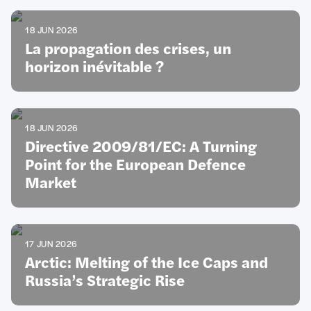
18 JUN 2026
La propagation des crises, un
horizon inévitable ?
18 JUN 2026
Directive 2009/81/EC: A Turning
Point for the European Defence
Market
17 JUN 2026
Arctic: Melting of the Ice Caps and
Russia’s Strategic Rise