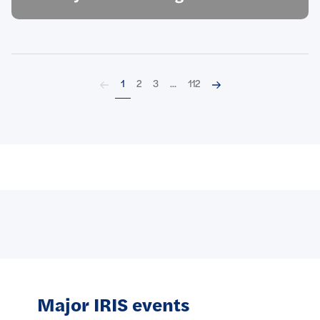
Back
Next
1
2
3
...
112
Major IRIS events