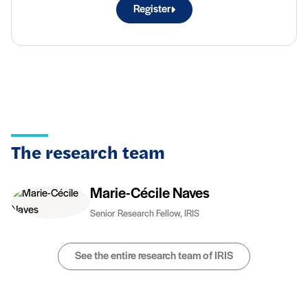
Register
The research team
Marie-Cécile Naves
Senior Research Fellow, IRIS
See the entire research team of IRIS