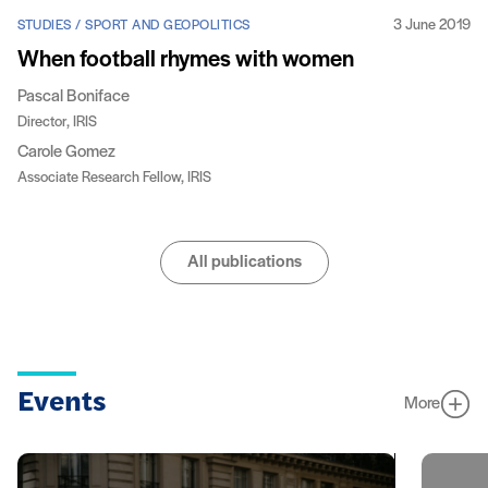
3 June 2019
STUDIES / SPORT AND GEOPOLITICS
When football rhymes with women
Pascal Boniface
Director, IRIS
Carole Gomez
Associate Research Fellow, IRIS
All publications
Events
More