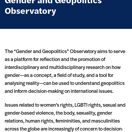
Gender and Geopolitics
Observatory
The “Gender and Geopolitics” Observatory aims to serve
as a platform for reflection and the promotion of
interdisciplinary and multidisciplinary research on how
gender—as a concept, a field of study, and a tool for
analysing reality—can be used to understand geopolitics
and inform decision-making on international issues.
Issues related to women’s rights, LGBTI rights, sexual and
gender-based violence, the body, sexuality, gender
relations, human rights, femininities, and masculinities
across the globe are increasingly of concern to decision-