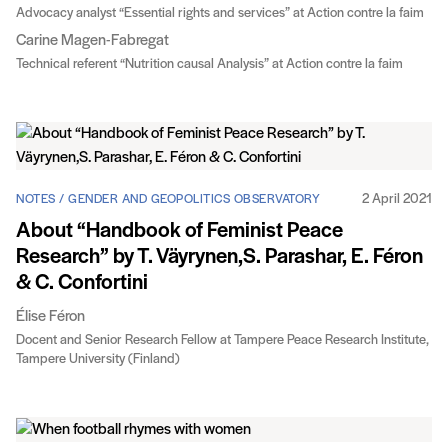
Advocacy analyst “Essential rights and services” at Action contre la faim
Carine Magen-Fabregat
Technical referent “Nutrition causal Analysis” at Action contre la faim
2 April 2021
NOTES / GENDER AND GEOPOLITICS OBSERVATORY
About “Handbook of Feminist Peace
Research” by T. Väyrynen,S. Parashar, E. Féron
& C. Confortini
Élise Féron
Docent and Senior Research Fellow at Tampere Peace Research Institute,
Tampere University (Finland)