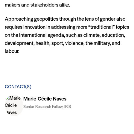
makers and stakeholders alike.
Approaching geopolitics through the lens of gender also
requires innovation in addressing more “traditional” topics
on the international agenda, such as climate, education,
development, health, sport, violence, the military, and
labour.
CONTACT(S)
Marie-Cécile Naves
Senior Research Fellow, IRIS