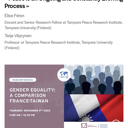
Process »
Élise Féron
Docent and Senior Research Fellow at Tampere Peace Research Institute,
Tampere University (Finland)
Tarja Väyrynen
Professor at Tampere Peace Research Institute, Tampere University
(Finland)