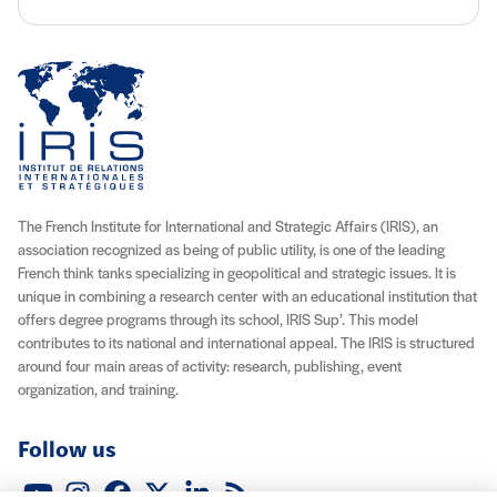
The French Institute for International and Strategic Affairs (IRIS), an
association recognized as being of public utility, is one of the leading
French think tanks specializing in geopolitical and strategic issues. It is
unique in combining a research center with an educational institution that
offers degree programs through its school, IRIS Sup’. This model
contributes to its national and international appeal. The IRIS is structured
around four main areas of activity: research, publishing, event
organization, and training.
Follow us