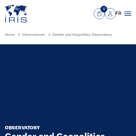
Panneau de gestion des cookies
Go to main menu
0
FR
View Cart
Mon compte
Men
Home
Observatoires
Gender and Geopolitics Observatory
OBSERVATORY