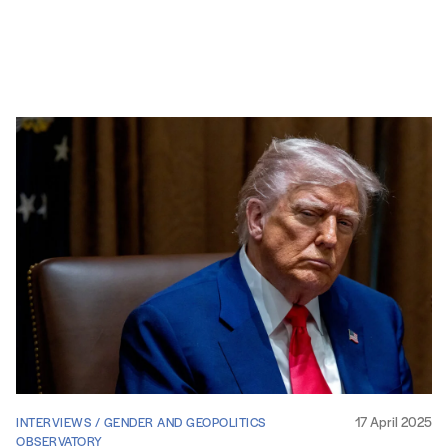
17 April 2025
INTERVIEWS / GENDER AND GEOPOLITICS
OBSERVATORY