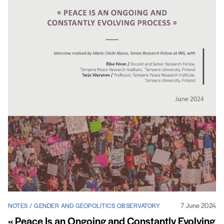
7 June 2024
NOTES / GENDER AND GEOPOLITICS OBSERVATORY
« Peace Is an Ongoing and Constantly Evolving