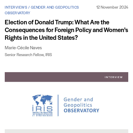
12 November 2024
INTERVIEWS / GENDER AND GEOPOLITICS
OBSERVATORY
Election of Donald Trump: What Are the
Consequences for Foreign Policy and Women’s
Rights in the United States?
Marie-Cécile Naves
Senior Research Fellow, IRIS