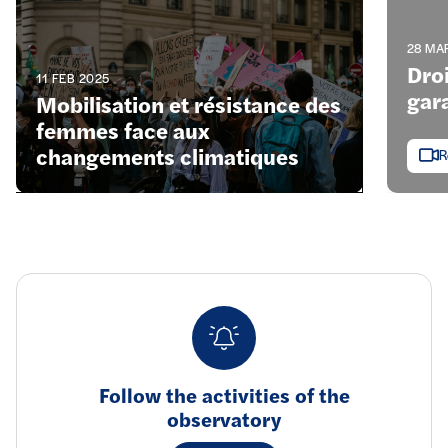
28 MA
Dro
11 FEB 2025
gara
Mobilisation et résistance des
femmes face aux
changements climatiques
R
Follow the activities of the
observatory