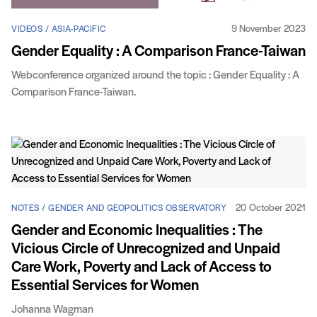
9 November 2023
VIDEOS / ASIA-PACIFIC
Gender Equality : A Comparison France-Taiwan
Webconference organized around the topic : Gender Equality : A
Comparison France-Taiwan.
20 October 2021
NOTES / GENDER AND GEOPOLITICS OBSERVATORY
Gender and Economic Inequalities : The
Vicious Circle of Unrecognized and Unpaid
Care Work, Poverty and Lack of Access to
Essential Services for Women
Johanna Wagman