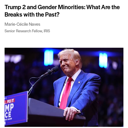
Trump 2 and Gender Minorities: What Are the
Breaks with the Past?
Marie-Cécile Naves
Senior Research Fellow, IRIS