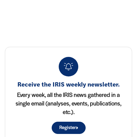
Receive the IRIS weekly newsletter.
Every week, all the IRIS news gathered in a
single email (analyses, events, publications,
etc.).
Register