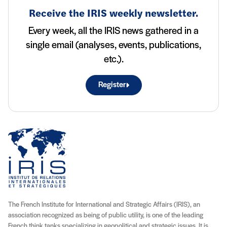
Receive the IRIS weekly newsletter.
Every week, all the IRIS news gathered in a
single email (analyses, events, publications,
etc.).
Register
The French Institute for International and Strategic Affairs (IRIS), an
association recognized as being of public utility, is one of the leading
French think tanks specializing in geopolitical and strategic issues. It is