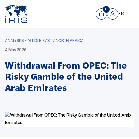
Panneau de gestion des cookies
Go to main menu
0
FR
View Cart
Mon compte
Men
ANALYSES / MIDDLE EAST / NORTH AFRICA
4 May 2026
Withdrawal From OPEC: The
Risky Gamble of the United
Arab Emirates