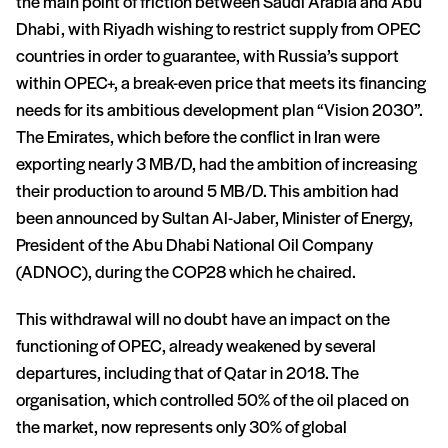
the main point of friction between Saudi Arabia and Abu
Dhabi, with Riyadh wishing to restrict supply from OPEC
countries in order to guarantee, with Russia’s support
within OPEC+, a break-even price that meets its financing
needs for its ambitious development plan “Vision 2030”.
The Emirates, which before the conflict in Iran were
exporting nearly 3 MB/D, had the ambition of increasing
their production to around 5 MB/D. This ambition had
been announced by Sultan Al-Jaber, Minister of Energy,
President of the Abu Dhabi National Oil Company
(ADNOC), during the COP28 which he chaired.
This withdrawal will no doubt have an impact on the
functioning of OPEC, already weakened by several
departures, including that of Qatar in 2018. The
organisation, which controlled 50% of the oil placed on
the market, now represents only 30% of global