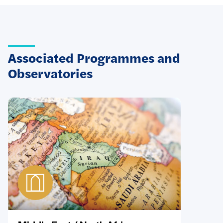
Associated Programmes and
Observatories