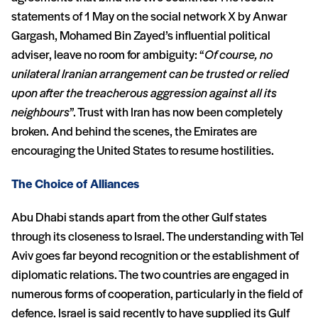
statements of 1 May on the social network X by Anwar
Gargash, Mohamed Bin Zayed’s influential political
adviser, leave no room for ambiguity: “
Of course, no
unilateral Iranian arrangement can be trusted or relied
upon after the treacherous aggression against all its
neighbours
”. Trust with Iran has now been completely
broken. And behind the scenes, the Emirates are
encouraging the United States to resume hostilities.
The Choice of Alliances
Abu Dhabi stands apart from the other Gulf states
through its closeness to Israel. The understanding with Tel
Aviv goes far beyond recognition or the establishment of
diplomatic relations. The two countries are engaged in
numerous forms of cooperation, particularly in the field of
defence. Israel is said recently to have supplied its Gulf