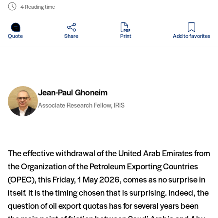
4 Reading time
in PDF
Quote
Share
Print
Add to favorites
Jean-Paul Ghoneim
Associate Research Fellow, IRIS
The effective withdrawal of the United Arab Emirates from
the Organization of the Petroleum Exporting Countries
(OPEC), this Friday, 1 May 2026, comes as no surprise in
itself. It is the timing chosen that is surprising. Indeed, the
question of oil export quotas has for several years been