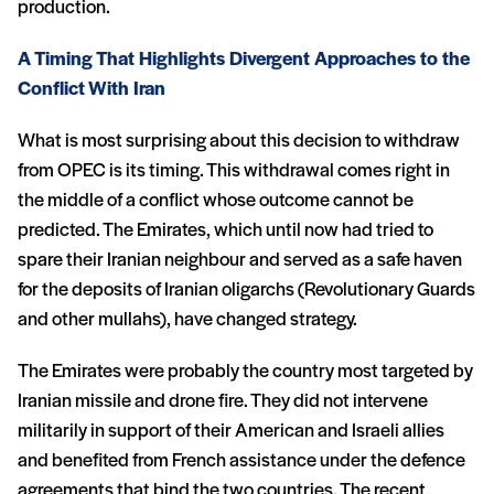
production.
A Timing That Highlights Divergent Approaches to the
Conflict With Iran
What is most surprising about this decision to withdraw
from OPEC is its timing. This withdrawal comes right in
the middle of a conflict whose outcome cannot be
predicted. The Emirates, which until now had tried to
spare their Iranian neighbour and served as a safe haven
for the deposits of Iranian oligarchs (Revolutionary Guards
and other mullahs), have changed strategy.
The Emirates were probably the country most targeted by
Iranian missile and drone fire. They did not intervene
militarily in support of their American and Israeli allies
and benefited from French assistance under the defence
agreements that bind the two countries. The recent