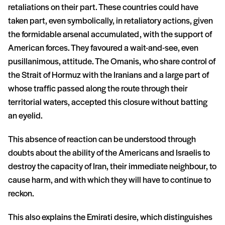
retaliations on their part. These countries could have
taken part, even symbolically, in retaliatory actions, given
the formidable arsenal accumulated, with the support of
American forces. They favoured a wait-and-see, even
pusillanimous, attitude. The Omanis, who share control of
the Strait of Hormuz with the Iranians and a large part of
whose traffic passed along the route through their
territorial waters, accepted this closure without batting
an eyelid.
This absence of reaction can be understood through
doubts about the ability of the Americans and Israelis to
destroy the capacity of Iran, their immediate neighbour, to
cause harm, and with which they will have to continue to
reckon.
This also explains the Emirati desire, which distinguishes