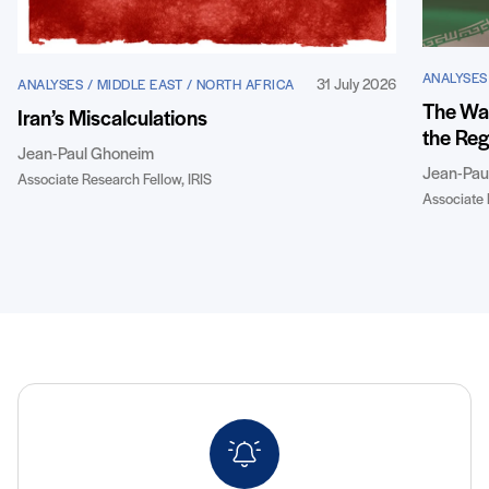
ANALYSES
31 July 2026
ANALYSES / MIDDLE EAST / NORTH AFRICA
The War
Iran’s Miscalculations
the Reg
Jean-Paul Ghoneim
Jean-Pau
Associate Research Fellow, IRIS
Associate 