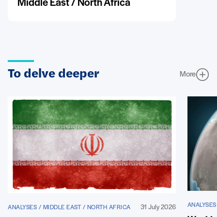
Middle East / North Africa
To delve deeper
More
ANALYSES
31 July 2026
ANALYSES / MIDDLE EAST / NORTH AFRICA