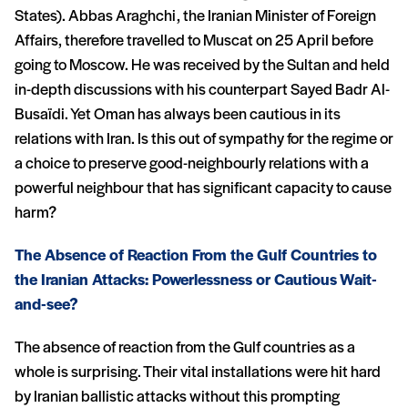
States). Abbas Araghchi, the Iranian Minister of Foreign
Affairs, therefore travelled to Muscat on 25 April before
going to Moscow. He was received by the Sultan and held
in-depth discussions with his counterpart Sayed Badr Al-
Busaïdi. Yet Oman has always been cautious in its
relations with Iran. Is this out of sympathy for the regime or
a choice to preserve good-neighbourly relations with a
powerful neighbour that has significant capacity to cause
harm?
The Absence of Reaction From the Gulf Countries to
the Iranian Attacks: Powerlessness or Cautious Wait-
and-see?
The absence of reaction from the Gulf countries as a
whole is surprising. Their vital installations were hit hard
by Iranian ballistic attacks without this prompting