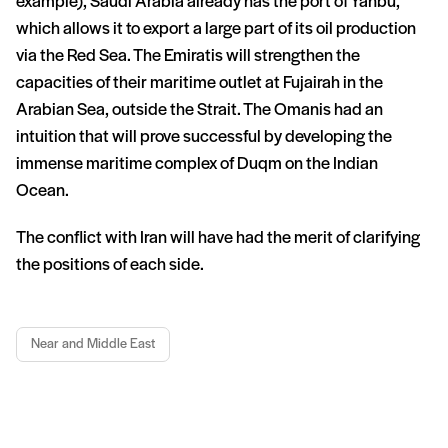
example), Saudi Arabia already has the port of Yanbu,
which allows it to export a large part of its oil production
via the Red Sea. The Emiratis will strengthen the
capacities of their maritime outlet at Fujairah in the
Arabian Sea, outside the Strait. The Omanis had an
intuition that will prove successful by developing the
immense maritime complex of Duqm on the Indian
Ocean.
The conflict with Iran will have had the merit of clarifying
the positions of each side.
Near and Middle East