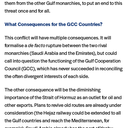
them from the other Gulf monarchies, to put an end to this
threat once and for all.
What Consequences for the GCC Countries?
This conflict will have multiple consequences. It will
formalise a
de facto
rupture between the two rival
monarchies (Saudi Arabia and the Emirates), but could
call into question the functioning of the Gulf Cooperation
Council (GCC), which has never succeeded in reconciling
the often divergent interests of each side.
The other consequence will be the diminishing
importance of the Strait of Hormuz as an outlet for oil and
other exports. Plans to revive old routes are already under
consideration (the Hejaz railway could be extended to all
the Gulf countries and reach the Mediterranean, for