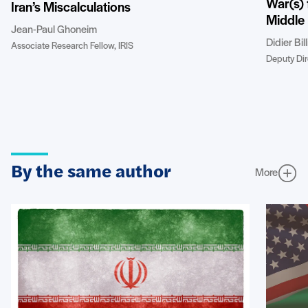
War(s) 
Iran’s Miscalculations
Middle 
Jean-Paul Ghoneim
Didier Bil
Associate Research Fellow, IRIS
Deputy Dire
By the same author
More