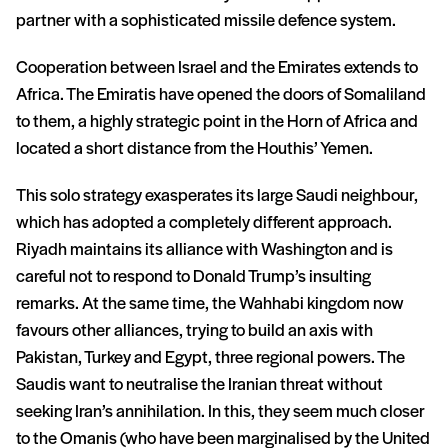
partner with a sophisticated missile defence system.
Cooperation between Israel and the Emirates extends to
Africa. The Emiratis have opened the doors of Somaliland
to them, a highly strategic point in the Horn of Africa and
located a short distance from the Houthis’ Yemen.
This solo strategy exasperates its large Saudi neighbour,
which has adopted a completely different approach.
Riyadh maintains its alliance with Washington and is
careful not to respond to Donald Trump’s insulting
remarks. At the same time, the Wahhabi kingdom now
favours other alliances, trying to build an axis with
Pakistan, Turkey and Egypt, three regional powers. The
Saudis want to neutralise the Iranian threat without
seeking Iran’s annihilation. In this, they seem much closer
to the Omanis (who have been marginalised by the United