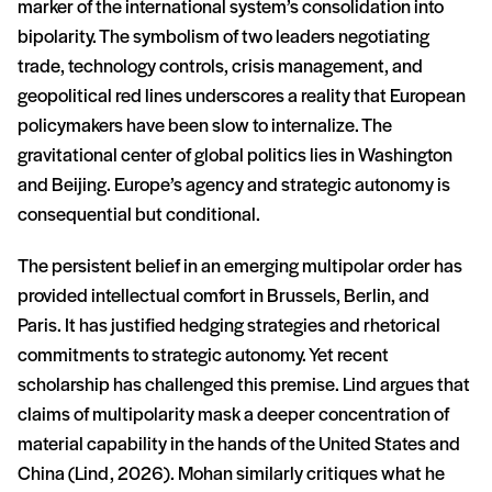
marker of the international system’s consolidation into
bipolarity. The symbolism of two leaders negotiating
trade, technology controls, crisis management, and
geopolitical red lines underscores a reality that European
policymakers have been slow to internalize. The
gravitational center of global politics lies in Washington
and Beijing. Europe’s agency and strategic autonomy is
consequential but conditional.
The persistent belief in an emerging multipolar order has
provided intellectual comfort in Brussels, Berlin, and
Paris. It has justified hedging strategies and rhetorical
commitments to strategic autonomy. Yet recent
scholarship has challenged this premise. Lind argues that
claims of multipolarity mask a deeper concentration of
material capability in the hands of the United States and
China (Lind, 2026). Mohan similarly critiques what he