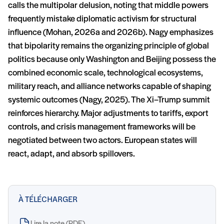
calls the multipolar delusion, noting that middle powers
frequently mistake diplomatic activism for structural
influence (Mohan, 2026a and 2026b). Nagy emphasizes
that bipolarity remains the organizing principle of global
politics because only Washington and Beijing possess the
combined economic scale, technological ecosystems,
military reach, and alliance networks capable of shaping
systemic outcomes (Nagy, 2025). The Xi–Trump summit
reinforces hierarchy. Major adjustments to tariffs, export
controls, and crisis management frameworks will be
negotiated between two actors. European states will
react, adapt, and absorb spillovers.
À TÉLÉCHARGER