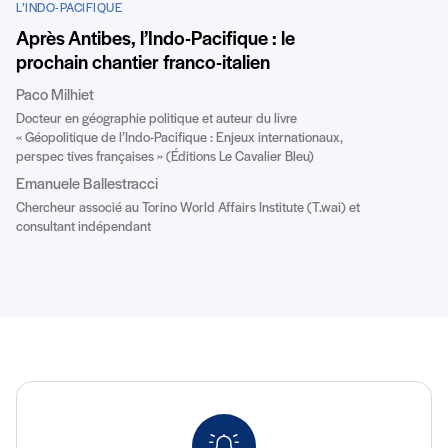
L’INDO-PACIFIQUE
Après Antibes, l’Indo-Pacifique : le
prochain chantier franco-italien
Paco Milhiet
Docteur en géographie politique et auteur du livre
« Géopolitique de l’Indo-Pacifique : Enjeux internationaux,
perspec tives françaises » (Éditions Le Cavalier Bleu)
Emanuele Ballestracci
Chercheur associé au Torino World Affairs Institute (T.wai) et
consultant indépendant