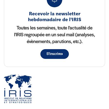
Recevoir la newsletter
hebdomadaire de l'IRIS
Toutes les semaines, toute l'actualité de
l'IRIS regroupée en un seul mail (analyses,
évènements, parutions, etc.).
S'inscrire