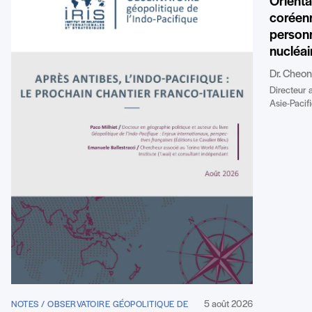
Orienta
coréenn
personn
nucléai
Dr. Cheo
Directeur 
Asie-Pacifi
5 août 2026
NOTES / OBSERVATOIRE GÉOPOLITIQUE DE