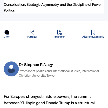
en PDF
Citer
Partager
Imprimer
Ajouter aux favoris
Dr Stephen R.Nagy
Professor of politics and International studies, International
Christian University, Tokyo
For Europe’s strongest middle powers, the summit
between Xi Jinping and Donald Trump is a structural