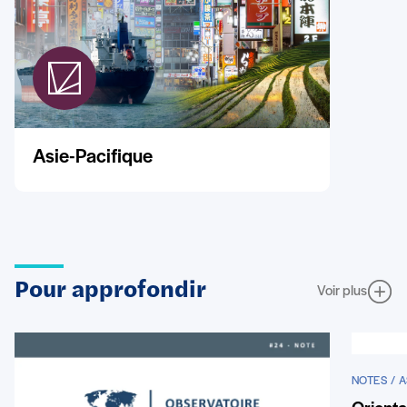
Asie-Pacifique
Pour approfondir
Voir plus
NOTES / A