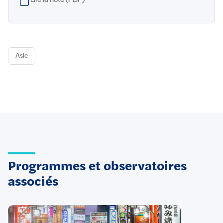
Lire la note (PDF)
Asie
Programmes et observatoires
associés