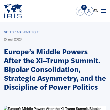
Panneau de gestion des cookies
Aller au contenu principal
0
EN
Panier
Mon compte
Men
NOTES / ASIE-PACIFIQUE
27 mai 2026
Europe’s Middle Powers
After the Xi–Trump Summit.
Bipolar Consolidation,
Strategic Asymmetry, and the
Discipline of Power Politics