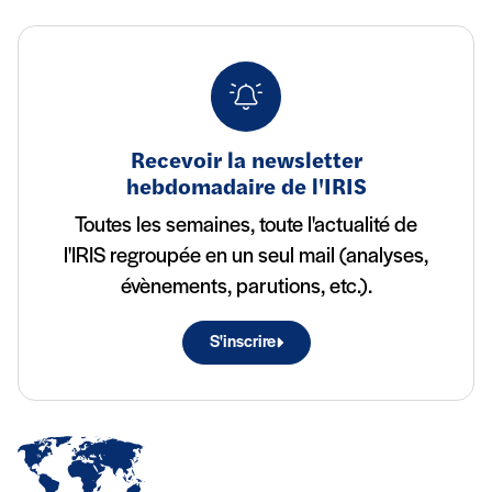
Recevoir la newsletter
hebdomadaire de l'IRIS
Toutes les semaines, toute l'actualité de
l'IRIS regroupée en un seul mail (analyses,
évènements, parutions, etc.).
S'inscrire