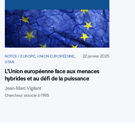
22 janvier 2025
NOTES / EUROPE, UNION EUROPÉENNE,
OTAN
L’Union européenne face aux menaces
hybrides et au défi de la puissance
Jean-Marc Vigilant
Chercheur associé à l’IRIS