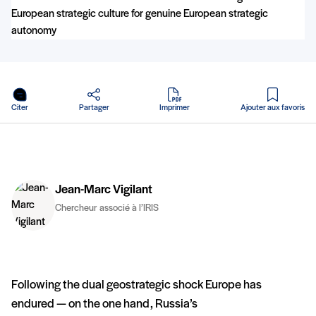
en PDF
Citer
Partager
Imprimer
Ajouter aux favoris
Jean-Marc Vigilant
Chercheur associé à l’IRIS
Following the dual geostrategic shock Europe has
endured — on the one hand, Russia’s