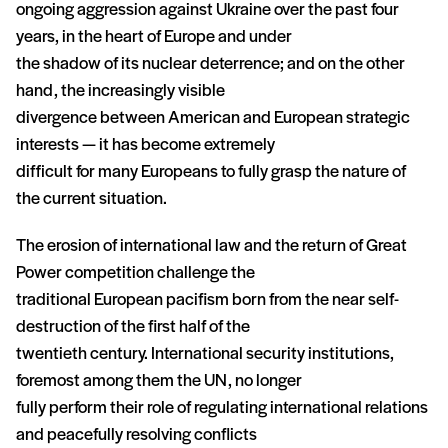
ongoing aggression against Ukraine over the past four
years, in the heart of Europe and under
the shadow of its nuclear deterrence; and on the other
hand, the increasingly visible
divergence between American and European strategic
interests — it has become extremely
difficult for many Europeans to fully grasp the nature of
the current situation.
The erosion of international law and the return of Great
Power competition challenge the
traditional European pacifism born from the near self-
destruction of the first half of the
twentieth century. International security institutions,
foremost among them the UN, no longer
fully perform their role of regulating international relations
and peacefully resolving conflicts