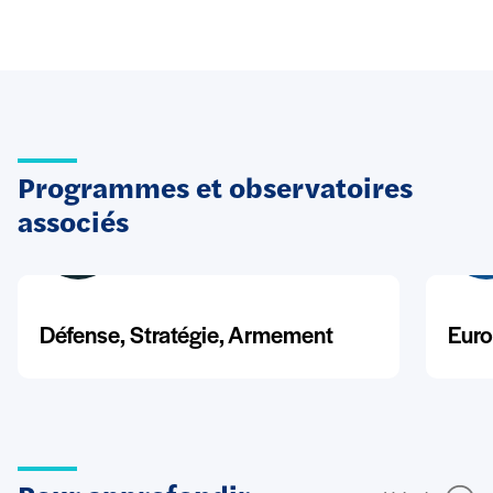
Programmes et observatoires
associés
Défense, Stratégie, Armement
Euro