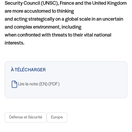
Security Council (UNSC), France and the United Kingdom
are more accustomed to thinking
and acting strategically on a global scale in an uncertain
and complex environment, including
when confronted with threats to their vital national
interests.
À TÉLÉCHARGER
Lire la note (EN) (PDF)
Défense et Sécurité
Europe