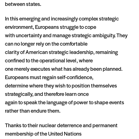
between states.
In this emerging and increasingly complex strategic
environment, Europeans struggle to cope
with uncertainty and manage strategic ambiguity. They
can no longer rely on the comfortable
clarity of American strategic leadership, remaining
confined to the operational level, where
one merely executes what has already been planned.
Europeans must regain self-confidence,
determine where they wish to position themselves
strategically, and therefore learn once
again to speak the language of power to shape events
rather than endure them.
Thanks to their nuclear deterrence and permanent
membership of the United Nations