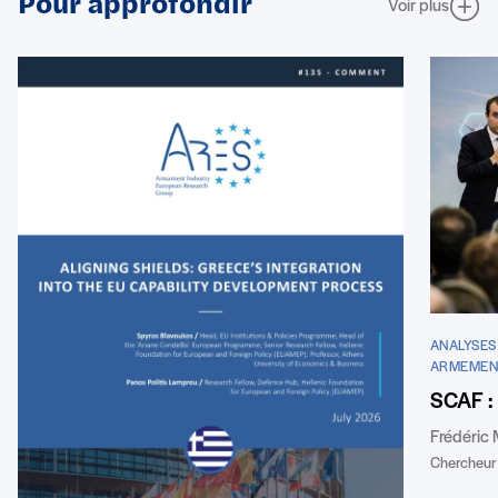
Pour approfondir
Voir plus
ANALYSES 
ARMEMEN
SCAF : 
Frédéric
Chercheur 