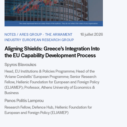
16 juillet 2026
NOTES / ARES GROUP - THE ARMAMENT
INDUSTRY EUROPEAN RESEARCH GROUP
Aligning Shields: Greece’s Integration Into
the EU Capability Development Process
Spyros Blavoukos
Head, EU Institutions & Policies Programme; Head of the
‘Ariane Condellis’ European Programme; Senior Research
Fellow, Hellenic Foundation for European and Foreign Policy
(ELIAMEP); Professor, Athens University of Economics &
Business
Panos Politis Lamprou
Research Fellow, Defence Hub, Hellenic Foundation for
European and Foreign Policy (ELIAMEP)