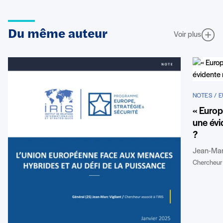
Du même auteur
Voir plus
NOTES / 
« Europ
une évi
?
Jean-Marc
Chercheur 