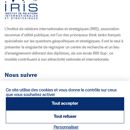
L’Institut de relations internationales et stratégiques (IRIS), association
reconnue d’utilité publique, est l’un des principaux think tanks français
spécialisés sur les questions géopolitiques et stratégiques. Il est le seul à
présenter la singularité de regrouper un centre de recherche et un lieu
d’enseignement délivrant des diplômes, via son école IRIS Sup’, ce
modèle contribuant à son attractivité nationale et internationale.
Nous suivre
Youtube
Instagram
Facebook
X (Twitter)
Linkedin
Flux RSS
Ce site utilise des cookies et vous donne le contrôle sur ceux
que vous souhaitez activer
À propos
Recrutement
Locations
Contact
Tout accepter
Tout refuser
Mentions légales/Crédits
Conditions d’utilisation
CGV
(nouvelle fenêtre)
Réalisation : Clair et Net.
Personnaliser