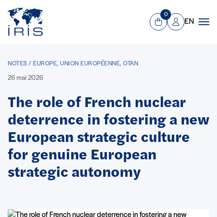
Panneau de gestion des cookies
Aller au contenu principal
0
EN
Panier
Mon compte
Men
NOTES / EUROPE, UNION EUROPÉENNE, OTAN
26 mai 2026
The role of French nuclear
deterrence in fostering a new
European strategic culture
for genuine European
strategic autonomy