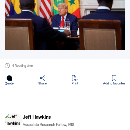
4 Reading time
in PDF
Quote
Share
Print
Add to favorites
Jeff Hawkins
Associate Research Fellow, IRIS