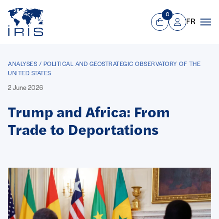
Panneau de gestion des cookies
Go to main menu
0
FR
View Cart
Mon compte
Men
ANALYSES / POLITICAL AND GEOSTRATEGIC OBSERVATORY OF THE
UNITED STATES
2 June 2026
Trump and Africa: From
Trade to Deportations