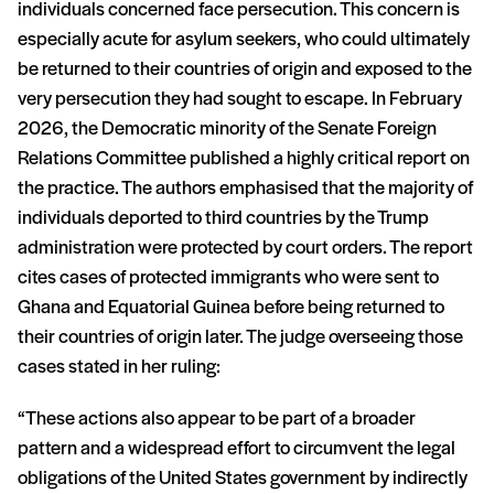
individuals concerned face persecution. This concern is
especially acute for asylum seekers, who could ultimately
be returned to their countries of origin and exposed to the
very persecution they had sought to escape. In February
2026, the Democratic minority of the Senate Foreign
Relations Committee published a highly critical report on
the practice. The authors emphasised that the majority of
individuals deported to third countries by the Trump
administration were protected by court orders. The report
cites cases of protected immigrants who were sent to
Ghana and Equatorial Guinea before being returned to
their countries of origin later. The judge overseeing those
cases stated in her ruling:
“These actions also appear to be part of a broader
pattern and a widespread effort to circumvent the legal
obligations of the United States government by indirectly