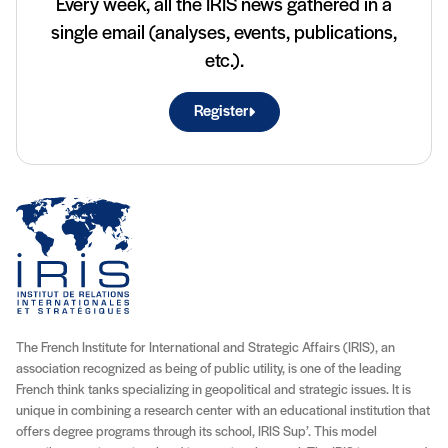
Every week, all the IRIS news gathered in a
single email (analyses, events, publications,
etc.).
Register
The French Institute for International and Strategic Affairs (IRIS), an
association recognized as being of public utility, is one of the leading
French think tanks specializing in geopolitical and strategic issues. It is
unique in combining a research center with an educational institution that
offers degree programs through its school, IRIS Sup’. This model