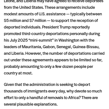
Leone, and Liberia may have agreed to receive deportees
from the United States. These arrangements include
modest amounts of U.S. assistance — typically between
$5 million and $7 million — to support the reception of
deported individuals. President Trump reportedly
promoted third-country deportations personally during
his July 2025 “mini-summit” in Washington with the
leaders of Mauritania, Gabon, Senegal, Guinea-Bissau,
and Liberia. However, the number of deportations carried
out under these agreements appears to be limited so far,
probably amounting to only a few dozen people per
country at most.
Given that the administration is seeking to deport
thousands of immigrants every day, why devote so much
effort to only a handful of removals to Africa? There are
several plausible explanations.