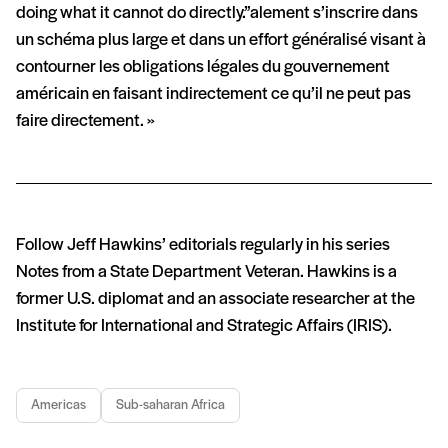
doing what it cannot do directly.”alement s’inscrire dans
un schéma plus large et dans un effort généralisé visant à
contourner les obligations légales du gouvernement
américain en faisant indirectement ce qu’il ne peut pas
faire directement. »
Follow Jeff Hawkins’ editorials regularly in his series
Notes from a State Department Veteran. Hawkins is a
former U.S. diplomat and an associate researcher at the
Institute for International and Strategic Affairs (IRIS).
Americas
Sub-saharan Africa