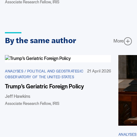
Associate Research Fellow, IRIS
By the same author
More
21 April 2026
ANALYSES / POLITICAL AND GEOSTRATEGIC
OBSERVATORY OF THE UNITED STATES
Trump’s Geriatric Foreign Policy
Jeff Hawkins
Associate Research Fellow, IRIS
ANALYSES