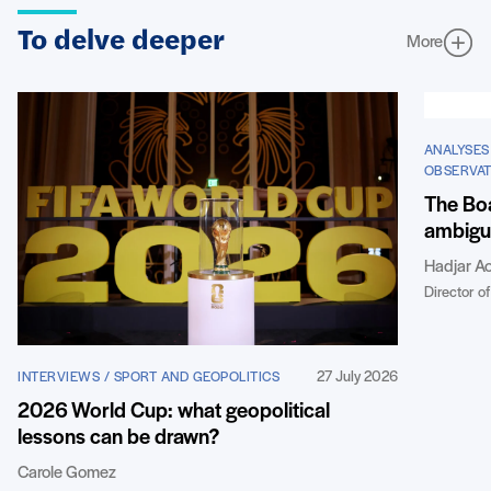
To delve deeper
More
ANALYSES
OBSERVAT
The Boa
ambigui
Hadjar Ao
Director of
27 July 2026
INTERVIEWS / SPORT AND GEOPOLITICS
2026 World Cup: what geopolitical
lessons can be drawn?
Carole Gomez