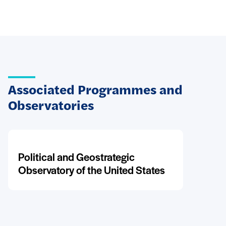
Associated Programmes and
Observatories
Political and Geostrategic
Observatory of the United States