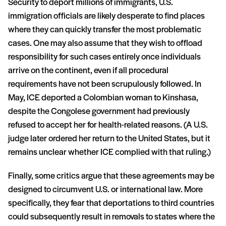
Security to deport millions of immigrants, U.S.
immigration officials are likely desperate to find places
where they can quickly transfer the most problematic
cases. One may also assume that they wish to offload
responsibility for such cases entirely once individuals
arrive on the continent, even if all procedural
requirements have not been scrupulously followed. In
May, ICE deported a Colombian woman to Kinshasa,
despite the Congolese government had previously
refused to accept her for health-related reasons. (A U.S.
judge later ordered her return to the United States, but it
remains unclear whether ICE complied with that ruling.)
Finally, some critics argue that these agreements may be
designed to circumvent U.S. or international law. More
specifically, they fear that deportations to third countries
could subsequently result in removals to states where the