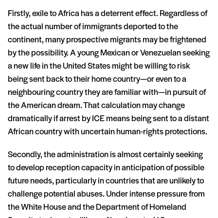
Firstly, exile to Africa has a deterrent effect. Regardless of
the actual number of immigrants deported to the
continent, many prospective migrants may be frightened
by the possibility. A young Mexican or Venezuelan seeking
a new life in the United States might be willing to risk
being sent back to their home country—or even to a
neighbouring country they are familiar with—in pursuit of
the American dream. That calculation may change
dramatically if arrest by ICE means being sent to a distant
African country with uncertain human-rights protections.
Secondly, the administration is almost certainly seeking
to develop reception capacity in anticipation of possible
future needs, particularly in countries that are unlikely to
challenge potential abuses. Under intense pressure from
the White House and the Department of Homeland