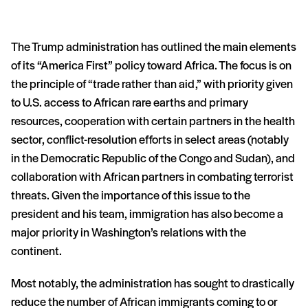
The Trump administration has outlined the main elements
of its “America First” policy toward Africa. The focus is on
the principle of “trade rather than aid,” with priority given
to U.S. access to African rare earths and primary
resources, cooperation with certain partners in the health
sector, conflict-resolution efforts in select areas (notably
in the Democratic Republic of the Congo and Sudan), and
collaboration with African partners in combating terrorist
threats. Given the importance of this issue to the
president and his team, immigration has also become a
major priority in Washington’s relations with the
continent.
Most notably, the administration has sought to drastically
reduce the number of African immigrants coming to or