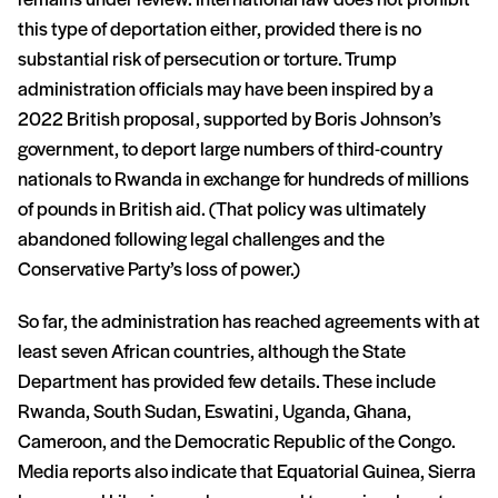
remains under review. International law does not prohibit
this type of deportation either, provided there is no
substantial risk of persecution or torture. Trump
administration officials may have been inspired by a
2022 British proposal, supported by Boris Johnson’s
government, to deport large numbers of third-country
nationals to Rwanda in exchange for hundreds of millions
of pounds in British aid. (That policy was ultimately
abandoned following legal challenges and the
Conservative Party’s loss of power.)
So far, the administration has reached agreements with at
least seven African countries, although the State
Department has provided few details. These include
Rwanda, South Sudan, Eswatini, Uganda, Ghana,
Cameroon, and the Democratic Republic of the Congo.
Media reports also indicate that Equatorial Guinea, Sierra