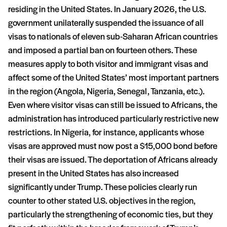
residing in the United States. In January 2026, the U.S.
government unilaterally suspended the issuance of all
visas to nationals of eleven sub-Saharan African countries
and imposed a partial ban on fourteen others. These
measures apply to both visitor and immigrant visas and
affect some of the United States’ most important partners
in the region (Angola, Nigeria, Senegal, Tanzania, etc.).
Even where visitor visas can still be issued to Africans, the
administration has introduced particularly restrictive new
restrictions. In Nigeria, for instance, applicants whose
visas are approved must now post a $15,000 bond before
their visas are issued. The deportation of Africans already
present in the United States has also increased
significantly under Trump. These policies clearly run
counter to other stated U.S. objectives in the region,
particularly the strengthening of economic ties, but they