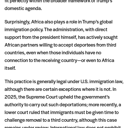
fit perfectly within the broader framework of Trump’s
domestic agenda.
Surprisingly, Africa also plays a role in Trump’s global
immigration policy. The administration, with direct
support from the president himself, has actively sought
African partners willing to accept deportees from third
countries, even when those individuals have no
connection to the receiving country—or even to Africa
itself.
This practice is generally legal under U.S. immigration law,
although there are certain exceptions where it is not. In
2025, the Supreme Court upheld the government’s
authority to carry out such deportations; more recently, a
lower court ruled that immigrants must be given time to
challenge removal to a third country, although this case