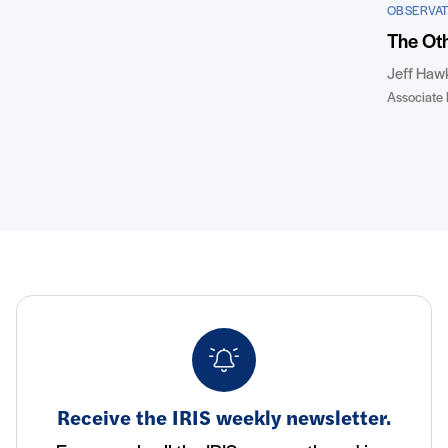
OBSERVAT
The Oth
Jeff Haw
Associate 
Receive the IRIS weekly newsletter.