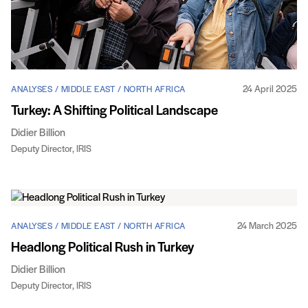
24 April 2025
ANALYSES / MIDDLE EAST / NORTH AFRICA
Turkey: A Shifting Political Landscape
Didier Billion
Deputy Director, IRIS
24 March 2025
ANALYSES / MIDDLE EAST / NORTH AFRICA
Headlong Political Rush in Turkey
Didier Billion
Deputy Director, IRIS