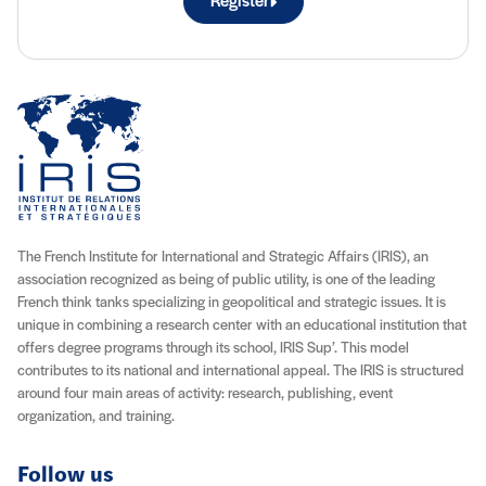
Register
The French Institute for International and Strategic Affairs (IRIS), an
association recognized as being of public utility, is one of the leading
French think tanks specializing in geopolitical and strategic issues. It is
unique in combining a research center with an educational institution that
offers degree programs through its school, IRIS Sup’. This model
contributes to its national and international appeal. The IRIS is structured
around four main areas of activity: research, publishing, event
organization, and training.
Follow us