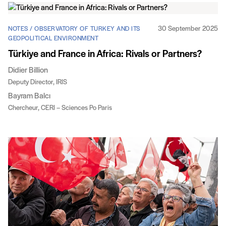
30 September 2025
NOTES / OBSERVATORY OF TURKEY AND ITS
GEOPOLITICAL ENVIRONMENT
Türkiye and France in Africa: Rivals or Partners?
Didier Billion
Deputy Director, IRIS
Bayram Balcı
Chercheur, CERI – Sciences Po Paris