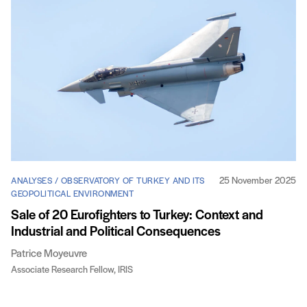
25 November 2025
ANALYSES / OBSERVATORY OF TURKEY AND ITS
GEOPOLITICAL ENVIRONMENT
Sale of 20 Eurofighters to Turkey: Context and
Industrial and Political Consequences
Patrice Moyeuvre
Associate Research Fellow, IRIS