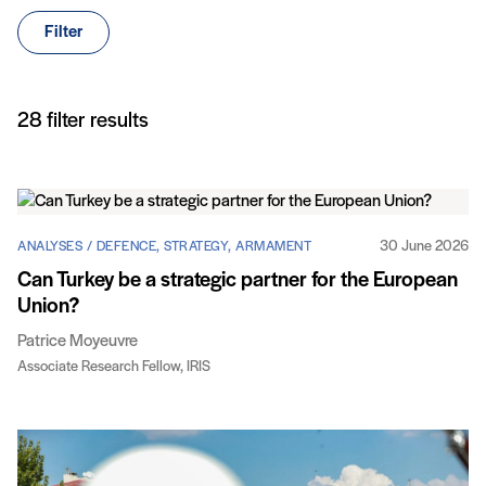
Filter
Articles
28 filter results
30 June 2026
ANALYSES / DEFENCE, STRATEGY, ARMAMENT
Can Turkey be a strategic partner for the European
Union?
Patrice Moyeuvre
Associate Research Fellow, IRIS