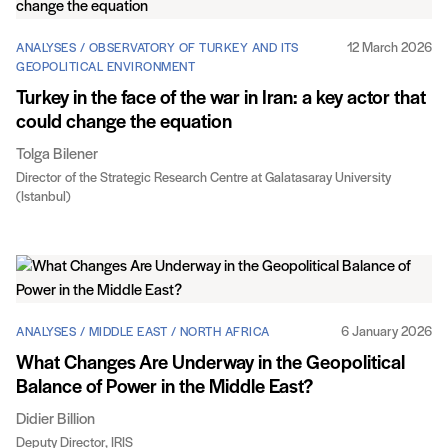
12 March 2026
ANALYSES / OBSERVATORY OF TURKEY AND ITS
GEOPOLITICAL ENVIRONMENT
Turkey in the face of the war in Iran: a key actor that
could change the equation
Tolga Bilener
Director of the Strategic Research Centre at Galatasaray University
(Istanbul)
6 January 2026
ANALYSES / MIDDLE EAST / NORTH AFRICA
What Changes Are Underway in the Geopolitical
Balance of Power in the Middle East?
Didier Billion
Deputy Director, IRIS