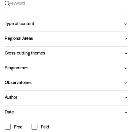
Keyword search
Type of content
Regional Areas
Cross-cutting themes
Programmes
Observatories
Author
Date
Free
Paid
Content type