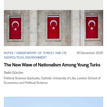
16 December 2025
NOTES / OBSERVATORY OF TURKEY AND ITS
GEOPOLITICAL ENVIRONMENT
The New Wave of Nationalism Among Young Turks
Selin Gücüm
Political Science Graduate, Catholic University of Lille, London School of
Economics and Political Science