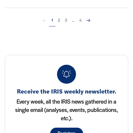
Back
Next
1
2
3
...
4
Receive the IRIS weekly newsletter.
Every week, all the IRIS news gathered in a
single email (analyses, events, publications,
etc.).