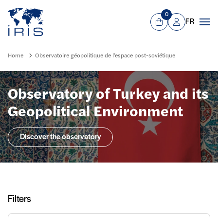
Panneau de gestion des cookies
Go to main menu
0
FR
View Cart
Mon compte
Men
Home
Observatoire géopolitique de l’espace post-soviétique
Observatory of Turkey and its
Geopolitical Environment
Discover the observatory
Filters