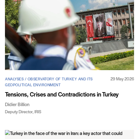
29 May 2026
ANALYSES / OBSERVATORY OF TURKEY AND ITS
GEOPOLITICAL ENVIRONMENT
Tensions, Crises and Contradictions in Turkey
Didier Billion
Deputy Director, IRIS