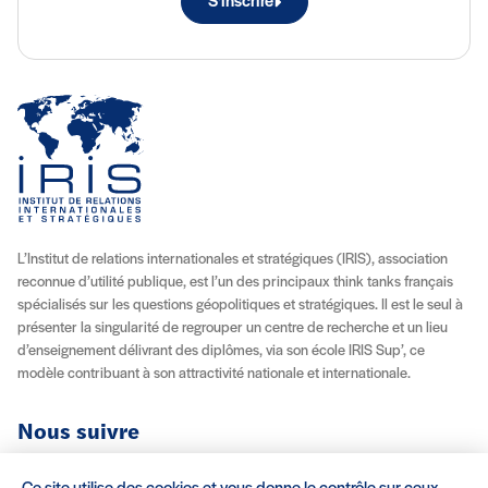
S'inscrire
L’Institut de relations internationales et stratégiques (IRIS), association
reconnue d’utilité publique, est l’un des principaux think tanks français
spécialisés sur les questions géopolitiques et stratégiques. Il est le seul à
présenter la singularité de regrouper un centre de recherche et un lieu
d’enseignement délivrant des diplômes, via son école IRIS Sup’, ce
modèle contribuant à son attractivité nationale et internationale.
Nous suivre
Youtube
Instagram
Facebook
X (Twitter)
Linkedin
Flux RSS