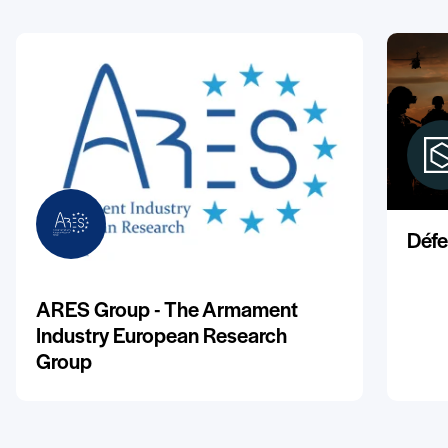
Défe
ARES Group - The Armament
Industry European Research
Group