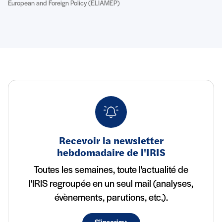
European and Foreign Policy (ELIAMEP)
Recevoir la newsletter
hebdomadaire de l'IRIS
Toutes les semaines, toute l'actualité de
l'IRIS regroupée en un seul mail (analyses,
évènements, parutions, etc.).