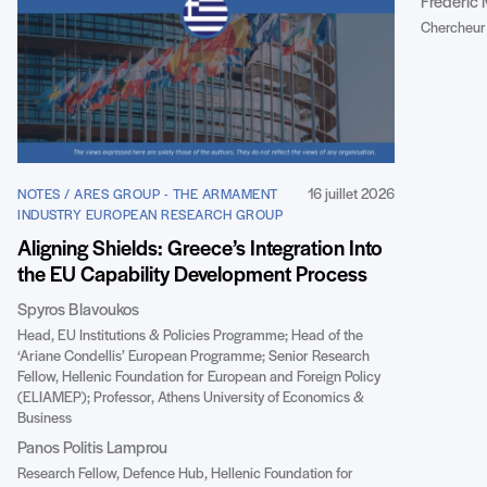
Frédéric
Chercheur 
16 juillet 2026
NOTES / ARES GROUP - THE ARMAMENT
INDUSTRY EUROPEAN RESEARCH GROUP
Aligning Shields: Greece’s Integration Into
the EU Capability Development Process
Spyros Blavoukos
Head, EU Institutions & Policies Programme; Head of the
‘Ariane Condellis’ European Programme; Senior Research
Fellow, Hellenic Foundation for European and Foreign Policy
(ELIAMEP); Professor, Athens University of Economics &
Business
Panos Politis Lamprou
Research Fellow, Defence Hub, Hellenic Foundation for