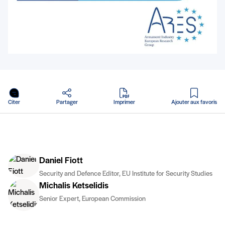
en PDF
Citer
Partager
Imprimer
Ajouter aux favoris
Daniel Fiott
Security and Defence Editor, EU Institute for Security Studies
Michalis Ketselidis
Senior Expert, European Commission