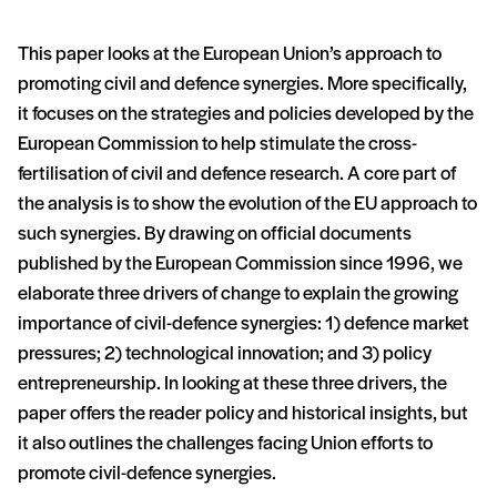
This paper looks at the European Union’s approach to
promoting civil and defence synergies. More specifically,
it focuses on the strategies and policies developed by the
European Commission to help stimulate the cross-
fertilisation of civil and defence research. A core part of
the analysis is to show the evolution of the EU approach to
such synergies. By drawing on official documents
published by the European Commission since 1996, we
elaborate three drivers of change to explain the growing
importance of civil-defence synergies: 1) defence market
pressures; 2) technological innovation; and 3) policy
entrepreneurship. In looking at these three drivers, the
paper offers the reader policy and historical insights, but
it also outlines the challenges facing Union efforts to
promote civil-defence synergies.