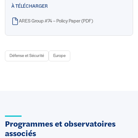
À TÉLÉCHARGER
ARES Group #74 – Policy Paper (PDF)
Défense et Sécurité
Europe
Programmes et observatoires
associés