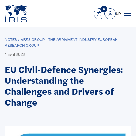
Panneau de gestion des cookies
Aller au contenu principal
0
EN
Panier
Mon compte
Men
NOTES / ARES GROUP - THE ARMAMENT INDUSTRY EUROPEAN
RESEARCH GROUP
1 avril 2022
EU Civil-Defence Synergies:
Understanding the
Challenges and Drivers of
Change