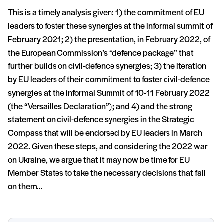
This is a timely analysis given: 1) the commitment of EU
leaders to foster these synergies at the informal summit of
February 2021; 2) the presentation, in February 2022, of
the European Commission’s “defence package” that
further builds on civil-defence synergies; 3) the iteration
by EU leaders of their commitment to foster civil-defence
synergies at the informal Summit of 10-11 February 2022
(the “Versailles Declaration”); and 4) and the strong
statement on civil-defence synergies in the Strategic
Compass that will be endorsed by EU leaders in March
2022. Given these steps, and considering the 2022 war
on Ukraine, we argue that it may now be time for EU
Member States to take the necessary decisions that fall
on them…