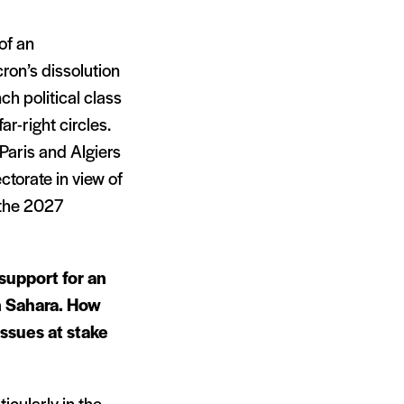
of an
ron’s dissolution
nch political class
ar-right circles.
Paris and Algiers
ctorate in view of
 the 2027
support for an
n Sahara. How
ssues at stake