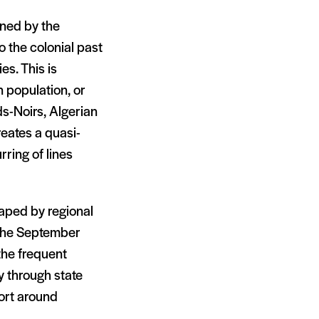
ined by the
o the colonial past
es. This is
 population, or
ds-Noirs, Algerian
reates a quasi-
rring of lines
haped by regional
of the September
 the frequent
ly through state
port around