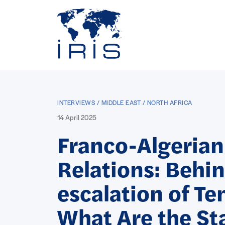
Panneau de gestion des cookies
Go to main menu
INTERVIEWS / MIDDLE EAST / NORTH AFRICA
14 April 2025
Franco-Algerian
Relations: Behin
escalation of Te
What Are the St