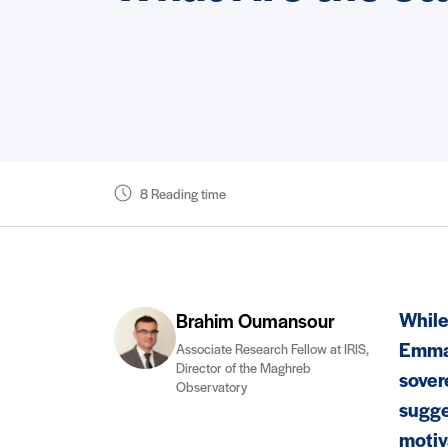
8 Reading time
While
Brahim Oumansour
Emman
Associate Research Fellow at IRIS,
Director of the Maghreb
sover
Observatory
sugge
motiv