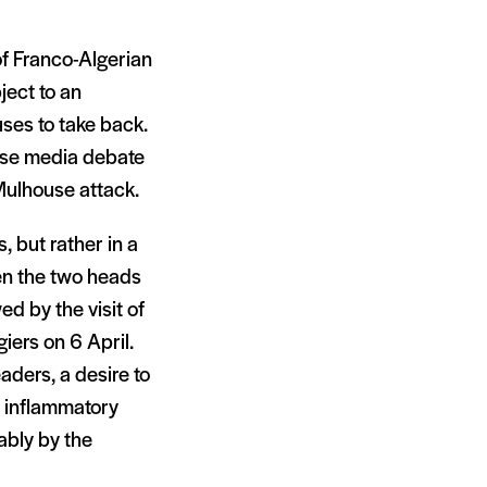
of Franco-Algerian
ject to an
ses to take back.
ense media debate
 Mulhouse attack.
, but rather in a
en the two heads
d by the visit of
giers on 6 April.
ders, a desire to
e inflammatory
ably by the