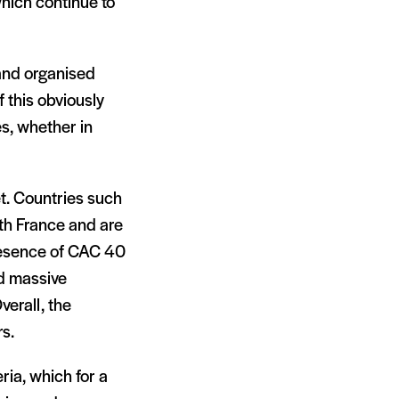
hich continue to
 and organised
 this obviously
s, whether in
t. Countries such
th France and are
resence of CAC 40
ed massive
verall, the
s.
ria, which for a