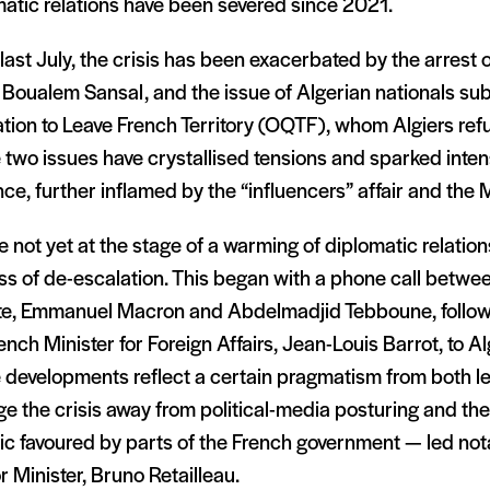
atic relations have been severed since 2021.
last July, the crisis has been exacerbated by the arrest 
 Boualem Sansal, and the issue of Algerian nationals sub
tion to Leave French Territory (OQTF), whom Algiers refu
 two issues have crystallised tensions and sparked int
nce, further inflamed by the “influencers” affair and the
 not yet at the stage of a warming of diplomatic relations
ss of de-escalation. This began with a phone call betwe
ate, Emmanuel Macron and Abdelmadjid Tebboune, followe
ench Minister for Foreign Affairs, Jean-Louis Barrot, to Al
developments reflect a certain pragmatism from both lea
e the crisis away from political-media posturing and th
ic favoured by parts of the French government — led not
or Minister, Bruno Retailleau.