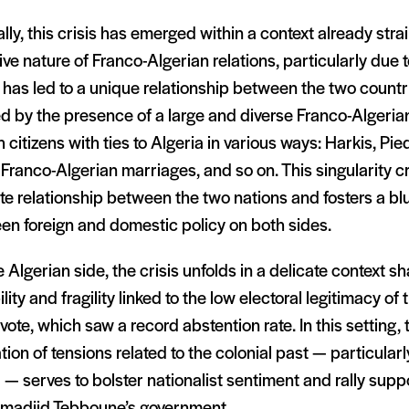
lly, this crisis has emerged within a context already stra
ive nature of Franco-Algerian relations, particularly due t
has led to a unique relationship between the two countri
 by the presence of a large and diverse Franco-Algerian
 citizens with ties to Algeria in various ways: Harkis, Pie
Franco-Algerian marriages, and so on. This singularity c
te relationship between the two nations and fosters a blu
en foreign and domestic policy on both sides.
 Algerian side, the crisis unfolds in a delicate context s
ility and fragility linked to the low electoral legitimacy 
ote, which saw a record abstention rate. In this setting,
tion of tensions related to the colonial past — particular
— serves to bolster nationalist sentiment and rally sup
madjid Tebboune’s government.