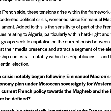
 French side, these tensions arise within the framework 
cedented political crisis, worsened since Emmanuel Mac
liament. Added to this is the sensitivity of part of the Fre
ues relating to Algeria, particularly within hard-right and f
groups seek to capitalise on the current crisis between 
st their media presence and attract a segment of the ele
rship contests — notably within Les Républicains — and
ential election.
 crisis notably began following Emmanuel Macron’s 
onomy plan under Moroccan sovereignty for Wester
 current French policy towards the Maghreb and the i
re be defined?