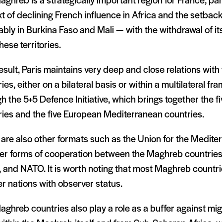
ghreb is a strategically important region for France, part
t of declining French influence in Africa and the setback
bly in Burkina Faso and Mali — with the withdrawal of its
hese territories.
esult, Paris maintains very deep and close relations wit
ies, either on a bilateral basis or within a multilateral f
h the 5+5 Defence Initiative, which brings together the f
ries and the five European Mediterranean countries.
are also other formats such as the Union for the Mediter
er forms of cooperation between the Maghreb countries
, and NATO. It is worth noting that most Maghreb countr
r nations with observer status.
ghreb countries also play a role as a buffer against mig