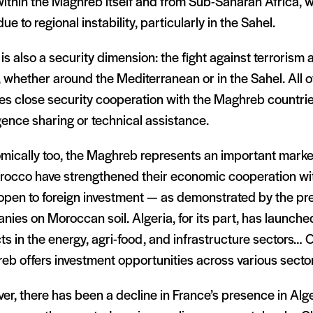
ithin the Maghreb itself and from Sub-Saharan Africa, w
ue to regional instability, particularly in the Sahel.
is also a security dimension: the fight against terrorism
 whether around the Mediterranean or in the Sahel. All of
es close security cooperation with the Maghreb countrie
igence sharing or technical assistance.
mically too, the Maghreb represents an important marke
rocco have strengthened their economic cooperation wi
open to foreign investment — as demonstrated by the p
ies on Moroccan soil. Algeria, for its part, has launch
ts in the energy, agri-food, and infrastructure sectors… O
b offers investment opportunities across various sector
r, there has been a decline in France’s presence in Alge