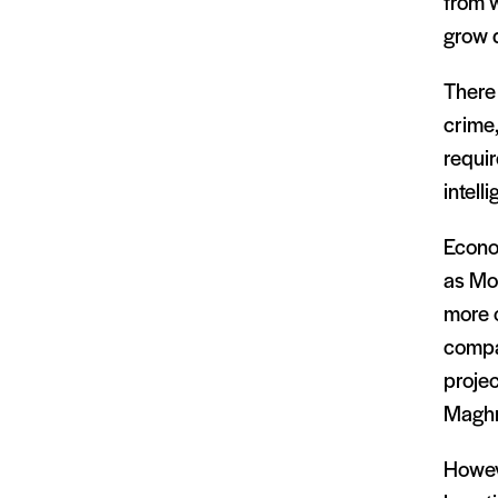
from w
grow d
There 
crime,
requir
intell
Econo
as Mo
more 
compan
projec
Maghre
Howeve