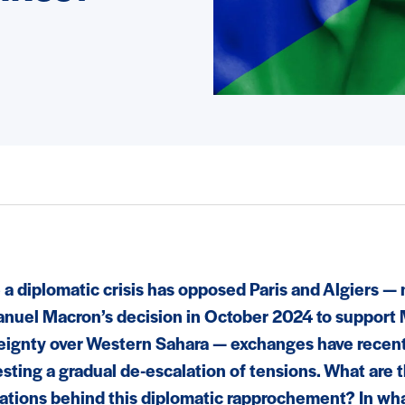
 a diplomatic crisis has opposed Paris and Algiers — 
uel Macron’s decision in October 2024 to support
eignty over Western Sahara — exchanges have recen
sting a gradual de-escalation of tensions. What are t
ations behind this diplomatic rapprochement? In wh