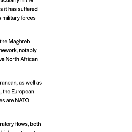
icularly in the
s it has suffered
 military forces
h the Maghreb
ramework, notably
ive North African
ranean, as well as
, the European
ies are NATO
ratory flows, both