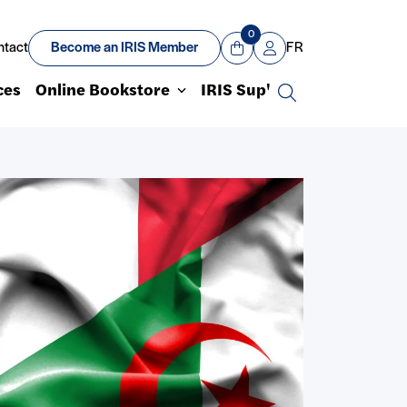
0
ntact
Become an IRIS Member
FR
View Cart
Mon compte
ces
Online Bookstore
IRIS Sup'
Search