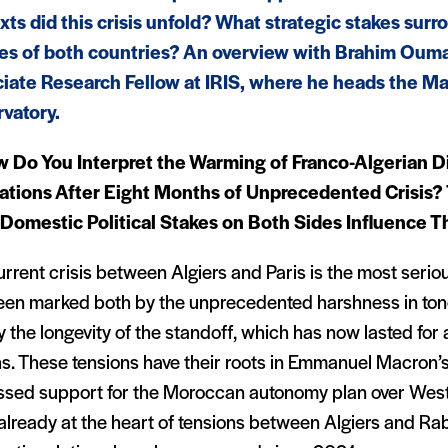
xts did this crisis unfold? What strategic stakes surr
ies of both countries? An overview with Brahim Oum
iate Research Fellow at IRIS, where he heads the M
vatory.
 Do You Interpret the Warming of Franco-Algerian D
ations After Eight Months of Unprecedented Crisis?
Domestic Political Stakes on Both Sides Influence 
rrent crisis between Algiers and Paris is the most seriou
een marked both by the unprecedented harshness in ton
 the longevity of the standoff, which has now lasted for
s. These tensions have their roots in Emmanuel Macron’s
ssed support for the Moroccan autonomy plan over Wes
already at the heart of tensions between Algiers and Ra