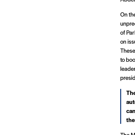
On the
unpre
of Par
on iss
These 
to boo
leade
presid
The
aut
can
the