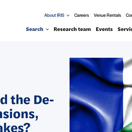
About IRIS
Careers
Venue Rentals
Co
Search
Research team
Events
Servi
d the De-
nsions,
akes?