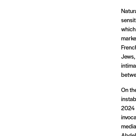
Natura
sensit
which 
marked
French
Jews, 
intima
betwe
On the
instab
2024 v
invoca
media 
Abdel