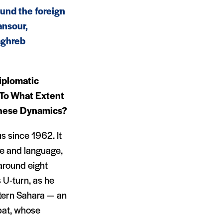
ound the foreign
ansour,
aghreb
iplomatic
 To What Extent
These Dynamics?
s since 1962. It
e and language,
 around eight
 U-turn, as he
tern Sahara — an
bat, whose