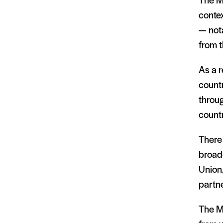
The Ma
contex
— nota
from t
As a r
countr
throug
count
There 
broad
Union
partne
The Ma