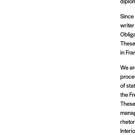
diplom
Since 
writer
Obliga
These
in Fra
We are
proce
of st
the Fr
These 
manag
rhetor
Interi