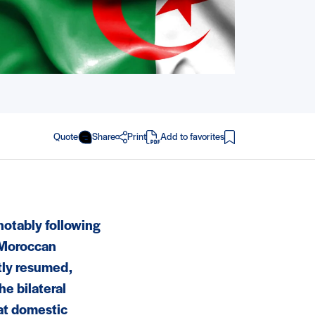
Quote
Share
Print
Add to favorites
in PDF
notably following
 Moroccan
tly resumed,
he bilateral
at domestic