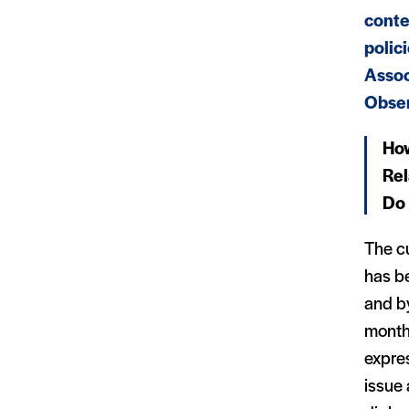
conte
polic
Assoc
Obser
How
Rel
Do 
The cu
has b
and by
month
expre
issue 