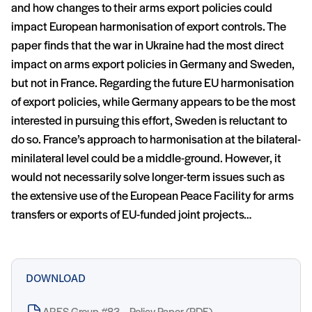
and how changes to their arms export policies could
impact European harmonisation of export controls. The
paper finds that the war in Ukraine had the most direct
impact on arms export policies in Germany and Sweden,
but not in France. Regarding the future EU harmonisation
of export policies, while Germany appears to be the most
interested in pursuing this effort, Sweden is reluctant to
do so. France’s approach to harmonisation at the bilateral-
minilateral level could be a middle-ground. However, it
would not necessarily solve longer-term issues such as
the extensive use of the European Peace Facility for arms
transfers or exports of EU-funded joint projects…
DOWNLOAD