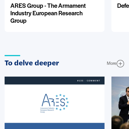
ARES Group - The Armament
Defe
Industry European Research
Group
To delve deeper
More