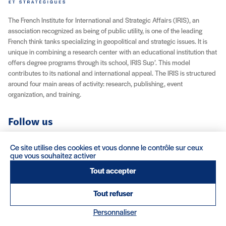
The French Institute for International and Strategic Affairs (IRIS), an
association recognized as being of public utility, is one of the leading
French think tanks specializing in geopolitical and strategic issues. It is
unique in combining a research center with an educational institution that
offers degree programs through its school, IRIS Sup’. This model
contributes to its national and international appeal. The IRIS is structured
around four main areas of activity: research, publishing, event
organization, and training.
Follow us
YouTube
Instagram
Facebook
X (Twitter)
LinkedIn
RSS feed
Ce site utilise des cookies et vous donne le contrôle sur ceux
que vous souhaitez activer
About IRIS
Careers
Venue Rentals
Contact
Tout accepter
Tout refuser
Legal Notice / Credits
Terms & Conditions
Terms of Sale
(nouvelle fenêtre)
Credits : Clair et Net.
Personnaliser
© 2026 IRIS