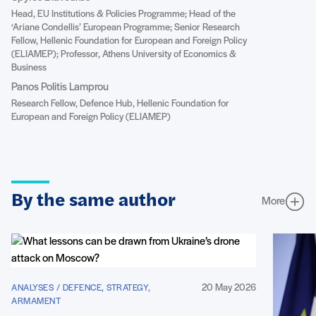
Head, EU Institutions & Policies Programme; Head of the
‘Ariane Condellis’ European Programme; Senior Research
Fellow, Hellenic Foundation for European and Foreign Policy
(ELIAMEP); Professor, Athens University of Economics &
Business
Panos Politis Lamprou
Research Fellow, Defence Hub, Hellenic Foundation for
European and Foreign Policy (ELIAMEP)
By the same author
More
20 May 2026
ANALYSES / DEFENCE, STRATEGY,
ARMAMENT