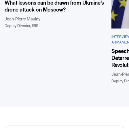
What lessons can be drawn from Ukraine’s
drone attack on Moscow?
Jean-Pierre Maulny
Deputy Director, IRIS
INTERVIE
ARMAMEN
Speech 
Deterre
Revolut
Jean-Pie
Deputy Dire