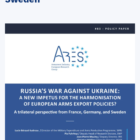
Sweden