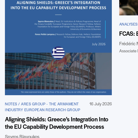
ANALYSES
FCAS: 
Frédéric
Associate 
16 July 2026
NOTES / ARES GROUP - THE ARMAMENT
INDUSTRY EUROPEAN RESEARCH GROUP
Aligning Shields: Greece’s Integration Into
the EU Capability Development Process
Spyros Blavoukos