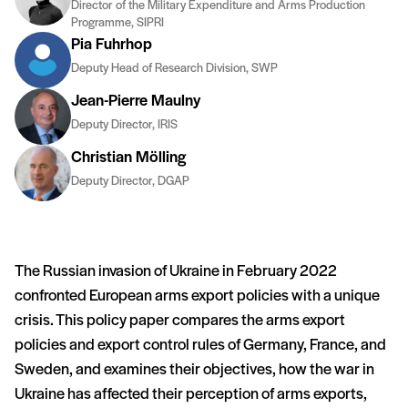
Director of the Military Expenditure and Arms Production
Programme, SIPRI
Pia Fuhrhop
Deputy Head of Research Division, SWP
Jean-Pierre Maulny
Deputy Director, IRIS
Christian Mölling
Deputy Director, DGAP
The Russian invasion of Ukraine in February 2022
confronted European arms export policies with a unique
crisis. This policy paper compares the arms export
policies and export control rules of Germany, France, and
Sweden, and examines their objectives, how the war in
Ukraine has affected their perception of arms exports,