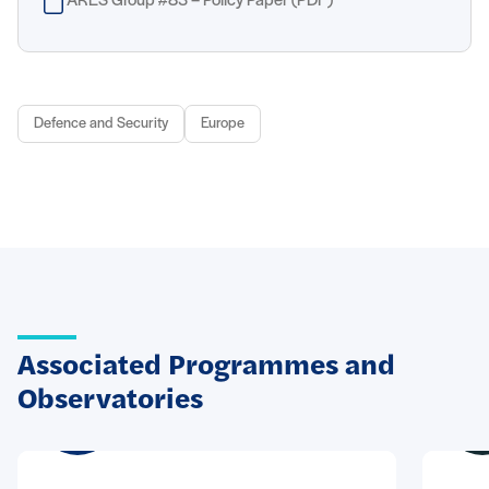
ARES Group #83 – Policy Paper (PDF)
Defence and Security
Europe
Associated Programmes and
Observatories