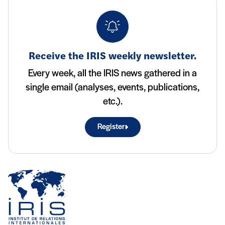
Receive the IRIS weekly newsletter.
Every week, all the IRIS news gathered in a
single email (analyses, events, publications,
etc.).
Register