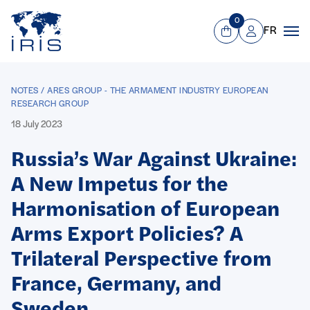
Panneau de gestion des cookies
Go to main menu
0
FR
View Cart
Mon compte
Men
NOTES / ARES GROUP - THE ARMAMENT INDUSTRY EUROPEAN
RESEARCH GROUP
18 July 2023
Russia’s War Against Ukraine:
A New Impetus for the
Harmonisation of European
Arms Export Policies? A
Trilateral Perspective from
France, Germany, and