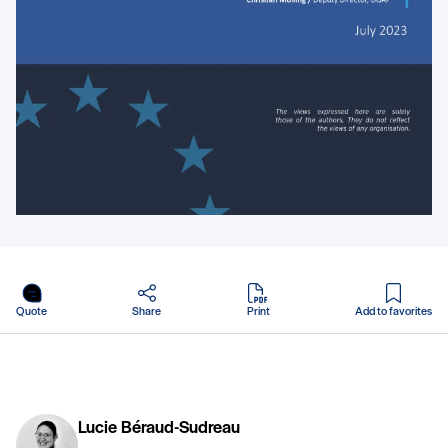
in PDF
Quote
Share
Print
Add to favorites
Lucie Béraud-Sudreau