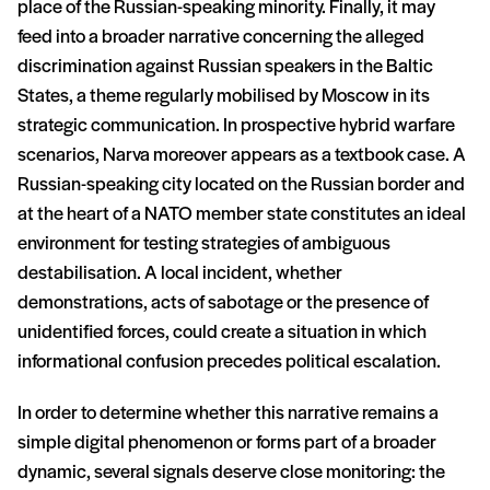
place of the Russian-speaking minority. Finally, it may
feed into a broader narrative concerning the alleged
discrimination against Russian speakers in the Baltic
States, a theme regularly mobilised by Moscow in its
strategic communication. In prospective hybrid warfare
scenarios, Narva moreover appears as a textbook case. A
Russian-speaking city located on the Russian border and
at the heart of a NATO member state constitutes an ideal
environment for testing strategies of ambiguous
destabilisation. A local incident, whether
demonstrations, acts of sabotage or the presence of
unidentified forces, could create a situation in which
informational confusion precedes political escalation.
In order to determine whether this narrative remains a
simple digital phenomenon or forms part of a broader
dynamic, several signals deserve close monitoring: the