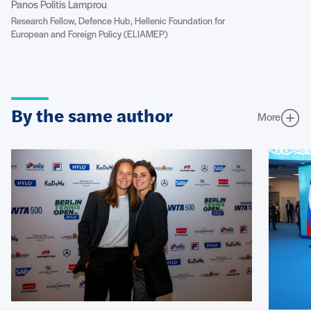
Panos Politis Lamprou
Research Fellow, Defence Hub, Hellenic Foundation for
European and Foreign Policy (ELIAMEP)
By the same author
More