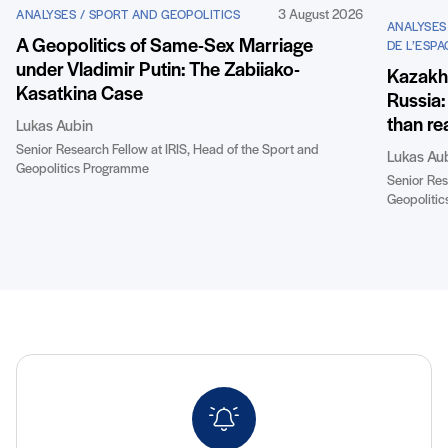
3 August 2026
ANALYSES / SPORT AND GEOPOLITICS
ANALYSES
A Geopolitics of Same-Sex Marriage
DE L’ESPA
under Vladimir Putin: The Zabiiako-
Kazakhst
Kasatkina Case
Russia:
than re
Lukas Aubin
Senior Research Fellow at IRIS, Head of the Sport and
Lukas Au
Geopolitics Programme
Senior Res
Geopoliti