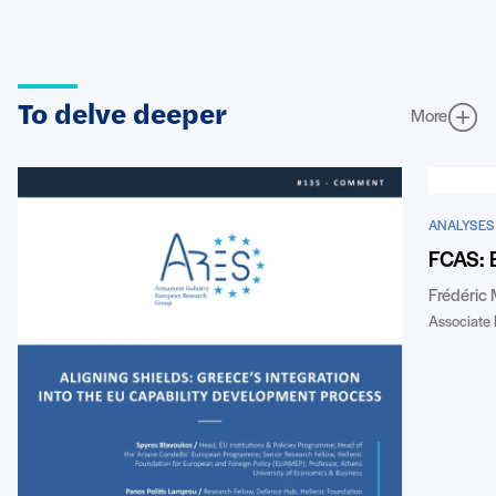
To delve deeper
More
ANALYSES
FCAS: 
Frédéric
Associate 