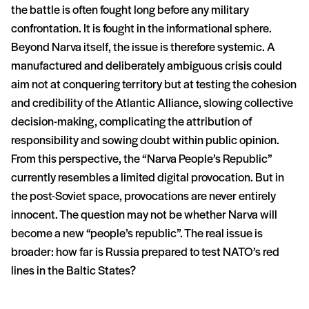
the battle is often fought long before any military
confrontation. It is fought in the informational sphere.
Beyond Narva itself, the issue is therefore systemic. A
manufactured and deliberately ambiguous crisis could
aim not at conquering territory but at testing the cohesion
and credibility of the Atlantic Alliance, slowing collective
decision-making, complicating the attribution of
responsibility and sowing doubt within public opinion.
From this perspective, the “Narva People’s Republic”
currently resembles a limited digital provocation. But in
the post-Soviet space, provocations are never entirely
innocent. The question may not be whether Narva will
become a new “people’s republic”. The real issue is
broader: how far is Russia prepared to test NATO’s red
lines in the Baltic States?