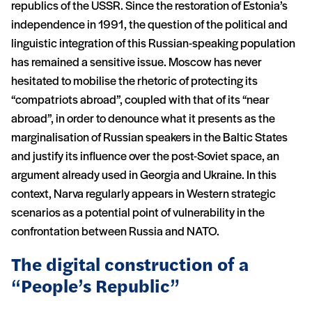
republics of the USSR. Since the restoration of Estonia’s
independence in 1991, the question of the political and
linguistic integration of this Russian-speaking population
has remained a sensitive issue. Moscow has never
hesitated to mobilise the rhetoric of protecting its
“compatriots abroad”, coupled with that of its “near
abroad”, in order to denounce what it presents as the
marginalisation of Russian speakers in the Baltic States
and justify its influence over the post-Soviet space, an
argument already used in Georgia and Ukraine. In this
context, Narva regularly appears in Western strategic
scenarios as a potential point of vulnerability in the
confrontation between Russia and NATO.
The digital construction of a
“People’s Republic”