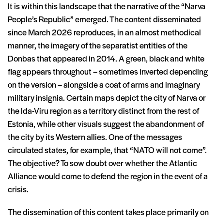
It is within this landscape that the narrative of the “Narva
People’s Republic” emerged. The content disseminated
since March 2026 reproduces, in an almost methodical
manner, the imagery of the separatist entities of the
Donbas that appeared in 2014. A green, black and white
flag appears throughout – sometimes inverted depending
on the version – alongside a coat of arms and imaginary
military insignia. Certain maps depict the city of Narva or
the Ida-Viru region as a territory distinct from the rest of
Estonia, while other visuals suggest the abandonment of
the city by its Western allies. One of the messages
circulated states, for example, that “NATO will not come”.
The objective? To sow doubt over whether the Atlantic
Alliance would come to defend the region in the event of a
crisis.
The dissemination of this content takes place primarily on