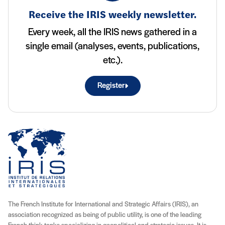
Receive the IRIS weekly newsletter.
Every week, all the IRIS news gathered in a
single email (analyses, events, publications,
etc.).
Register
The French Institute for International and Strategic Affairs (IRIS), an
association recognized as being of public utility, is one of the leading