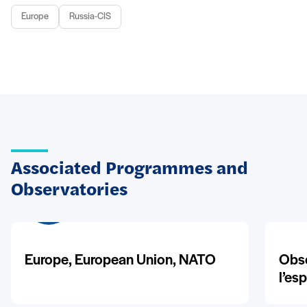
Europe
Russia-CIS
Associated Programmes and
Observatories
Europe, European Union, NATO
Obse
l’es