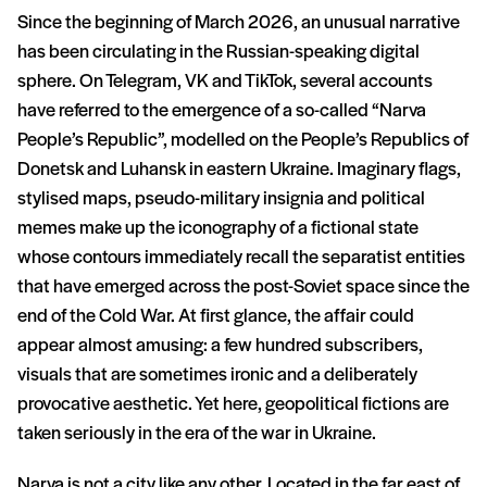
Since the beginning of March 2026, an unusual narrative
has been circulating in the Russian-speaking digital
sphere. On Telegram, VK and TikTok, several accounts
have referred to the emergence of a so-called “Narva
People’s Republic”, modelled on the People’s Republics of
Donetsk and Luhansk in eastern Ukraine. Imaginary flags,
stylised maps, pseudo-military insignia and political
memes make up the iconography of a fictional state
whose contours immediately recall the separatist entities
that have emerged across the post-Soviet space since the
end of the Cold War. At first glance, the affair could
appear almost amusing: a few hundred subscribers,
visuals that are sometimes ironic and a deliberately
provocative aesthetic. Yet here, geopolitical fictions are
taken seriously in the era of the war in Ukraine.
Narva is not a city like any other. Located in the far east of