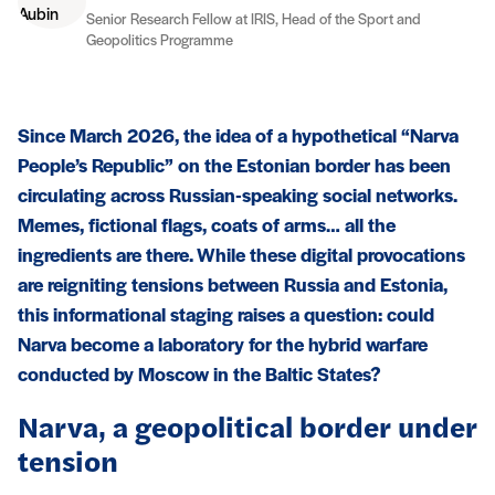
Senior Research Fellow at IRIS, Head of the Sport and
Geopolitics Programme
Since March 2026, the idea of a hypothetical “Narva
People’s Republic” on the Estonian border has been
circulating across Russian-speaking social networks.
Memes, fictional flags, coats of arms… all the
ingredients are there. While these digital provocations
are reigniting tensions between Russia and Estonia,
this informational staging raises a question: could
Narva become a laboratory for the hybrid warfare
conducted by Moscow in the Baltic States?
Narva, a geopolitical border under
tension