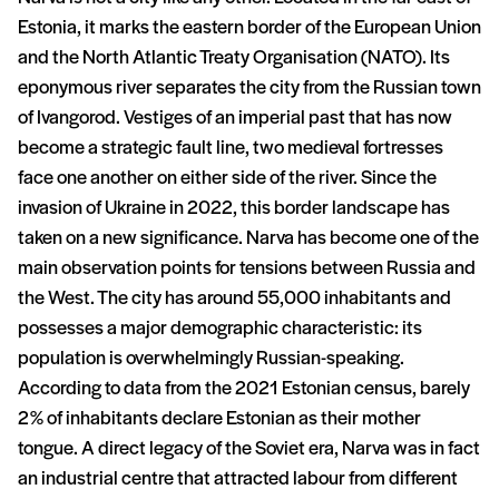
Estonia, it marks the eastern border of the European Union
and the North Atlantic Treaty Organisation (NATO). Its
eponymous river separates the city from the Russian town
of Ivangorod. Vestiges of an imperial past that has now
become a strategic fault line, two medieval fortresses
face one another on either side of the river. Since the
invasion of Ukraine in 2022, this border landscape has
taken on a new significance. Narva has become one of the
main observation points for tensions between Russia and
the West. The city has around 55,000 inhabitants and
possesses a major demographic characteristic: its
population is overwhelmingly Russian-speaking.
According to data from the 2021 Estonian census, barely
2% of inhabitants declare Estonian as their mother
tongue. A direct legacy of the Soviet era, Narva was in fact
an industrial centre that attracted labour from different