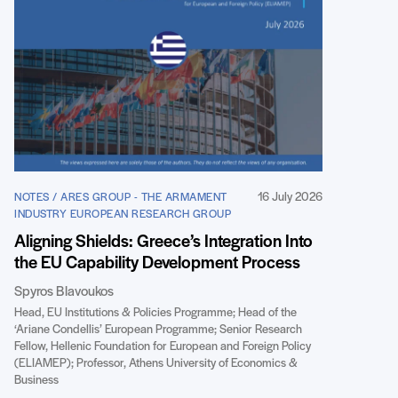
16 July 2026
NOTES / ARES GROUP - THE ARMAMENT
INDUSTRY EUROPEAN RESEARCH GROUP
Aligning Shields: Greece’s Integration Into
the EU Capability Development Process
Spyros Blavoukos
Head, EU Institutions & Policies Programme; Head of the
‘Ariane Condellis’ European Programme; Senior Research
Fellow, Hellenic Foundation for European and Foreign Policy
(ELIAMEP); Professor, Athens University of Economics &
Business