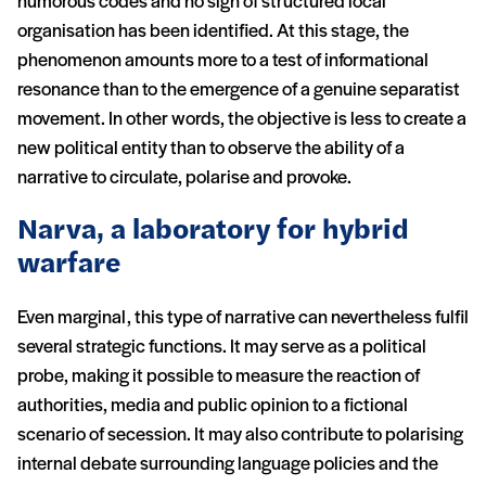
humorous codes and no sign of structured local
organisation has been identified. At this stage, the
phenomenon amounts more to a test of informational
resonance than to the emergence of a genuine separatist
movement. In other words, the objective is less to create a
new political entity than to observe the ability of a
narrative to circulate, polarise and provoke.
Narva, a laboratory for hybrid
warfare
Even marginal, this type of narrative can nevertheless fulfil
several strategic functions. It may serve as a political
probe, making it possible to measure the reaction of
authorities, media and public opinion to a fictional
scenario of secession. It may also contribute to polarising
internal debate surrounding language policies and the