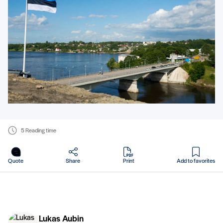
5 Reading time
in PDF
Quote
Share
Print
Add to favorites
Lukas Aubin