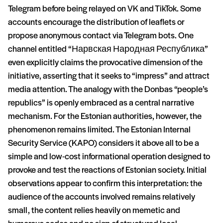
Telegram before being relayed on VK and TikTok. Some
accounts encourage the distribution of leaflets or
propose anonymous contact via Telegram bots. One
channel entitled “Нарвская Народная Республика”
even explicitly claims the provocative dimension of the
initiative, asserting that it seeks to “impress” and attract
media attention. The analogy with the Donbas “people’s
republics” is openly embraced as a central narrative
mechanism. For the Estonian authorities, however, the
phenomenon remains limited. The Estonian Internal
Security Service (KAPO) considers it above all to be a
simple and low-cost informational operation designed to
provoke and test the reactions of Estonian society. Initial
observations appear to confirm this interpretation: the
audience of the accounts involved remains relatively
small, the content relies heavily on memetic and