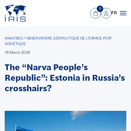
Panneau de gestion des cookies
Go to main menu
0
FR
View Cart
Mon compte
Men
ANALYSES / OBSERVATOIRE GÉOPOLITIQUE DE L’ESPACE POST-
SOVIÉTIQUE
18 March 2026
The “Narva People’s
Republic”: Estonia in Russia’s
crosshairs?