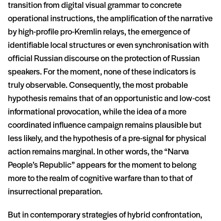
transition from digital visual grammar to concrete
operational instructions, the amplification of the narrative
by high-profile pro-Kremlin relays, the emergence of
identifiable local structures or even synchronisation with
official Russian discourse on the protection of Russian
speakers. For the moment, none of these indicators is
truly observable. Consequently, the most probable
hypothesis remains that of an opportunistic and low-cost
informational provocation, while the idea of a more
coordinated influence campaign remains plausible but
less likely, and the hypothesis of a pre-signal for physical
action remains marginal. In other words, the “Narva
People’s Republic” appears for the moment to belong
more to the realm of cognitive warfare than to that of
insurrectional preparation.
But in contemporary strategies of hybrid confrontation,