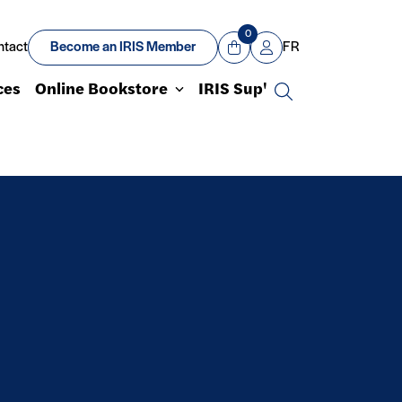
0
ntact
Become an IRIS Member
FR
View Cart
Mon compte
ces
Online Bookstore
IRIS Sup'
Search