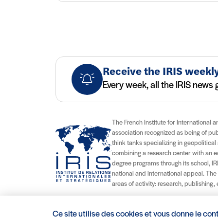
Receive the IRIS weekly
Every week, all the IRIS news g
The French Institute for International a
association recognized as being of publi
think tanks specializing in geopolitical 
combining a research center with an edu
degree programs through its school, IRI
national and international appeal. The
areas of activity: research, publishing,
Ce site utilise des cookies et vous donne le con