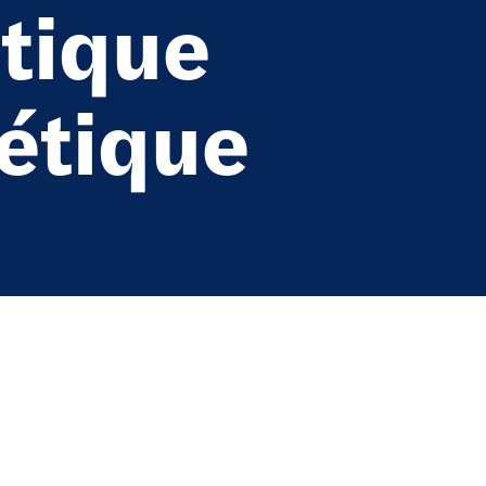
tique
iétique