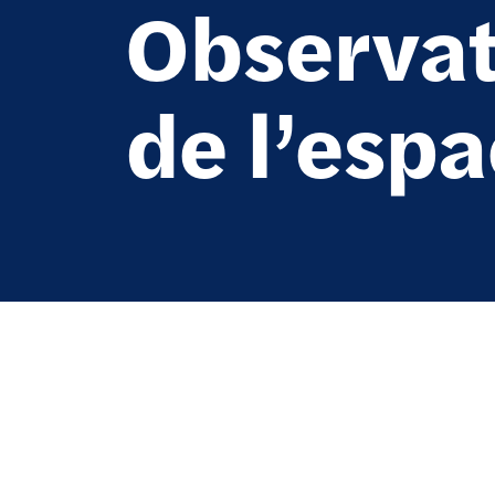
Observat
de l’esp