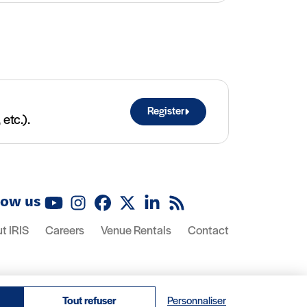
Register
etc.).
low us
YouTube
Instagram
Facebook
X (Twitter)
LinkedIn
RSS feed
t IRIS
Careers
Venue Rentals
Contact
Tout refuser
Personnaliser