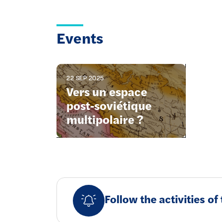
Events
22 SEP 2025
Vers un espace
post-soviétique
multipolaire ?
Follow the activities o