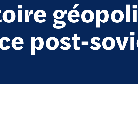
oire géopoli
ace post-sov