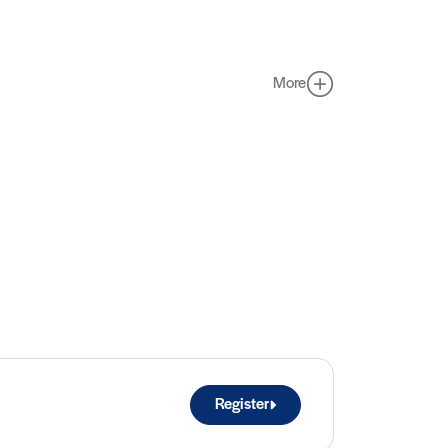
More
Register