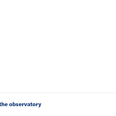
f the observatory