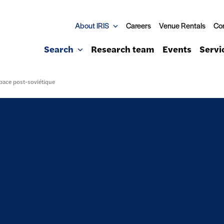
About IRIS
Careers
Venue Rentals
Co
Search
Research team
Events
Servi
space post-soviétique