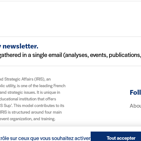
 newsletter.
athered in a single email (analyses, events, publications, 
nd Strategic Affairs (IRIS), an
c utility, is one of the leading French
Fol
and strategic issues. It is unique in
cational institution that offers
Abou
S Sup’. This model contributes to its
 IRIS is structured around four main
 event organization, and training.
trôle sur ceux que vous souhaitez activer
Tout accepter