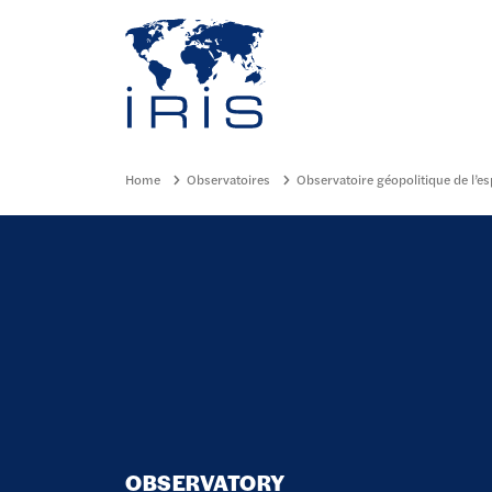
Panneau de gestion des cookies
Go to main menu
Home
Observatoires
Observatoire géopolitique de l’e
OBSERVATORY