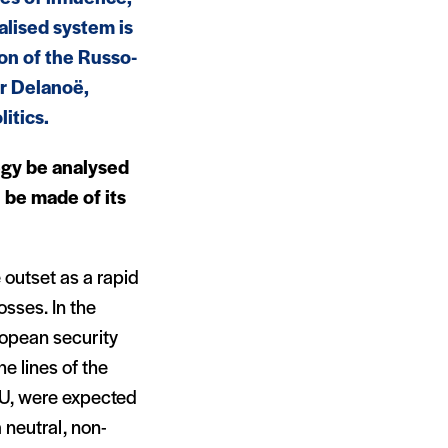
alised system is
ion of the Russo-
or Delanoë,
itics.
tegy be analysed
 be made of its
 outset as a rapid
osses. In the
uropean security
e lines of the
U, were expected
 neutral, non-