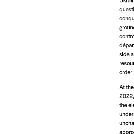
Ukrain
questi
conque
ground
contro
dépar
side a
resour
order 
At the
2022, 
the el
under
uncha
appro