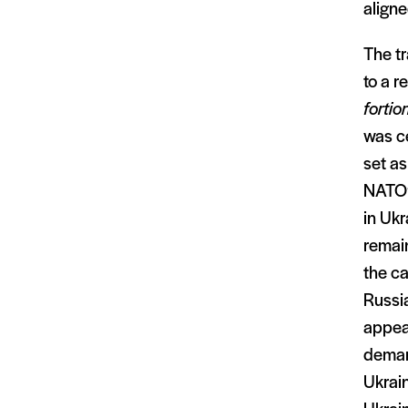
aligne
The tr
to a r
fortior
was ce
set as
NATO’s
in Ukr
remain
the ca
Russia
appear
deman
Ukrai