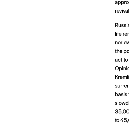
approa
reviva
Russia
life r
nor ev
the po
act to
Opinio
Kremli
surren
basis 
slowd
35,00
to 45