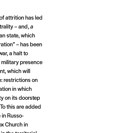
f attrition has led
trality – and,
a
ian state, which
eration” – has been
ar, a halt to
 military presence
nt, which will
: restrictions on
ation in which
ty on its doorstep
 To this are added
 in Russo-
ox Church in