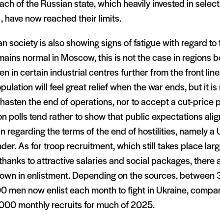
ch of the Russian state, which heavily invested in selecti
l, have now reached their limits.
n society is also showing signs of fatigue with regard to 
emains normal in Moscow, this is not the case in regions 
en in certain industrial centres further from the front lin
pulation will feel great relief when the war ends, but it i
 hasten the end of operations, nor to accept a cut-price 
n polls tend rather to show that public expectations alig
n regarding the terms of the end of hostilities, namely a 
der. As for troop recruitment, which still takes place lar
thanks to attractive salaries and social packages, there 
own in enlistment. Depending on the sources, between
0 men now enlist each month to fight in Ukraine, comp
,000 monthly recruits for much of 2025.