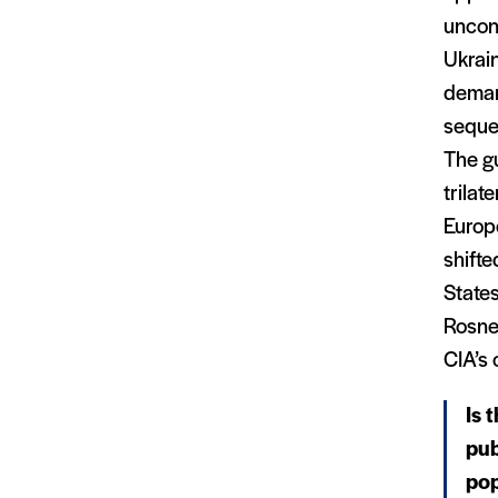
uncond
Ukrain
deman
sequen
The gu
trilat
Europ
shifte
State
Rosnef
CIA’s 
Is 
pub
pop