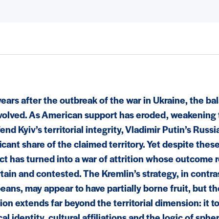
years after the outbreak of the war in Ukraine, the b
volved. As American support has eroded, weakening t
end Kyiv’s territorial integrity, Vladimir Putin’s Rus
icant share of the claimed territory. Yet despite thes
ict has turned into a war of attrition whose outcome
tain and contested. The Kremlin’s strategy, in contras
eans, may appear to have partially borne fruit, but t
ion extends far beyond the territorial dimension: it 
cal identity, cultural affiliations and the logic of sphe