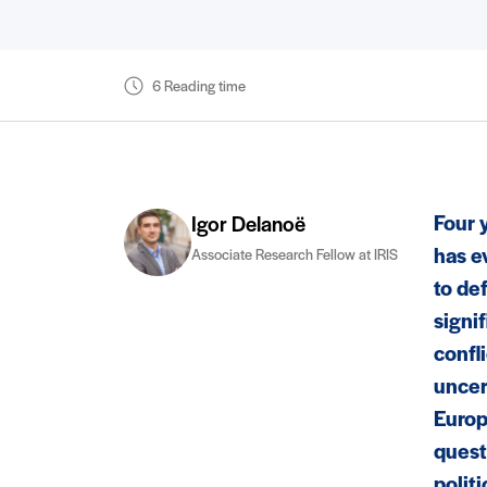
6 Reading time
Four 
Igor Delanoë
has e
Associate Research Fellow at IRIS
to def
signif
confl
uncer
Europ
quest
politi