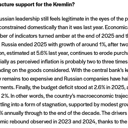
ucture support for the Kremlin
?
ssian leadership still feels legitimate in the eyes of the p
onstrained domestically than it was last year. Economically
ber of indicators turned amber at the end of 2025 and t
 Russia ended 2025 with growth of around 1%, after two
ion, estimated at 5.6% last year, continues to erode purc
ally as perceived inflation is probably two to three times
ing on the goods considered. With the central bank’s ke
 remains too expensive and Russian companies have hal
ments. Finally, the budget deficit stood at 2.6% in 2025, 
 2%. In other words, the country’s macroeconomic trajec
tling into a form of stagnation, supported by modest gr
 annually through to the end of the decade. The drivers
mic rebound observed in 2023 and 2024, thanks to the