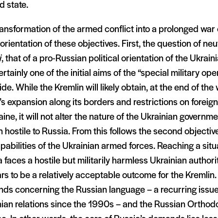
d state.
ansformation of the armed conflict into a prolonged war o
eorientation of these objectives. First, the question of neu
i
, that of a pro-Russian political orientation of the Ukrain
rtainly one of the initial aims of the “special military op
ide. While the Kremlin will likely obtain, at the end of the w
 expansion along its borders and restrictions on foreign
aine, it will not alter the nature of the Ukrainian governme
 hostile to Russia. From this follows the second objective
pabilities of the Ukrainian armed forces. Reaching a situ
 faces a hostile but militarily harmless Ukrainian authori
s to be a relatively acceptable outcome for the Kremlin.
ds concerning the Russian language – a recurring issue
nian relations since the 1990s – and the Russian Orthod