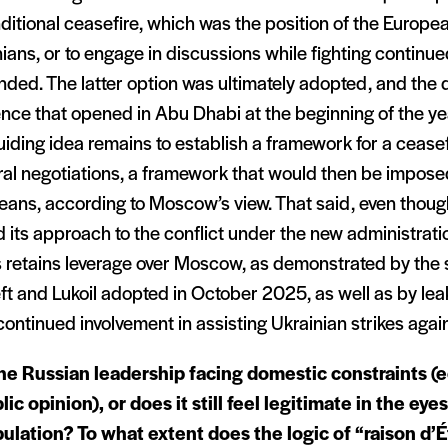
itional ceasefire, which was the position of the Europe
ians, or to engage in discussions while fighting continue
ded. The latter option was ultimately adopted, and the 
ce that opened in Abu Dhabi at the beginning of the year 
iding idea remains to establish a framework for a cease
eral negotiations, a framework that would then be impose
eans, according to Moscow’s view. That said, even thou
d its approach to the conflict under the new administrati
s retains leverage over Moscow, as demonstrated by the 
t and Lukoil adopted in October 2025, as well as by le
continued involvement in assisting Ukrainian strikes agai
the Russian leadership facing domestic constraints (
lic opinion), or does it still feel legitimate in the eyes
ulation? To what extent does the logic of “raison d’É