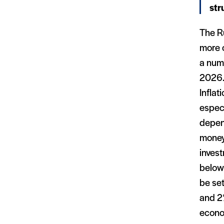
str
The Ru
more c
a num
2026.
Inflat
especi
depend
money
invest
below
be set
and 2%
econo