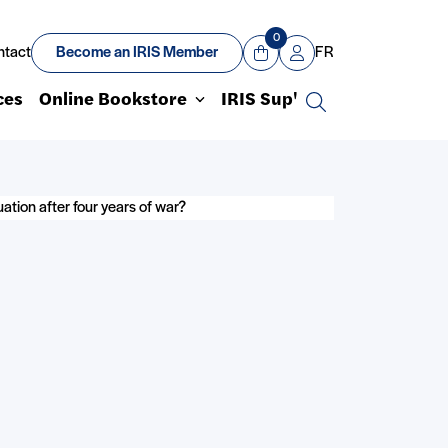
0
ntact
Become an IRIS Member
FR
View Cart
Mon compte
ces
Online Bookstore
IRIS Sup'
Search