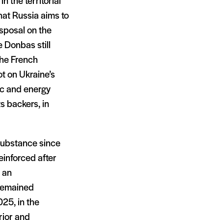
n the territorial
that Russia aims to
isposal on the
he Donbas still
the French
t on Ukraine’s
ic and energy
s backers, in
 substance since
reinforced after
 an
 remained
25, in the
rior and