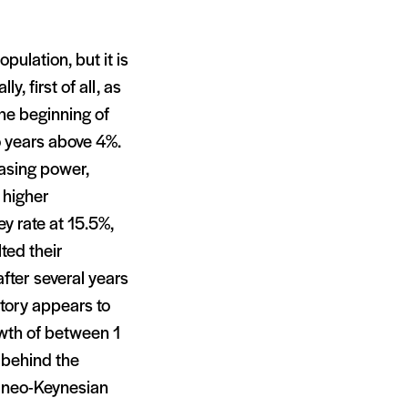
opulation, but it is
, first of all, as
he beginning of
 years above 4%.
hasing power,
 higher
y rate at 15.5%,
ted their
after several years
tory appears to
owth of between 1
 behind the
 neo-Keynesian