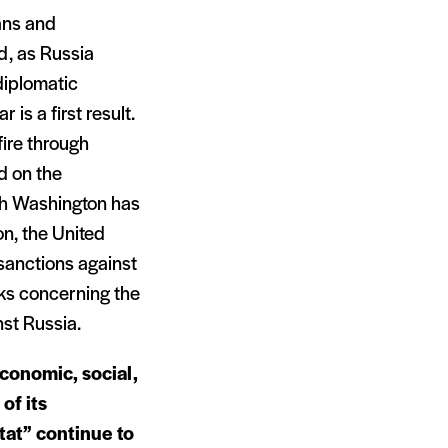
ans and
d, as Russia
diplomatic
is a first result.
fire through
d on the
gh Washington has
on, the United
sanctions against
aks concerning the
nst Russia.
economic, social,
 of its
tat” continue to