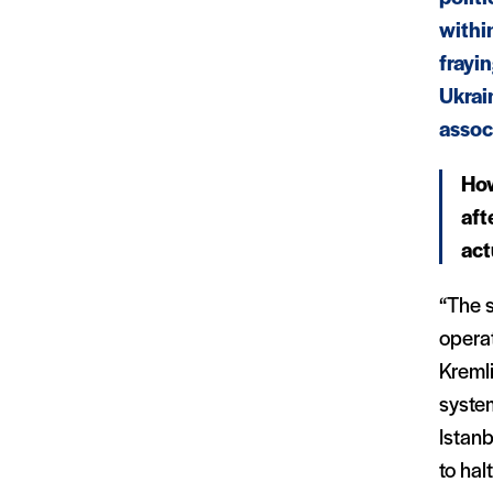
withi
frayi
Ukrai
assoc
How
aft
act
“The s
operat
Kremli
syste
Istan
to hal