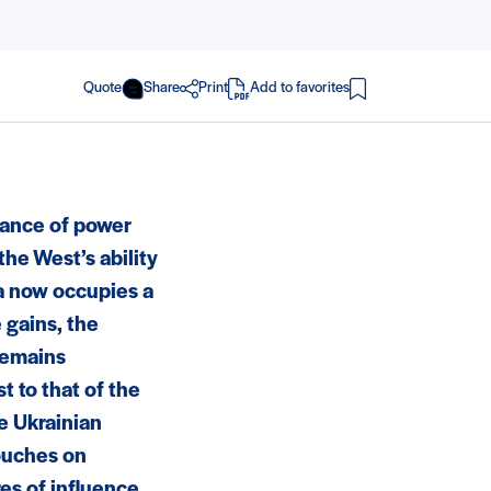
Quote
Share
Print
Add to favorites
in PDF
alance of power
he West’s ability
sia now occupies a
e gains, the
 remains
t to that of the
he Ukrainian
touches on
res of influence,