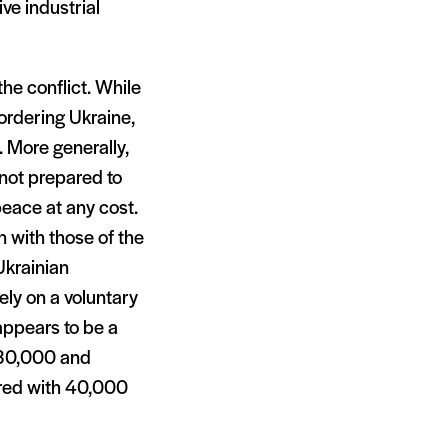
ve industrial
the conflict. While
bordering Ukraine,
e. More generally,
s not prepared to
peace at any cost.
n with those of the
Ukrainian
gely on a voluntary
appears to be a
 30,000 and
ared with 40,000