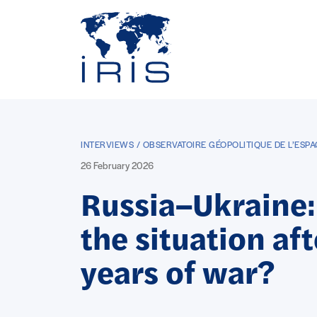
Panneau de gestion des cookies
Go to main menu
INTERVIEWS / OBSERVATOIRE GÉOPOLITIQUE DE L’ESPA
26 February 2026
Russia–Ukraine:
the situation aft
years of war?