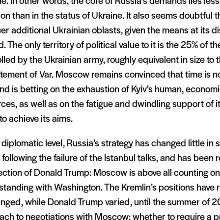
e. In other words, the core of Russia’s demands lies less i
on than in the status of Ukraine. It also seems doubtful 
r additional Ukrainian oblasts, given the means at its d
. The only territory of political value to it is the 25% of t
lled by the Ukrainian army, roughly equivalent in size to 
tement of Var. Moscow remains convinced that time is no
nd is betting on the exhaustion of Kyiv’s human, econom
ces, as well as on the fatigue and dwindling support of it
to achieve its aims.
 diplomatic level, Russia’s strategy has changed little in
following the failure of the Istanbul talks, and has been 
ection of Donald Trump: Moscow is above all counting on
standing with Washington. The Kremlin’s positions have
nged, while Donald Trump varied, until the summer of 20
ach to negotiations with Moscow: whether to require a p