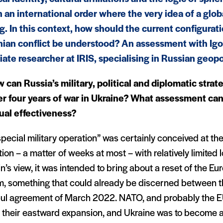
n an international order where the very idea of a glob
ng. In this context, how should the current configurat
nian conflict be understood? An assessment with Ig
iate researcher at IRIS, specialising in Russian geopol
 can Russia’s military, political and diplomatic stra
er four years of war in Ukraine? What assessment can
ual effectiveness
?
pecial military operation” was certainly conceived at the
ion – a matter of weeks at most – with relatively limited l
n’s view, it was intended to bring about a reset of the E
m, something that could already be discerned between th
bul agreement of March 2022. NATO, and probably the E
t their eastward expansion, and Ukraine was to become a