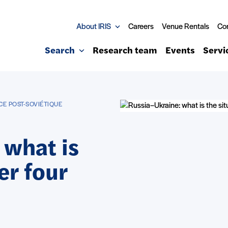
About IRIS
Careers
Venue Rentals
Co
Search
Research team
Events
Servi
CE POST-SOVIÉTIQUE
 what is
er four