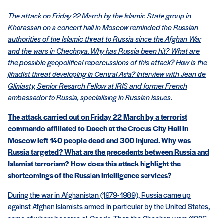
The attack on Friday 22 March by the Islamic State group in
Khorassan on a concert hall in Moscow reminded the Russian
authorities of the Islamic threat to Russia since the Afghan War
and the wars in Chechnya. Why has Russia been hit? What are
the possible geopolitical repercussions of this attack? How is the
jihadist threat developing in Central Asia? Interview with Jean de
Gliniasty, Senior Resarch Fellow at IRIS and former French
ambassador to Russia, specialising in Russian issues.
The attack carried out on Friday 22 March by a terrorist
commando affiliated to Daech at the Crocus City Hall in
Moscow left 140 people dead and 300 injured. Why was
Russia targeted? What are the precedents between Russia and
Islamist terrorism? How does this attack highlight the
shortcomings of the Russian intelligence services?
During the war in Afghanistan (1979-1989), Russia came up
against Afghan Islamists armed in particular by the United States,