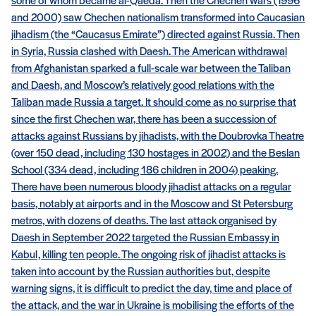
some of whom became al-Qaeda. Then the Chechen wars (1996
and 2000) saw Chechen nationalism transformed into Caucasian
jihadism (the “Caucasus Emirate”) directed against Russia. Then
in Syria, Russia clashed with Daesh. The American withdrawal
from Afghanistan sparked a full-scale war between the Taliban
and Daesh, and Moscow’s relatively good relations with the
Taliban made Russia a target. It should come as no surprise that
since the first Chechen war, there has been a succession of
attacks against Russians by jihadists, with the Doubrovka Theatre
(over 150 dead, including 130 hostages in 2002) and the Beslan
School (334 dead, including 186 children in 2004) peaking.
There have been numerous bloody jihadist attacks on a regular
basis, notably at airports and in the Moscow and St Petersburg
metros, with dozens of deaths. The last attack organised by
Daesh in September 2022 targeted the Russian Embassy in
Kabul, killing ten people. The ongoing risk of jihadist attacks is
taken into account by the Russian authorities but, despite
warning signs, it is difficult to predict the day, time and place of
the attack, and the war in Ukraine is mobilising the efforts of the