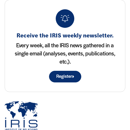
Receive the IRIS weekly newsletter.
Every week, all the IRIS news gathered in a
single email (analyses, events, publications,
etc.).
Register