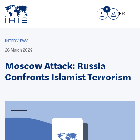
Panneau de gestion des cookies
Go to main menu
0
FR
View Cart
Mon compte
Men
INTERVIEWS
26 March 2024
Moscow Attack: Russia
Confronts Islamist Terrorism