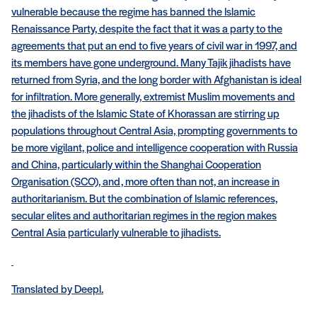
vulnerable because the regime has banned the Islamic
Renaissance Party, despite the fact that it was a party to the
agreements that put an end to five years of civil war in 1997, and
its members have gone underground. Many Tajik jihadists have
returned from Syria, and the long border with Afghanistan is ideal
for infiltration. More generally, extremist Muslim movements and
the jihadists of the Islamic State of Khorassan are stirring up
populations throughout Central Asia, prompting governments to
be more vigilant, police and intelligence cooperation with Russia
and China, particularly within the Shanghai Cooperation
Organisation (SCO), and, more often than not, an increase in
authoritarianism. But the combination of Islamic references,
secular elites and authoritarian regimes in the region makes
Central Asia particularly vulnerable to jihadists.
Translated by Deepl.