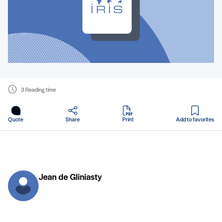
3 Reading time
in PDF
Quote
Share
Print
Add to favorites
Jean de Gliniasty