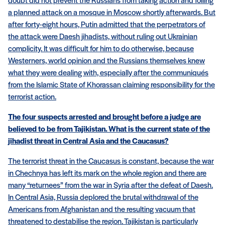
doubt did not prevent the Russians from taking action and foiling
a planned attack on a mosque in Moscow shortly afterwards. But
after forty-eight hours, Putin admitted that the perpetrators of
the attack were Daesh jihadists, without ruling out Ukrainian
complicity. It was difficult for him to do otherwise, because
Westerners, world opinion and the Russians themselves knew
what they were dealing with, especially after the communiqués
from the Islamic State of Khorassan claiming responsibility for the
terrorist action.
The four suspects arrested and brought before a judge are
believed to be from Tajikistan. What is the current state of the
jihadist threat in Central Asia and the Caucasus?
The terrorist threat in the Caucasus is constant, because the war
in Chechnya has left its mark on the whole region and there are
many “returnees” from the war in Syria after the defeat of Daesh.
In Central Asia, Russia deplored the brutal withdrawal of the
Americans from Afghanistan and the resulting vacuum that
threatened to destabilise the region. Tajikistan is particularly