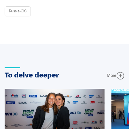
Russia-CIS
To delve deeper
More