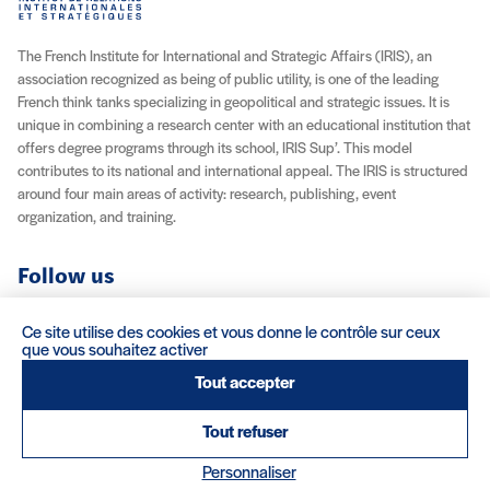
The French Institute for International and Strategic Affairs (IRIS), an
association recognized as being of public utility, is one of the leading
French think tanks specializing in geopolitical and strategic issues. It is
unique in combining a research center with an educational institution that
offers degree programs through its school, IRIS Sup’. This model
contributes to its national and international appeal. The IRIS is structured
around four main areas of activity: research, publishing, event
organization, and training.
Follow us
YouTube
Instagram
Facebook
X (Twitter)
LinkedIn
RSS feed
Ce site utilise des cookies et vous donne le contrôle sur ceux
que vous souhaitez activer
About IRIS
Careers
Venue Rentals
Contact
Tout accepter
Tout refuser
Legal Notice / Credits
Terms & Conditions
Terms of Sale
(nouvelle fenêtre)
Personnaliser
Credits : Clair et Net.