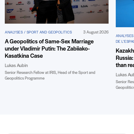
3 August 2026
ANALYSES / SPORT AND GEOPOLITICS
ANALYSES
A Geopolitics of Same-Sex Marriage
DE L’ESPA
under Vladimir Putin: The Zabiiako-
Kazakhst
Kasatkina Case
Russia:
than re
Lukas Aubin
Senior Research Fellow at IRIS, Head of the Sport and
Lukas Au
Geopolitics Programme
Senior Res
Geopoliti