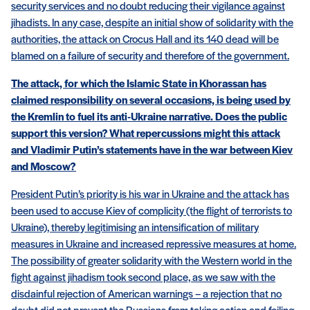
security services and no doubt reducing their vigilance against
jihadists. In any case, despite an initial show of solidarity with the
authorities, the attack on Crocus Hall and its 140 dead will be
blamed on a failure of security and therefore of the government.
The attack, for which the Islamic State in Khorassan has
claimed responsibility on several occasions, is being used by
the Kremlin to fuel its anti-Ukraine narrative. Does the public
support this version? What repercussions might this attack
and Vladimir Putin’s statements have in the war between Kiev
and Moscow?
President Putin’s priority is his war in Ukraine and the attack has
been used to accuse Kiev of complicity (the flight of terrorists to
Ukraine), thereby legitimising an intensification of military
measures in Ukraine and increased repressive measures at home.
The possibility of greater solidarity with the Western world in the
fight against jihadism took second place, as we saw with the
disdainful rejection of American warnings – a rejection that no