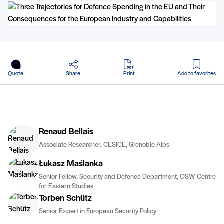
in PDF
Quote
Share
Print
Add to favorites
Renaud Bellais
Associate Researcher, CESICE, Grenoble Alps
Łukasz Maślanka
Senior Fellow, Security and Defence Department, OSW Centre
for Eastern Studies
Torben Schütz
Senior Expert in European Security Policy