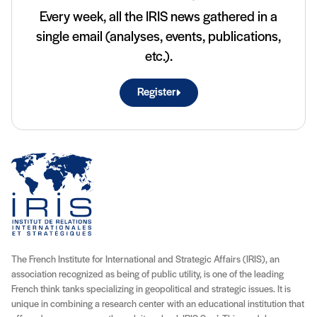
Every week, all the IRIS news gathered in a
single email (analyses, events, publications,
etc.).
Register
The French Institute for International and Strategic Affairs (IRIS), an
association recognized as being of public utility, is one of the leading
French think tanks specializing in geopolitical and strategic issues. It is
unique in combining a research center with an educational institution that