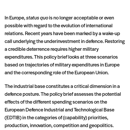
In Europe,
status quo
is no longer acceptable or even
possible with regard to the evolution of international
relations. Recent years have been marked by a wake-up
call underlying the underinvestment in defence. Restoring
a credible deterrence requires higher military
expenditures. This policy brief looks at three scenarios
based on trajectories of military expenditures in Europe
and the corresponding role of the European Union.
The industrial base constitutes a critical dimension in a
defence posture. The policy brief assesses the potential
effects of the different spending scenarios on the
European Defence Industrial and Technological Base
(EDTIB) in the categories of (capability) priorities,
production, innovation, competition and geopolitics.