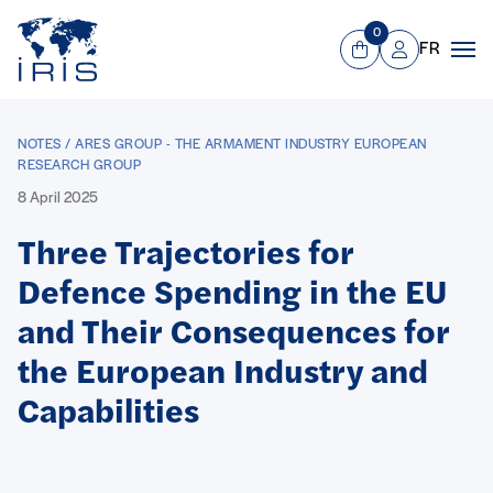
Panneau de gestion des cookies
Go to main menu
0
FR
View Cart
Mon compte
Men
NOTES / ARES GROUP - THE ARMAMENT INDUSTRY EUROPEAN
RESEARCH GROUP
8 April 2025
Three Trajectories for
Defence Spending in the EU
and Their Consequences for
the European Industry and
Capabilities