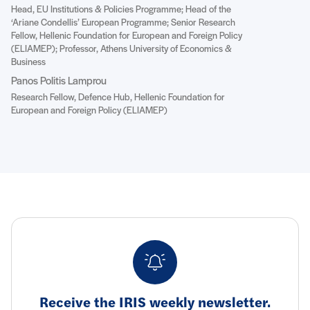
Head, EU Institutions & Policies Programme; Head of the
‘Ariane Condellis’ European Programme; Senior Research
Fellow, Hellenic Foundation for European and Foreign Policy
(ELIAMEP); Professor, Athens University of Economics &
Business
Panos Politis Lamprou
Research Fellow, Defence Hub, Hellenic Foundation for
European and Foreign Policy (ELIAMEP)
Receive the IRIS weekly newsletter.