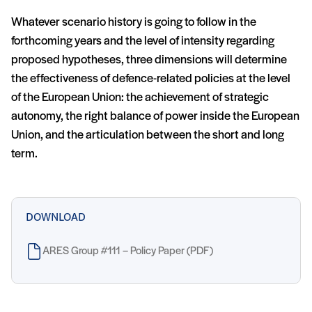
Whatever scenario history is going to follow in the
forthcoming years and the level of intensity regarding
proposed hypotheses, three dimensions will determine
the effectiveness of defence-related policies at the level
of the European Union: the achievement of strategic
autonomy, the right balance of power inside the European
Union, and the articulation between the short and long
term.
DOWNLOAD
ARES Group #111 – Policy Paper (PDF)