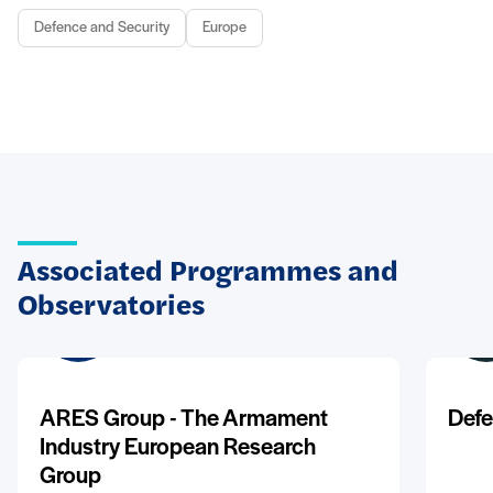
Defence and Security
Europe
Associated Programmes and
Observatories
ARES Group - The Armament
Defe
Industry European Research
Group