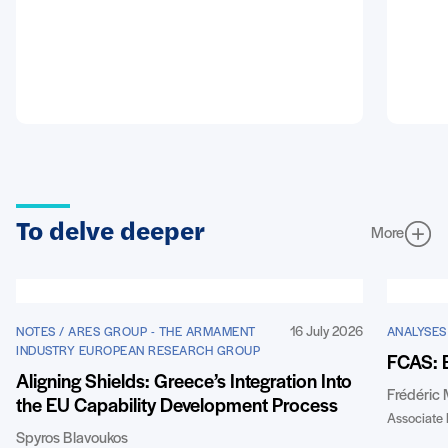
To delve deeper
More
16 July 2026
NOTES / ARES GROUP - THE ARMAMENT
ANALYSES
INDUSTRY EUROPEAN RESEARCH GROUP
FCAS: 
Aligning Shields: Greece’s Integration Into
Frédéric
the EU Capability Development Process
Associate 
Spyros Blavoukos