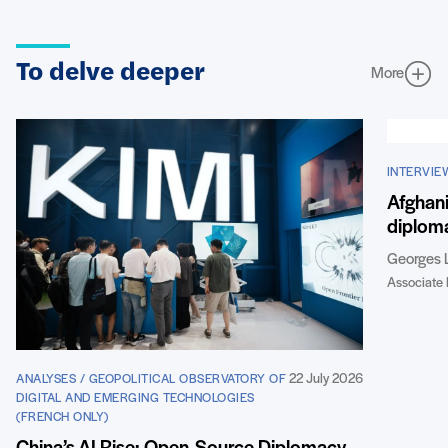
To delve deeper
More
INTERVIE
Afghani
diploma
Georges 
Associate 
22 July 2026
ANALYSES / GEOPOLITICAL OBSERVATORY OF
DIGITAL AND EMERGING TECHNOLOGIES
(FRENCH ONLY)