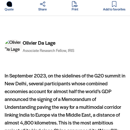
in PDF
Quote
Share
Print
Add to favorites
Olivier Da Lage
Associate Research Fellow, IRIS
In September 2023, on the sidelines of the G20 summit in
New Delhi, several participants whose combined
economies account for almost half the world’s GDP
announced the signing of a Memorandum of
Understanding paving the way for a multimodal corridor
linking India to Europe via the Middle East, a distance of
almost 4,800 kilometres. This is the most ambitious