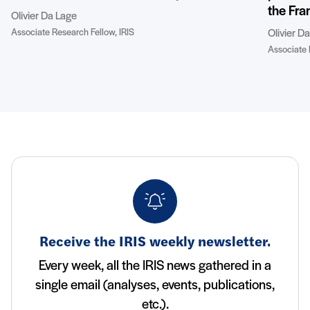
the Fra
Olivier Da Lage
Associate Research Fellow, IRIS
Olivier D
Associate 
Receive the IRIS weekly newsletter.
Every week, all the IRIS news gathered in a
single email (analyses, events, publications,
etc.).