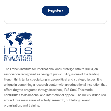
Register
The French Institute for International and Strategic Affairs (IRIS), an
association recognized as being of public utility, is one of the leading
French think tanks specializing in geopolitical and strategic issues. It is
unique in combining a research center with an educational institution that
offers degree programs through its school, IRIS Sup’. This model
contributes to its national and international appeal. The IRIS is structured
around four main areas of activity: research, publishing, event
organization, and training.