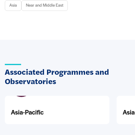
Asia
Near and Middle East
Associated Programmes and
Observatories
Asia-Pacific
Asia