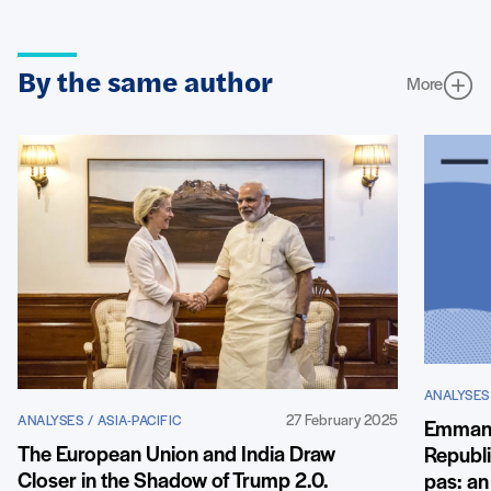
By the same author
More
ANALYSES 
27 February 2025
ANALYSES / ASIA-PACIFIC
Emmanu
The European Union and India Draw
Republi
Closer in the Shadow of Trump 2.0.
pas: an