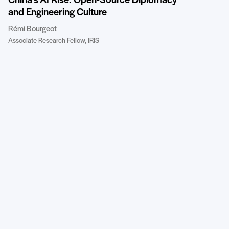
China’s AI Rise: Open-Source Diplomacy
and Engineering Culture
Rémi Bourgeot
Associate Research Fellow, IRIS