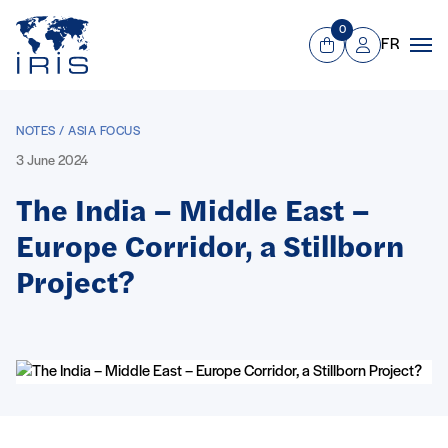
Panneau de gestion des cookies
Go to main menu
0
FR
View Cart
Mon compte
Men
NOTES / ASIA FOCUS
3 June 2024
The India – Middle East –
Europe Corridor, a Stillborn
Project?