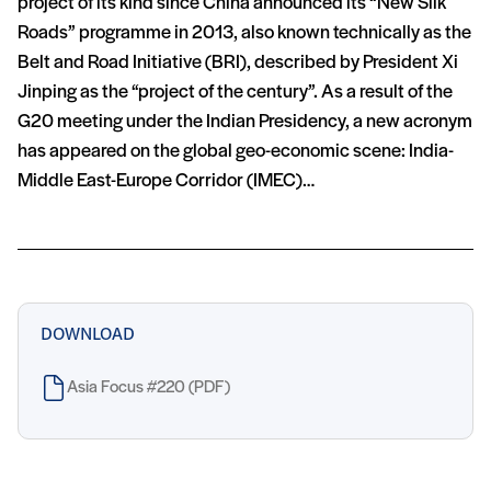
project of its kind since China announced its “New Silk
Roads” programme in 2013, also known technically as the
Belt and Road Initiative (BRI), described by President Xi
Jinping as the “project of the century”. As a result of the
G20 meeting under the Indian Presidency, a new acronym
has appeared on the global geo-economic scene: India-
Middle East-Europe Corridor (IMEC)…
DOWNLOAD
Asia Focus #220 (PDF)