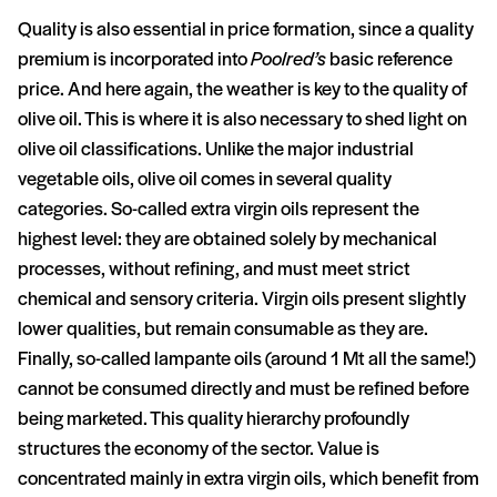
Quality is also essential in price formation, since a quality
premium is incorporated into
Poolred’s
basic reference
price. And here again, the weather is key to the quality of
olive oil. This is where it is also necessary to shed light on
olive oil classifications. Unlike the major industrial
vegetable oils, olive oil comes in several quality
categories. So-called extra virgin oils represent the
highest level: they are obtained solely by mechanical
processes, without refining, and must meet strict
chemical and sensory criteria. Virgin oils present slightly
lower qualities, but remain consumable as they are.
Finally, so-called lampante oils (around 1 Mt all the same!)
cannot be consumed directly and must be refined before
being marketed. This quality hierarchy profoundly
structures the economy of the sector. Value is
concentrated mainly in extra virgin oils, which benefit from