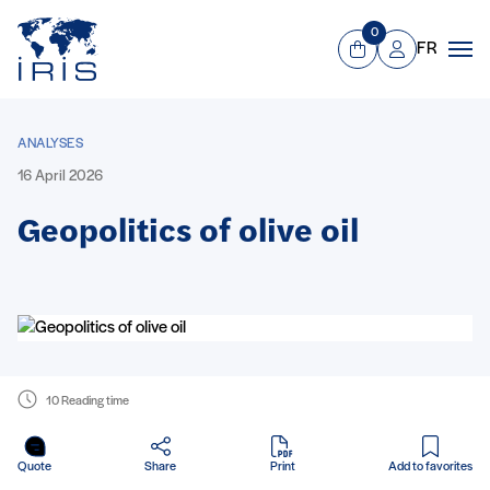
Panneau de gestion des cookies
Go to main menu
0
FR
View Cart
Mon compte
Men
ANALYSES
16 April 2026
Geopolitics of olive oil
10 Reading time
in PDF
Quote
Share
Print
Add to favorites