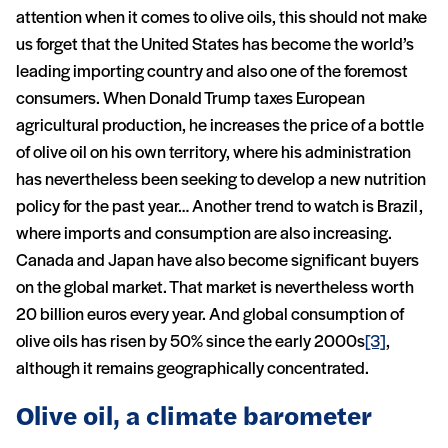
attention when it comes to olive oils, this should not make
us forget that the United States has become the world’s
leading importing country and also one of the foremost
consumers. When Donald Trump taxes European
agricultural production, he increases the price of a bottle
of olive oil on his own territory, where his administration
has nevertheless been seeking to develop a new nutrition
policy for the past year… Another trend to watch is Brazil,
where imports and consumption are also increasing.
Canada and Japan have also become significant buyers
on the global market. That market is nevertheless worth
20 billion euros every year. And global consumption of
olive oils has risen by 50% since the early 2000s
[3]
,
although it remains geographically concentrated.
Olive oil, a climate barometer