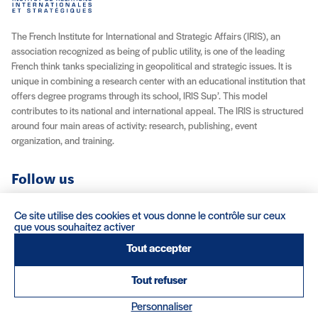
The French Institute for International and Strategic Affairs (IRIS), an
association recognized as being of public utility, is one of the leading
French think tanks specializing in geopolitical and strategic issues. It is
unique in combining a research center with an educational institution that
offers degree programs through its school, IRIS Sup’. This model
contributes to its national and international appeal. The IRIS is structured
around four main areas of activity: research, publishing, event
organization, and training.
Follow us
YouTube
Instagram
Facebook
X (Twitter)
LinkedIn
RSS feed
Ce site utilise des cookies et vous donne le contrôle sur ceux
que vous souhaitez activer
About IRIS
Careers
Venue Rentals
Contact
Tout accepter
Tout refuser
Legal Notice / Credits
Terms & Conditions
Terms of Sale
(nouvelle fenêtre)
Credits : Clair et Net.
Personnaliser