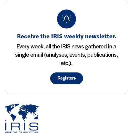
Receive the IRIS weekly newsletter.
Every week, all the IRIS news gathered in a
single email (analyses, events, publications,
etc.).
Register