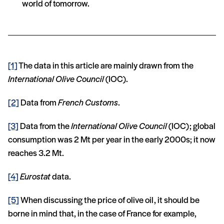
world of tomorrow.
[1]
The data in this article are mainly drawn from the
International Olive Council
(IOC).
[2]
Data from
French Customs
.
[3]
Data from the
International Olive Council
(IOC); global
consumption was 2 Mt per year in the early 2000s; it now
reaches 3.2 Mt.
[4]
Eurostat
data.
[5]
When discussing the price of olive oil, it should be
borne in mind that, in the case of France for example,