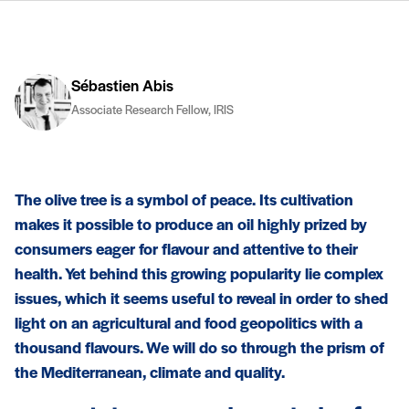
Sébastien Abis
Associate Research Fellow, IRIS
The olive tree is a symbol of peace. Its cultivation
makes it possible to produce an oil highly prized by
consumers eager for flavour and attentive to their
health. Yet behind this growing popularity lie complex
issues, which it seems useful to reveal in order to shed
light on an agricultural and food geopolitics with a
thousand flavours. We will do so through the prism of
the Mediterranean, climate and quality.