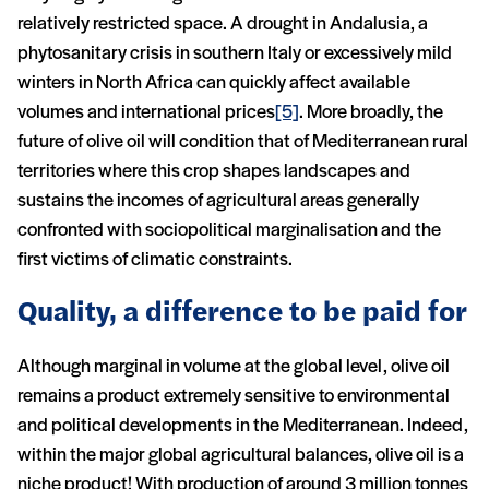
relatively restricted space. A drought in Andalusia, a
phytosanitary crisis in southern Italy or excessively mild
winters in North Africa can quickly affect available
volumes and international prices
[5]
. More broadly, the
future of olive oil will condition that of Mediterranean rural
territories where this crop shapes landscapes and
sustains the incomes of agricultural areas generally
confronted with sociopolitical marginalisation and the
first victims of climatic constraints.
Quality, a difference to be paid for
Although marginal in volume at the global level, olive oil
remains a product extremely sensitive to environmental
and political developments in the Mediterranean. Indeed,
within the major global agricultural balances, olive oil is a
niche product! With production of around 3 million tonnes