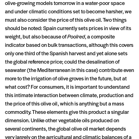
olive-growing models tomorrow in a water-poor space
and under climatic conditions set to become harsher, we
must also consider the price of this olive oil. Two things
should be noted: Spain currently sets prices in view of its
weight, but also because of
Poolred
, a composite
indicator based on bulk transactions, although this covers
only one third of the Spanish harvest and yet alone sets
the global reference price; could the desalination of
seawater (the Mediterranean in this case) contribute even
more to the irrigation of olive groves in the future, but at
what cost? For consumers, it is important to understand
this intimate interaction between climate, production and
the price of this olive oil, which is anything but a mass
commodity. These elements give this product a singular
dimension. Unlike other vegetable oils produced on
several continents, the global olive oil market depends
very largely on the agricultural and climatic balances of a