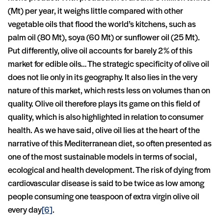
(Mt) per year, it weighs little compared with other
vegetable oils that flood the world’s kitchens, such as
palm oil (80 Mt), soya (60 Mt) or sunflower oil (25 Mt).
Put differently, olive oil accounts for barely 2% of this
market for edible oils… The strategic specificity of olive oil
does not lie only in its geography. It also lies in the very
nature of this market, which rests less on volumes than on
quality. Olive oil therefore plays its game on this field of
quality, which is also highlighted in relation to consumer
health. As we have said, olive oil lies at the heart of the
narrative of this Mediterranean diet, so often presented as
one of the most sustainable models in terms of social,
ecological and health development. The risk of dying from
cardiovascular disease is said to be twice as low among
people consuming one teaspoon of extra virgin olive oil
every day
[6]
.