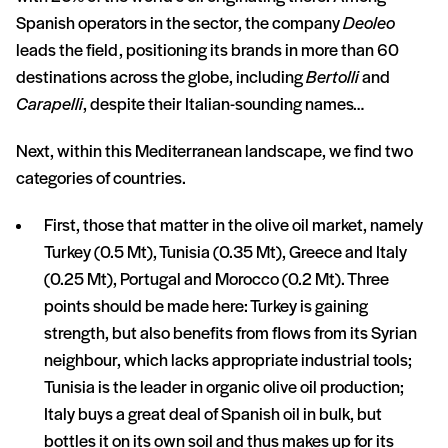
Spanish operators in the sector, the company
Deoleo
leads the field, positioning its brands in more than 60
destinations across the globe, including
Bertolli
and
Carapelli
, despite their Italian-sounding names…
Next, within this Mediterranean landscape, we find two
categories of countries.
First, those that matter in the olive oil market, namely
Turkey (0.5 Mt), Tunisia (0.35 Mt), Greece and Italy
(0.25 Mt), Portugal and Morocco (0.2 Mt). Three
points should be made here: Turkey is gaining
strength, but also benefits from flows from its Syrian
neighbour, which lacks appropriate industrial tools;
Tunisia is the leader in organic olive oil production;
Italy buys a great deal of Spanish oil in bulk, but
bottles it on its own soil and thus makes up for its