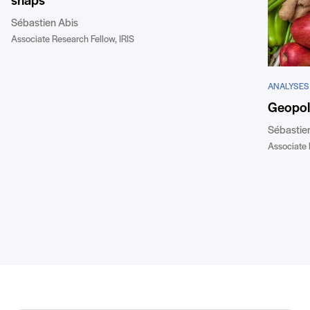
snaps
Sébastien Abis
Associate Research Fellow, IRIS
ANALYSES
Geopoli
Sébastie
Associate 