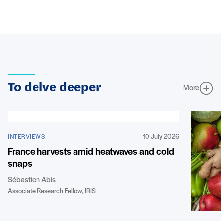
To delve deeper
More
10 July 2026
INTERVIEWS
France harvests amid heatwaves and cold
snaps
Sébastien Abis
Associate Research Fellow, IRIS