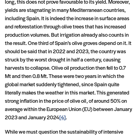
long, this does not prove favourable to its yield. Moreover,
yields are stagnating in many Mediterranean countries,
including Spain. It is indeed the increase in surface areas
and reforestation through olive trees that has increased
production volumes. But irrigation already also counts in
the result. One third of Spain’s olive groves depend on it. It
should be said that in 2022 and 2023, the country was
struck by the worst drought in half a century, causing
harvests to collapse. Olive oil production then fell to 0.7
Mt and then 0.8 Mt. These were two years in which the
global market suddenly tightened, since Spain quite
literally makes the weather in this market. This generated
strong inflation in the price of olive oil, of around 50% on
average within the European Union (EU) between January
2023 and January 2024
[4]
.
While we must question the sustainability of intensive