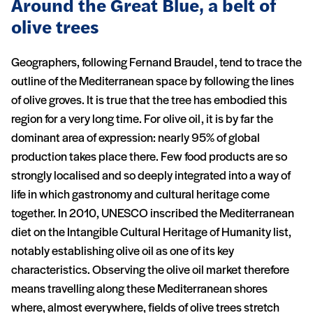
Around the Great Blue, a belt of
olive trees
Geographers, following Fernand Braudel, tend to trace the
outline of the Mediterranean space by following the lines
of olive groves. It is true that the tree has embodied this
region for a very long time. For olive oil, it is by far the
dominant area of expression: nearly 95% of global
production takes place there. Few food products are so
strongly localised and so deeply integrated into a way of
life in which gastronomy and cultural heritage come
together. In 2010, UNESCO inscribed the Mediterranean
diet on the Intangible Cultural Heritage of Humanity list,
notably establishing olive oil as one of its key
characteristics. Observing the olive oil market therefore
means travelling along these Mediterranean shores
where, almost everywhere, fields of olive trees stretch