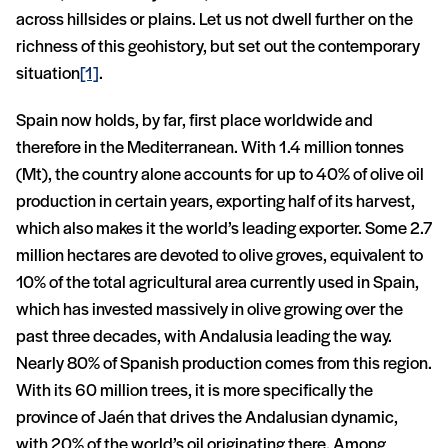
across hillsides or plains. Let us not dwell further on the
richness of this geohistory, but set out the contemporary
situation
[1]
.
Spain now holds, by far, first place worldwide and
therefore in the Mediterranean. With 1.4 million tonnes
(Mt), the country alone accounts for up to 40% of olive oil
production in certain years, exporting half of its harvest,
which also makes it the world’s leading exporter. Some 2.7
million hectares are devoted to olive groves, equivalent to
10% of the total agricultural area currently used in Spain,
which has invested massively in olive growing over the
past three decades, with Andalusia leading the way.
Nearly 80% of Spanish production comes from this region.
With its 60 million trees, it is more specifically the
province of Jaén that drives the Andalusian dynamic,
with 20% of the world’s oil originating there. Among