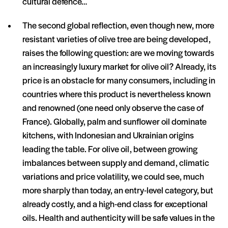
cultural defence…
The second global reflection, even though new, more
resistant varieties of olive tree are being developed,
raises the following question: are we moving towards
an increasingly luxury market for olive oil? Already, its
price is an obstacle for many consumers, including in
countries where this product is nevertheless known
and renowned (one need only observe the case of
France). Globally, palm and sunflower oil dominate
kitchens, with Indonesian and Ukrainian origins
leading the table. For olive oil, between growing
imbalances between supply and demand, climatic
variations and price volatility, we could see, much
more sharply than today, an entry-level category, but
already costly, and a high-end class for exceptional
oils. Health and authenticity will be safe values in the