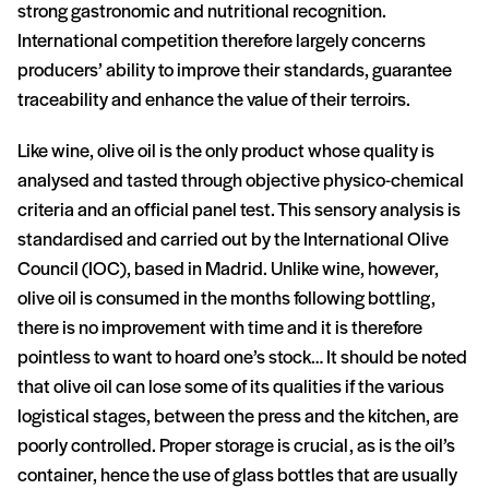
strong gastronomic and nutritional recognition.
International competition therefore largely concerns
producers’ ability to improve their standards, guarantee
traceability and enhance the value of their terroirs.
Like wine, olive oil is the only product whose quality is
analysed and tasted through objective physico-chemical
criteria and an official panel test. This sensory analysis is
standardised and carried out by the International Olive
Council (IOC), based in Madrid. Unlike wine, however,
olive oil is consumed in the months following bottling,
there is no improvement with time and it is therefore
pointless to want to hoard one’s stock… It should be noted
that olive oil can lose some of its qualities if the various
logistical stages, between the press and the kitchen, are
poorly controlled. Proper storage is crucial, as is the oil’s
container, hence the use of glass bottles that are usually