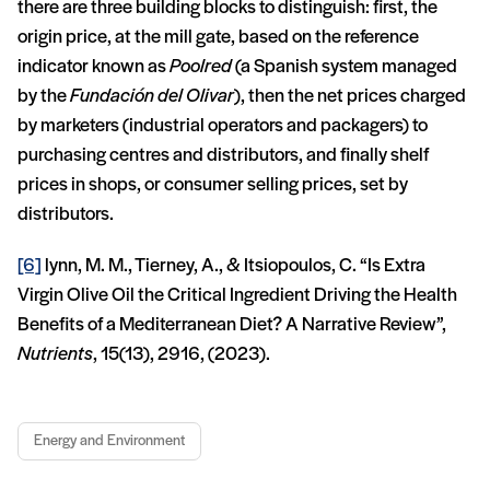
there are three building blocks to distinguish: first, the
origin price, at the mill gate, based on the reference
indicator known as
Poolred
(a Spanish system managed
by the
Fundación del Olivar
), then the net prices charged
by marketers (industrial operators and packagers) to
purchasing centres and distributors, and finally shelf
prices in shops, or consumer selling prices, set by
distributors.
[6]
lynn, M. M., Tierney, A., & Itsiopoulos, C. “Is Extra
Virgin Olive Oil the Critical Ingredient Driving the Health
Benefits of a Mediterranean Diet? A Narrative Review”,
Nutrients
, 15(13), 2916, (2023).
Energy and Environment