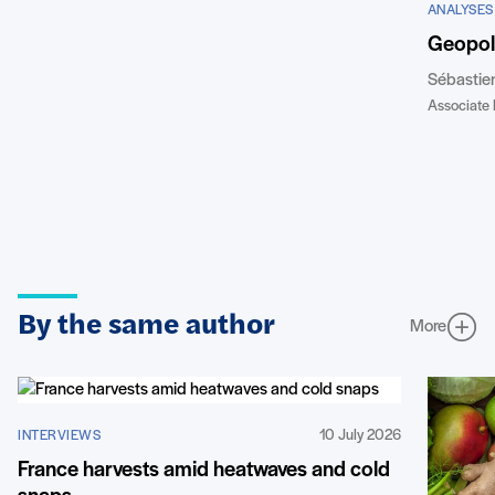
ANALYSES
Geopoli
Sébastie
Associate 
By the same author
More
10 July 2026
INTERVIEWS
France harvests amid heatwaves and cold