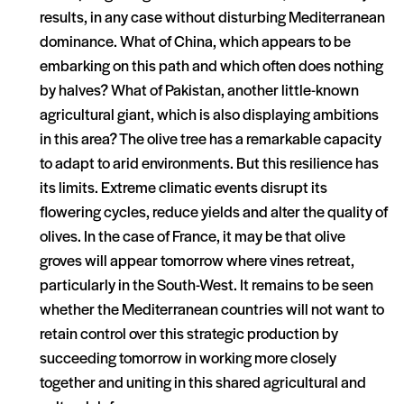
results, in any case without disturbing Mediterranean
dominance. What of China, which appears to be
embarking on this path and which often does nothing
by halves? What of Pakistan, another little-known
agricultural giant, which is also displaying ambitions
in this area? The olive tree has a remarkable capacity
to adapt to arid environments. But this resilience has
its limits. Extreme climatic events disrupt its
flowering cycles, reduce yields and alter the quality of
olives. In the case of France, it may be that olive
groves will appear tomorrow where vines retreat,
particularly in the South-West. It remains to be seen
whether the Mediterranean countries will not want to
retain control over this strategic production by
succeeding tomorrow in working more closely
together and uniting in this shared agricultural and