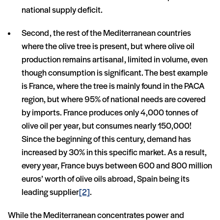
national supply deficit.
Second, the rest of the Mediterranean countries
where the olive tree is present, but where olive oil
production remains artisanal, limited in volume, even
though consumption is significant. The best example
is France, where the tree is mainly found in the PACA
region, but where 95% of national needs are covered
by imports. France produces only 4,000 tonnes of
olive oil per year, but consumes nearly 150,000!
Since the beginning of this century, demand has
increased by 30% in this specific market. As a result,
every year, France buys between 600 and 800 million
euros’ worth of olive oils abroad, Spain being its
leading supplier
[2]
.
While the Mediterranean concentrates power and