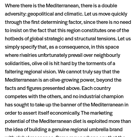
Where there is the Mediterranean, there is a double
adversity: geopolitical and climatic. Let us move quickly
through the first determining factor, since there is no need
to insist on the fact that this region constitutes one of the
hotbeds of global strategic and structural tensions. Let us
simply specify that, as a consequence, in this space
where rivalries unfortunately prevail over neighbourly
solidarities, olive oil is hit hard by the torments of a
faltering regional vision. We cannot truly say that the
Mediterranean is an olive-growing power, beyond the
facts and figures presented above. Each country
competes with the others, and no industrial champion
has sought to take up the banner of the Mediterranean in
order to assert itself economically. The marketing
potential of the Mediterranean diet is exploited more than
the idea of building a genuine regional umbrella brand