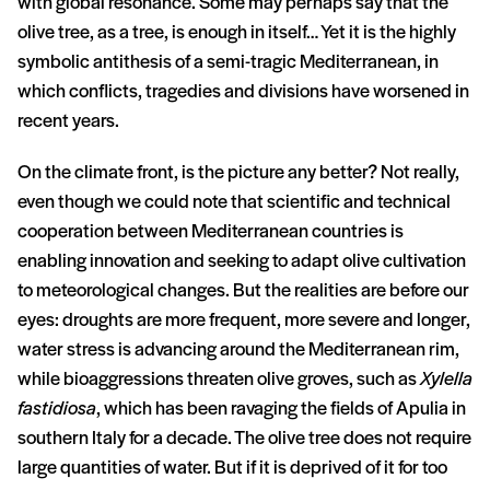
with global resonance. Some may perhaps say that the
olive tree, as a tree, is enough in itself… Yet it is the highly
symbolic antithesis of a semi-tragic Mediterranean, in
which conflicts, tragedies and divisions have worsened in
recent years.
On the climate front, is the picture any better? Not really,
even though we could note that scientific and technical
cooperation between Mediterranean countries is
enabling innovation and seeking to adapt olive cultivation
to meteorological changes. But the realities are before our
eyes: droughts are more frequent, more severe and longer,
water stress is advancing around the Mediterranean rim,
while bioaggressions threaten olive groves, such as
Xylella
fastidiosa
, which has been ravaging the fields of Apulia in
southern Italy for a decade. The olive tree does not require
large quantities of water. But if it is deprived of it for too