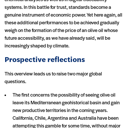
systems. In this battle for trust, standards become a
genuine instrument of economic power. Yet here again, all
these additional performances to be achieved gradually
weigh on the formation of the price of an olive oil whose
future accessibility, as we have already said, will be
increasingly shaped by climate.
Prospective reflections
This overview leads us to raise two major global
questions.
The first concerns the possibility of seeing olive oil
leave its Mediterranean geohistorical basin and gain
new productive territories in the coming years.
California, Chile, Argentina and Australia have been
attempting this gamble for some time, without major