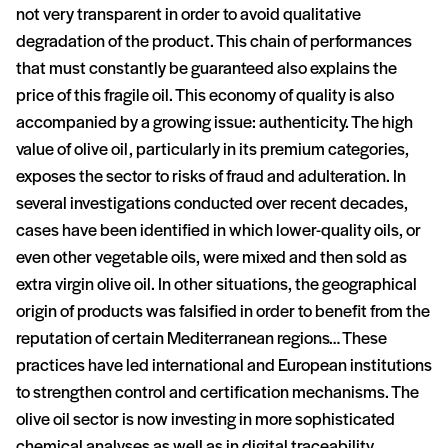
not very transparent in order to avoid qualitative
degradation of the product. This chain of performances
that must constantly be guaranteed also explains the
price of this fragile oil. This economy of quality is also
accompanied by a growing issue: authenticity. The high
value of olive oil, particularly in its premium categories,
exposes the sector to risks of fraud and adulteration. In
several investigations conducted over recent decades,
cases have been identified in which lower-quality oils, or
even other vegetable oils, were mixed and then sold as
extra virgin olive oil. In other situations, the geographical
origin of products was falsified in order to benefit from the
reputation of certain Mediterranean regions… These
practices have led international and European institutions
to strengthen control and certification mechanisms. The
olive oil sector is now investing in more sophisticated
chemical analyses as well as in digital traceability