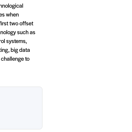
hnological
rces when
irst two offset
chnology such as
rol systems,
ing, big data
 challenge to