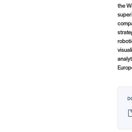
the Wa
superi
compar
strate
roboti
visual
analyt
Europe
D