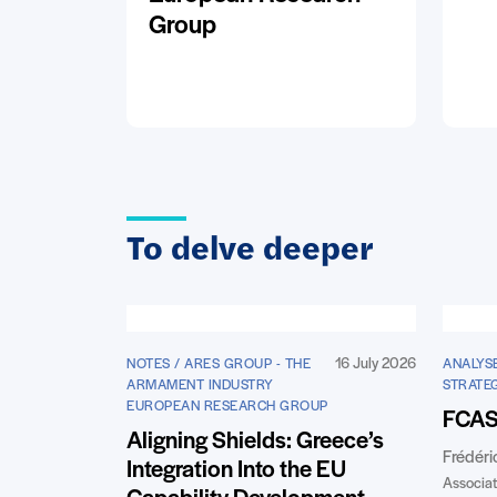
Group
To delve deeper
16 July 2026
NOTES / ARES GROUP - THE
ANALYSE
ARMAMENT INDUSTRY
STRATE
EUROPEAN RESEARCH GROUP
FCAS:
Aligning Shields: Greece’s
Frédéri
Integration Into the EU
Associat