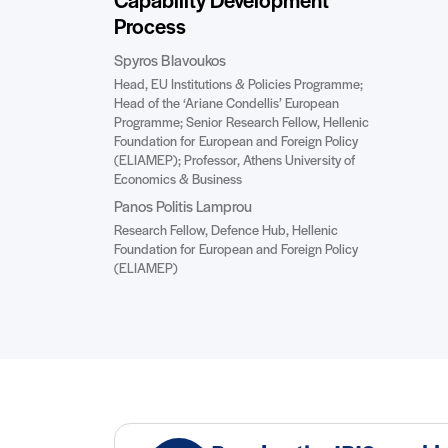
Capability Development
Process
Spyros Blavoukos
Head, EU Institutions & Policies Programme;
Head of the ‘Ariane Condellis’ European
Programme; Senior Research Fellow, Hellenic
Foundation for European and Foreign Policy
(ELIAMEP); Professor, Athens University of
Economics & Business
Panos Politis Lamprou
Research Fellow, Defence Hub, Hellenic
Foundation for European and Foreign Policy
(ELIAMEP)