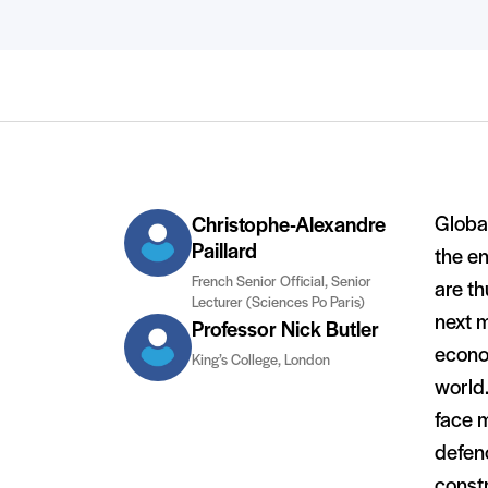
Global
Christophe-Alexandre
Paillard
the e
French Senior Official, Senior
are th
Lecturer (Sciences Po Paris)
next m
Professor Nick Butler
econo
King’s College, London
world.
face 
defenc
const