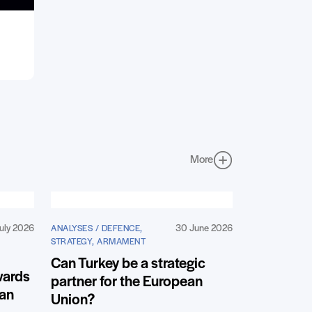
More
uly 2026
30 June 2026
ANALYSES / DEFENCE,
STRATEGY, ARMAMENT
Can Turkey be a strategic
wards
partner for the European
ean
Union?