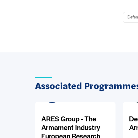
Defen
Associated Programmes
ARES Group - The
De
Armament Industry
Ar
European Research