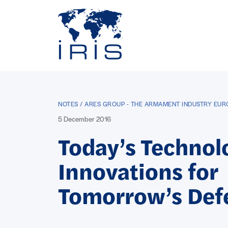
Panneau de gestion des cookies
Go to main menu
NOTES / ARES GROUP - THE ARMAMENT INDUSTRY EU
5 December 2016
Today’s Technol
Innovations for
Tomorrow’s Def