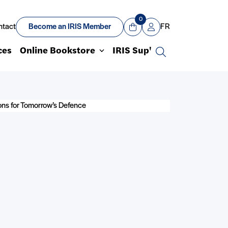
0
ntact
Become an IRIS Member
FR
View Cart
Mon compte
ces
Online Bookstore
IRIS Sup'
Search