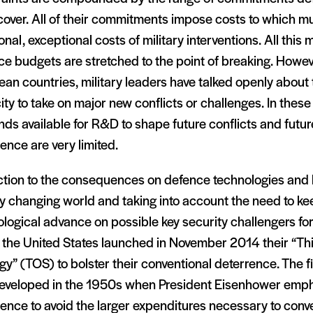
cover. All of their commitments impose costs to which m
onal, exceptional costs of military interventions. All this
e budgets are stretched to the point of breaking. Howev
an countries, military leaders have talked openly about 
ty to take on major new conflicts or challenges. In thes
nds available for R&D to shape future conflicts and futur
ence are very limited.
action to the consequences on defence technologies and 
y changing world and taking into account the need to ke
logical advance on possible key security challengers for 
 the United States launched in November 2014 their “Thi
gy” (TOS) to bolster their conventional deterrence. The fi
eveloped in the 1950s when President Eisenhower emph
ence to avoid the larger expenditures necessary to conve