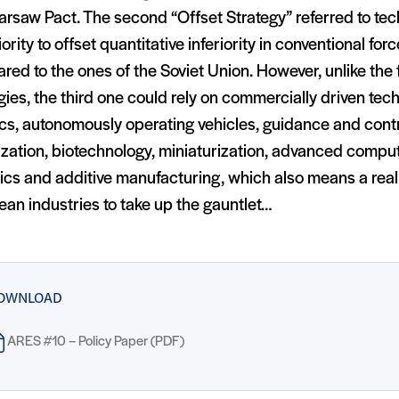
rsaw Pact. The second “Offset Strategy” referred to tec
ority to offset quantitative inferiority in conventional fo
ed to the ones of the Soviet Union. However, unlike the f
gies, the third one could rely on commercially driven te
cs, autonomously operating vehicles, guidance and cont
ization, biotechnology, miniaturization, advanced comput
ics and additive manufacturing, which also means a real
an industries to take up the gauntlet…
OWNLOAD
ARES #10 – Policy Paper (PDF)