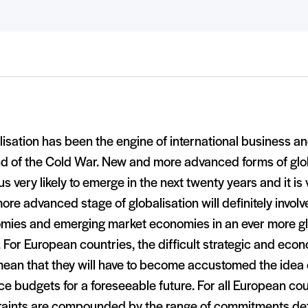
isation has been the engine of international business an
nd of the Cold War. New and more advanced forms of glo
us very likely to emerge in the next twenty years and it is v
ore advanced stage of globalisation will definitely involv
mies and emerging market economies in an ever more gl
 For European countries, the difficult strategic and eco
mean that they will have to become accustomed the idea 
e budgets for a foreseeable future. For all European co
raints are compounded by the range of commitments d