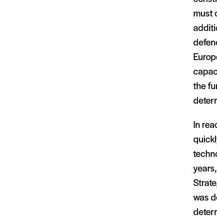
must 
additi
defenc
Europe
capaci
the fu
deterr
In re
quickl
techno
years,
Strate
was d
deterr