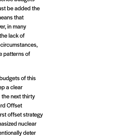
ust be added the
 means that
er, in many
the lack of
e circumstances,
e patterns of
budgets of this
ep a clear
the next thirty
rd Offset
rst offset strategy
asized nuclear
ntionally deter