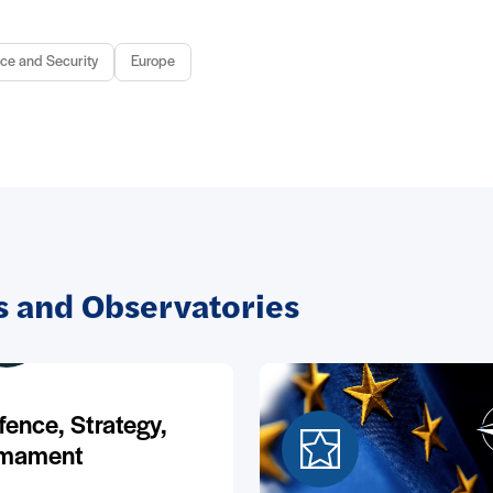
ce and Security
Europe
 and Observatories
fence, Strategy,
mament