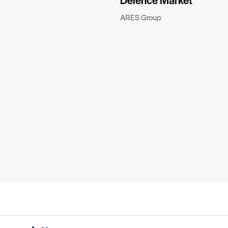
Defence Market”
ARES Group