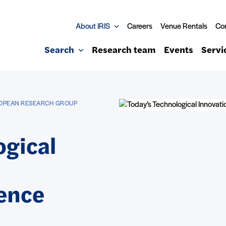
About IRIS
Careers
Venue Rentals
Co
Search
Research team
Events
Servi
ROPEAN RESEARCH GROUP
ogical
ence