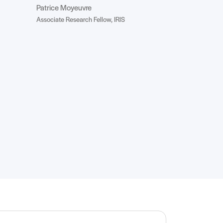
Patrice Moyeuvre
Associate Research Fellow, IRIS