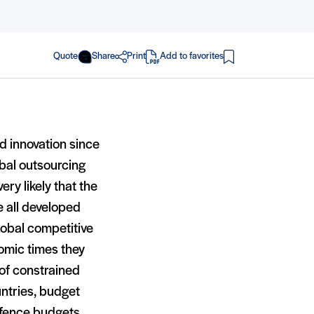
Quote
Share
Print
Add to favorites
in PDF
d innovation since
bal outsourcing
ery likely that the
e all developed
obal competitive
nomic times they
of constrained
untries, budget
efence budgets