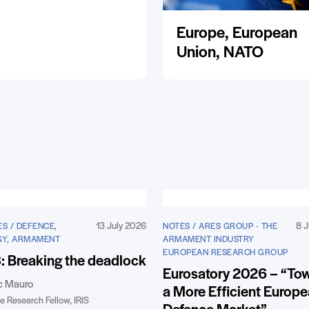
Europe, European
Union, NATO
13 July 2026
8 J
S / DEFENCE,
NOTES / ARES GROUP - THE
GY, ARMAMENT
ARMAMENT INDUSTRY
EUROPEAN RESEARCH GROUP
 Breaking the deadlock
Eurosatory 2026 – “To
c Mauro
a More Efficient Europ
e Research Fellow, IRIS