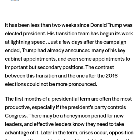
It has been less than two weeks since Donald Trump was
elected president. His transition team has begun its work
at lightning speed. Just a few days after the campaign
ended, Trump had already announced many of his key
cabinet appointments, and even some appointments to
important but secondary positions. The contrast
between this transition and the one after the 2016
elections could not be more pronounced.
The first months of a presidential term are often the most
productive, especially if the president’s party controls
Congress. There may be a honeymoon period for new
leaders, and effective leaders know they need to take
advantage of it. Later in the term, crises occur, opposition