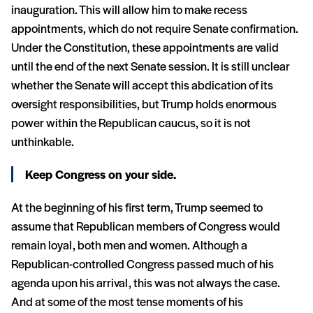
inauguration. This will allow him to make recess
appointments, which do not require Senate confirmation.
Under the Constitution, these appointments are valid
until the end of the next Senate session. It is still unclear
whether the Senate will accept this abdication of its
oversight responsibilities, but Trump holds enormous
power within the Republican caucus, so it is not
unthinkable.
Keep Congress on your side.
At the beginning of his first term, Trump seemed to
assume that Republican members of Congress would
remain loyal, both men and women. Although a
Republican-controlled Congress passed much of his
agenda upon his arrival, this was not always the case.
And at some of the most tense moments of his