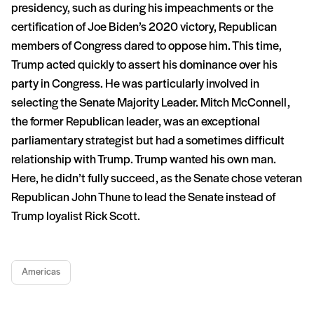
presidency, such as during his impeachments or the
certification of Joe Biden’s 2020 victory, Republican
members of Congress dared to oppose him. This time,
Trump acted quickly to assert his dominance over his
party in Congress. He was particularly involved in
selecting the Senate Majority Leader. Mitch McConnell,
the former Republican leader, was an exceptional
parliamentary strategist but had a sometimes difficult
relationship with Trump. Trump wanted his own man.
Here, he didn’t fully succeed, as the Senate chose veteran
Republican John Thune to lead the Senate instead of
Trump loyalist Rick Scott.
Americas