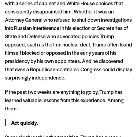
with a series of cabinet and White House choices that
consistently disappointed him. Whether it was an
Attorney General who refused to shut down investigations
into Russian interference in his election or Secretaries of
State and Defense who advocated policies Trump
opposed, such as the Iran nuclear deal, Trump often found
himself blocked or opposed in the early years of his
presidency by his own appointees. And he discovered
that even a Republican-controlled Congress could display
surprisingly independence.
If the past two weeks are anything to go by, Trump has
learned valuable lessons from this experience. Among
them:
Act quickly.