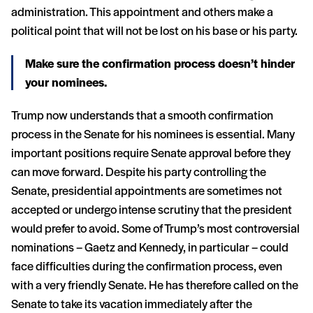
administration. This appointment and others make a
political point that will not be lost on his base or his party.
Make sure the confirmation process doesn’t hinder
your nominees.
Trump now understands that a smooth confirmation
process in the Senate for his nominees is essential. Many
important positions require Senate approval before they
can move forward. Despite his party controlling the
Senate, presidential appointments are sometimes not
accepted or undergo intense scrutiny that the president
would prefer to avoid. Some of Trump’s most controversial
nominations – Gaetz and Kennedy, in particular – could
face difficulties during the confirmation process, even
with a very friendly Senate. He has therefore called on the
Senate to take its vacation immediately after the