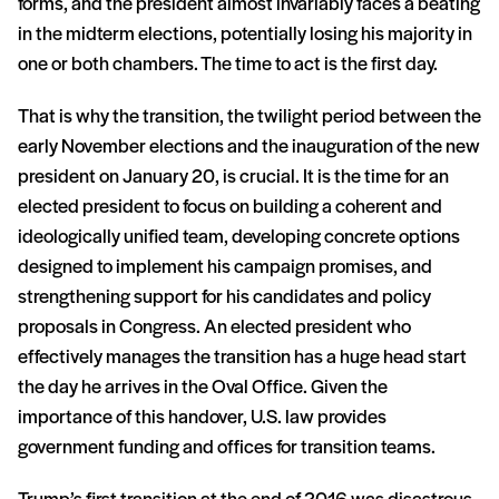
forms, and the president almost invariably faces a beating
in the midterm elections, potentially losing his majority in
one or both chambers. The time to act is the first day.
That is why the transition, the twilight period between the
early November elections and the inauguration of the new
president on January 20, is crucial. It is the time for an
elected president to focus on building a coherent and
ideologically unified team, developing concrete options
designed to implement his campaign promises, and
strengthening support for his candidates and policy
proposals in Congress. An elected president who
effectively manages the transition has a huge head start
the day he arrives in the Oval Office. Given the
importance of this handover, U.S. law provides
government funding and offices for transition teams.