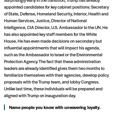
Surprisingly early in the transition, Trump has already
appointed candidates for key cabinet positions: Secretary
of State, Defense, Homeland Security, Interior, Health and
Human Services, Justice, Director of National
Intelligence, CIA Director, U.S. Ambassador to the UN. He
has also appointed key staff members for the White
House. He has even made decisions on secondary but
influential appointments that will impact his agenda,
such as the Ambassador to Israel or the Environmental
Protection Agency. The fact that these administration
leaders are already identified gives them two months to
familiarize themselves with their agencies, develop policy
proposals with the Trump team, and lobby Congress.
Unlike last time, these individuals will be prepared and
aligned with Trump on inauguration day.
Name people you know with unwavering loyalty.