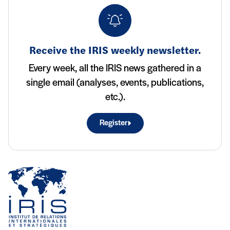
Receive the IRIS weekly newsletter.
Every week, all the IRIS news gathered in a
single email (analyses, events, publications,
etc.).
Register