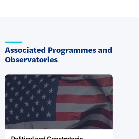
Associated Programmes and
Observatories