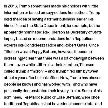
In 2016, Trump sometimes made his choices with little
information or based on suggestions from others. Trump
liked the idea of having a former business leader like
himself head the State Department, for example, but he
apparently nominated Rex Tillerson as Secretary of State
largely based on recommendations from Republican
experts like Condoleezza Rice and Robert Gates. Once
Tillerson was at Foggy Bottom, however, it became
increasingly clear that there was a lot of daylight between
them – even while still in his administration, Tillerson
called Trump a “moron” – and Trump fired him by tweet
about a year after he took office. Now, Trump has chosen
people he knows and has worked with… and who have
personally demonstrated their loyalty to him. Some of his
nominees, like Marco Rubio or Elise Stefanik, were once
traditional Republicans but have since become total and