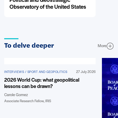
Political and Geostrategic
Observatory of the United States
To delve deeper
More
27 July 2026
INTERVIEWS / SPORT AND GEOPOLITICS
2026 World Cup: what geopolitical
lessons can be drawn?
Carole Gomez
Associate Research Fellow, IRIS