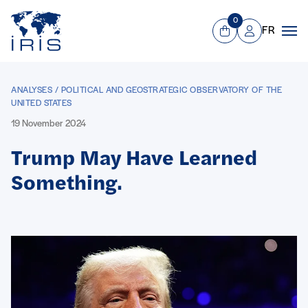
Panneau de gestion des cookies
Go to main menu
0
FR
View Cart
Mon compte
Men
ANALYSES / POLITICAL AND GEOSTRATEGIC OBSERVATORY OF THE
UNITED STATES
19 November 2024
Trump May Have Learned
Something.