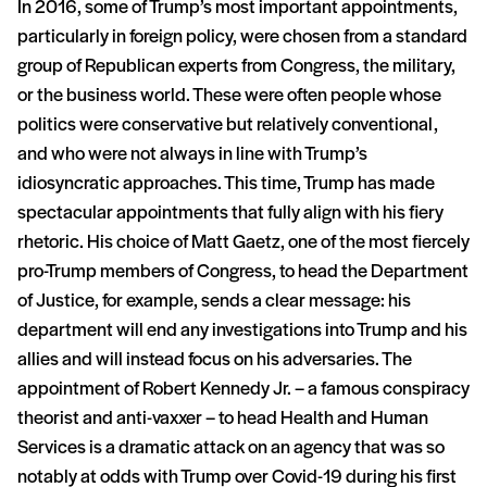
In 2016, some of Trump’s most important appointments,
particularly in foreign policy, were chosen from a standard
group of Republican experts from Congress, the military,
or the business world. These were often people whose
politics were conservative but relatively conventional,
and who were not always in line with Trump’s
idiosyncratic approaches. This time, Trump has made
spectacular appointments that fully align with his fiery
rhetoric. His choice of Matt Gaetz, one of the most fiercely
pro-Trump members of Congress, to head the Department
of Justice, for example, sends a clear message: his
department will end any investigations into Trump and his
allies and will instead focus on his adversaries. The
appointment of Robert Kennedy Jr. – a famous conspiracy
theorist and anti-vaxxer – to head Health and Human
Services is a dramatic attack on an agency that was so
notably at odds with Trump over Covid-19 during his first