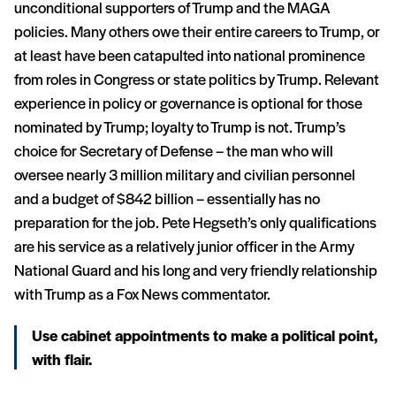
unconditional supporters of Trump and the MAGA
policies. Many others owe their entire careers to Trump, or
at least have been catapulted into national prominence
from roles in Congress or state politics by Trump. Relevant
experience in policy or governance is optional for those
nominated by Trump; loyalty to Trump is not. Trump’s
choice for Secretary of Defense – the man who will
oversee nearly 3 million military and civilian personnel
and a budget of $842 billion – essentially has no
preparation for the job. Pete Hegseth’s only qualifications
are his service as a relatively junior officer in the Army
National Guard and his long and very friendly relationship
with Trump as a Fox News commentator.
Use cabinet appointments to make a political point,
with flair.