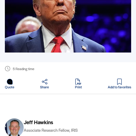
5 Reading time
in PDF
Quote
Share
Print
Add to favorites
Jeff Hawkins
Associate Research Fellow, IRIS