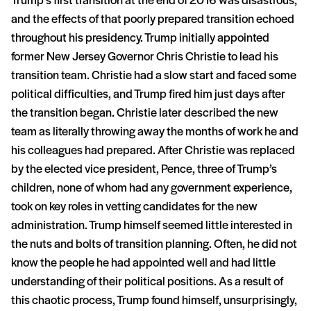
Trump’s first transition at the end of 2016 was disastrous,
and the effects of that poorly prepared transition echoed
throughout his presidency. Trump initially appointed
former New Jersey Governor Chris Christie to lead his
transition team. Christie had a slow start and faced some
political difficulties, and Trump fired him just days after
the transition began. Christie later described the new
team as literally throwing away the months of work he and
his colleagues had prepared. After Christie was replaced
by the elected vice president, Pence, three of Trump’s
children, none of whom had any government experience,
took on key roles in vetting candidates for the new
administration. Trump himself seemed little interested in
the nuts and bolts of transition planning. Often, he did not
know the people he had appointed well and had little
understanding of their political positions. As a result of
this chaotic process, Trump found himself, unsurprisingly,