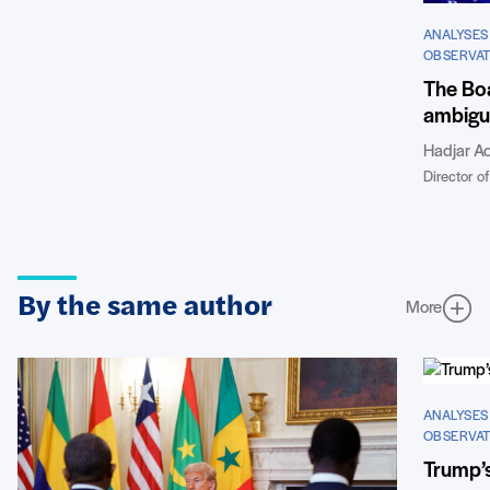
ANALYSES
OBSERVAT
The Boa
ambigui
Hadjar Ao
Director of
By the same author
More
ANALYSES
OBSERVAT
Trump’s