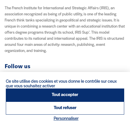
The French Institute for International and Strategic Affairs (IRIS), an
association recognized as being of public utility, is one of the leading
French think tanks specializing in geopolitical and strategic issues. It is
unique in combining a research center with an educational institution that
offers degree programs through its school, IRIS Sup’. This model
contributes to its national and international appeal. The IRIS is structured
around four main areas of activity: research, publishing, event
organization, and training.
Follow us
YouTube
Instagram
Facebook
X (Twitter)
LinkedIn
RSS feed
Ce site utilise des cookies et vous donne le contrôle sur ceux
que vous souhaitez activer
About IRIS
Careers
Venue Rentals
Contact
Tout accepter
Tout refuser
Legal Notice / Credits
Terms & Conditions
Terms of Sale
(nouvelle fenêtre)
Credits : Clair et Net.
Personnaliser
© 2026 IRIS