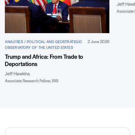
Jeff Haw
Associate 
2 June 2026
ANALYSES / POLITICAL AND GEOSTRATEGIC
OBSERVATORY OF THE UNITED STATES
Trump and Africa: From Trade to
Deportations
Jeff Hawkins
Associate Research Fellow, IRIS