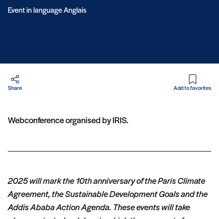
Event in language Anglais
in PDF
Share
Add to favorites
Webconference organised by IRIS.
2025 will mark the 10th anniversary of the Paris Climate
Agreement, the Sustainable Development Goals and the
Addis Ababa Action Agenda. These events will take