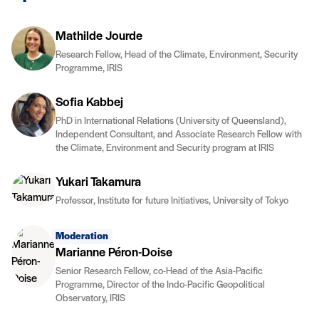
Mathilde Jourde
Research Fellow, Head of the Climate, Environment, Security
Programme, IRIS
Sofia Kabbej
PhD in International Relations (University of Queensland),
Independent Consultant, and Associate Research Fellow with
the Climate, Environment and Security program at IRIS
Yukari Takamura
Professor, Institute for future Initiatives, University of Tokyo
Moderation
Marianne Péron-Doise
Senior Research Fellow, co-Head of the Asia-Pacific
Programme, Director of the Indo-Pacific Geopolitical
Observatory, IRIS