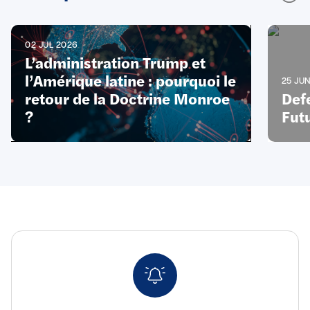
02 JUL 2026
L’administration Trump et
l’Amérique latine : pourquoi le
25 JU
retour de la Doctrine Monroe
Def
?
Futu