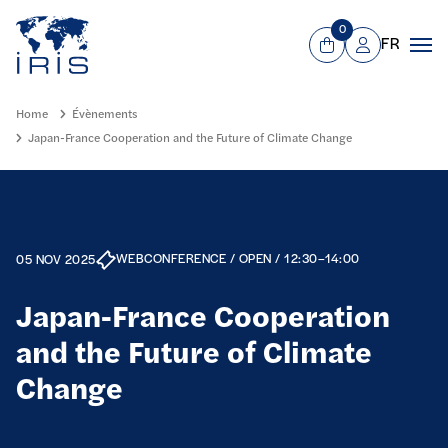
Panneau de gestion des cookies
Go to main menu
0
FR
View Cart
Mon compte
Men
Home
Évènements
Japan-France Cooperation and the Future of Climate Change
WEBCONFERENCE / OPEN / 12:30–14:00
05 NOV 2025
Japan-France Cooperation
and the Future of Climate
Change