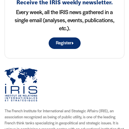
Receive the IRIS weekly newsletter.
Every week, all the IRIS news gathered in a
single email (analyses, events, publications,
etc.).
Register
The French Institute for International and Strategic Affairs (IRIS), an
association recognized as being of public utility, is one of the leading
French think tanks specializing in geopolitical and strategic issues. It is