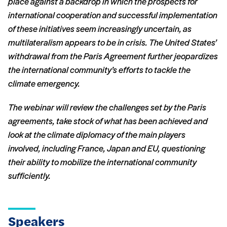
place against a backdrop in which the prospects for
international cooperation and successful implementation
of these initiatives seem increasingly uncertain, as
multilateralism appears to be in crisis. The United States’
withdrawal from the Paris Agreement further jeopardizes
the international community’s efforts to tackle the
climate emergency.
The webinar will review the challenges set by the Paris
agreements, take stock of what has been achieved and
look at the climate diplomacy of the main players
involved, including France, Japan and EU, questioning
their ability to mobilize the international community
sufficiently.
Speakers