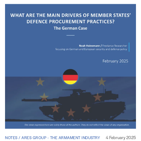
4 February 2025
NOTES / ARES GROUP - THE ARMAMENT INDUSTRY