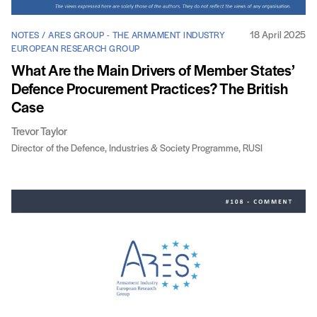
18 April 2025
NOTES / ARES GROUP - THE ARMAMENT INDUSTRY
EUROPEAN RESEARCH GROUP
What Are the Main Drivers of Member States’
Defence Procurement Practices? The British
Case
Trevor Taylor
Director of the Defence, Industries & Society Programme, RUSI