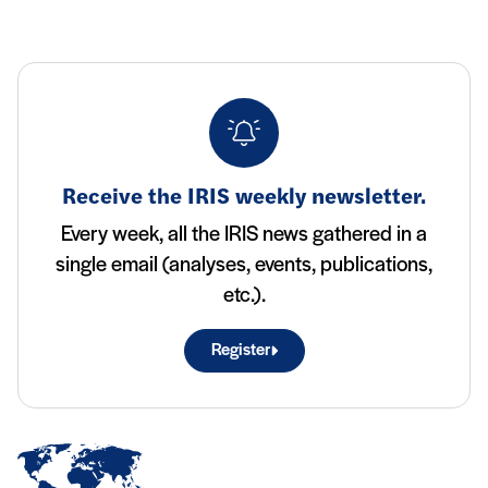
Receive the IRIS weekly newsletter.
Every week, all the IRIS news gathered in a
single email (analyses, events, publications,
etc.).
Register