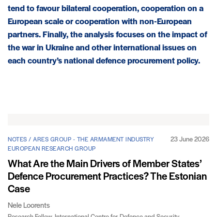
tend to favour bilateral cooperation, cooperation on a
European scale or cooperation with non-European
partners. Finally, the analysis focuses on the impact of
the war in Ukraine and other international issues on
each country’s national defence procurement policy.
Articles
23 June 2026
NOTES / ARES GROUP - THE ARMAMENT INDUSTRY
EUROPEAN RESEARCH GROUP
What Are the Main Drivers of Member States’
Defence Procurement Practices? The Estonian
Case
Nele Loorents