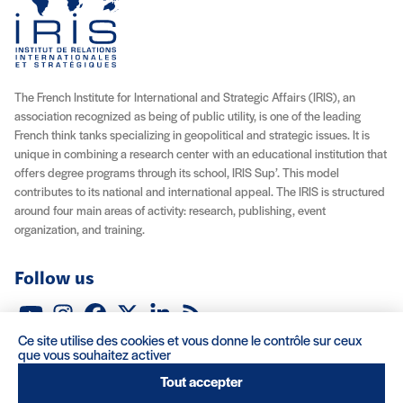
The French Institute for International and Strategic Affairs (IRIS), an
association recognized as being of public utility, is one of the leading
French think tanks specializing in geopolitical and strategic issues. It is
unique in combining a research center with an educational institution that
offers degree programs through its school, IRIS Sup’. This model
contributes to its national and international appeal. The IRIS is structured
around four main areas of activity: research, publishing, event
organization, and training.
Follow us
YouTube
Instagram
Facebook
X (Twitter)
LinkedIn
RSS feed
Ce site utilise des cookies et vous donne le contrôle sur ceux
About IRIS
Careers
Venue Rentals
Contact
que vous souhaitez activer
Tout accepter