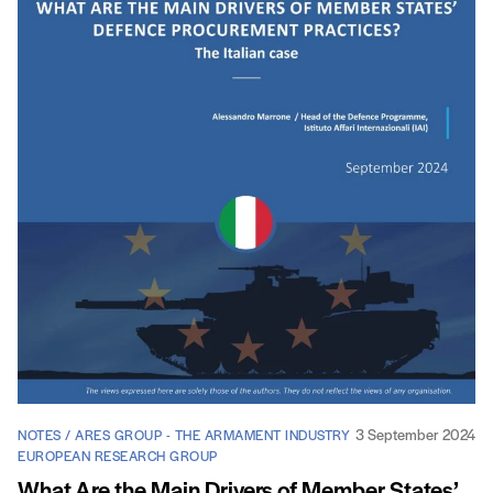
3 September 2024
NOTES / ARES GROUP - THE ARMAMENT INDUSTRY
EUROPEAN RESEARCH GROUP
What Are the Main Drivers of Member States’