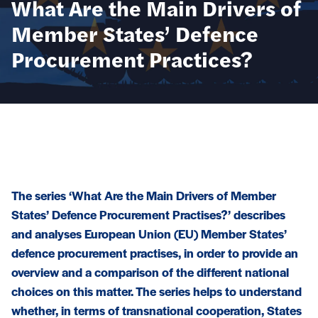
What Are the Main Drivers of
Member States’ Defence
Procurement Practices?
The series ‘What Are the Main Drivers of Member
States’ Defence Procurement Practises?’ describes
and analyses European Union (EU) Member States’
defence procurement practises, in order to provide an
overview and a comparison of the different national
choices on this matter. The series helps to understand
whether, in terms of transnational cooperation, States