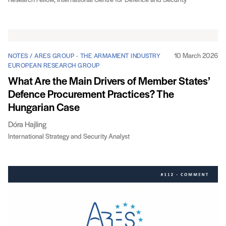
Research Fellow, International Centre for Defence and Security
10 March 2026
NOTES / ARES GROUP - THE ARMAMENT INDUSTRY
EUROPEAN RESEARCH GROUP
What Are the Main Drivers of Member States’
Defence Procurement Practices? The
Hungarian Case
Dóra Hajling
International Strategy and Security Analyst