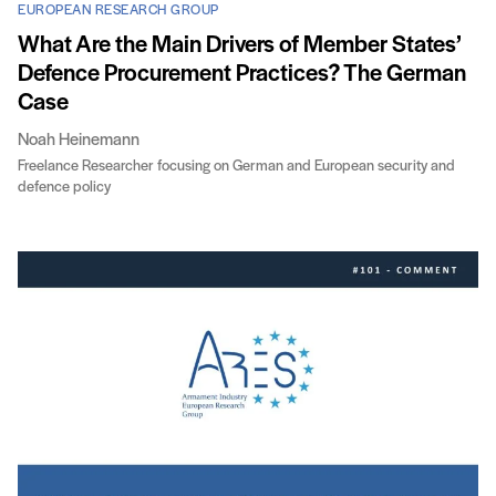
EUROPEAN RESEARCH GROUP
What Are the Main Drivers of Member States’
Defence Procurement Practices? The German
Case
Noah Heinemann
Freelance Researcher focusing on German and European security and
defence policy