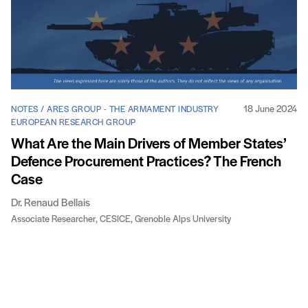
18 June 2024
NOTES / ARES GROUP - THE ARMAMENT INDUSTRY
EUROPEAN RESEARCH GROUP
What Are the Main Drivers of Member States’
Defence Procurement Practices? The French
Case
Dr. Renaud Bellais
Associate Researcher, CESICE, Grenoble Alps University