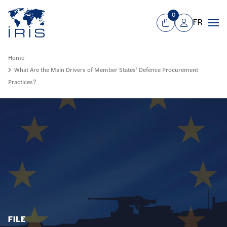
Panneau de gestion des cookies
Go to main menu
0
FR
View Cart
Mon compte
Men
Home
What Are the Main Drivers of Member States’ Defence Procurement
Practices?
FILE