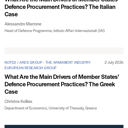
Defence Procurement Practices? The Italian
Case
Alessandro Marrone
Head of Defence Programme, Istituto Affari Internazionali (IAI)
2 July 2024
NOTES / ARES GROUP - THE ARMAMENT INDUSTRY
EUROPEAN RESEARCH GROUP
What Are the Main Drivers of Member States’
Defence Procurement Practices? The Greek
Case
Christos Kollias
Department of Economics, University of Thessaly, Greece