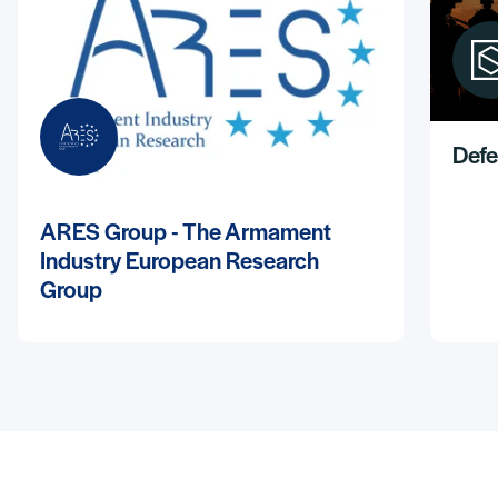
Defe
ARES Group - The Armament
Industry European Research
Group