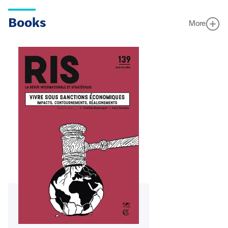
Books
More