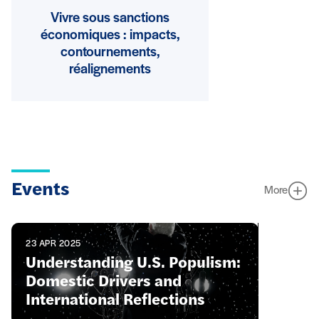
Vivre sous sanctions
économiques : impacts,
contournements,
réalignements
Events
More
23 APR 2025
Understanding U.S. Populism:
Domestic Drivers and
International Reflections