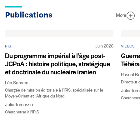
Publications
More
Juin 2026
RIS
VIDÉOS
Du programme impérial à l’âge post-
Guerre 
JCPoA : histoire politique, stratégique
Téhéra
et doctrinale du nucléaire iranien
Pascal B
Directeur d
Léa Samara
Chargée de mission éditoriale à l’IRIS, spécialisée sur le
Julia To
Moyen-Orient et l’Afrique du Nord.
Chercheuse
Julia Tomasso
Chercheuse à l’IRIS