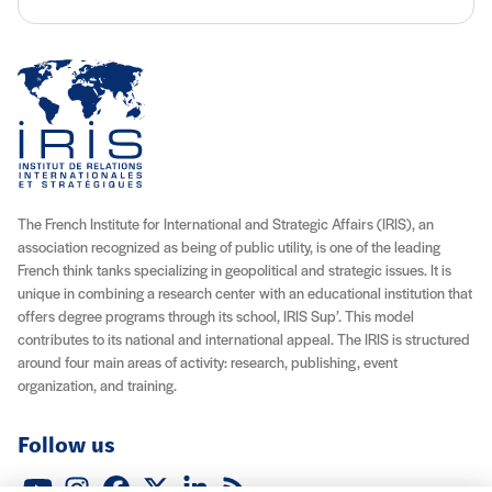
The French Institute for International and Strategic Affairs (IRIS), an
association recognized as being of public utility, is one of the leading
French think tanks specializing in geopolitical and strategic issues. It is
unique in combining a research center with an educational institution that
offers degree programs through its school, IRIS Sup’. This model
contributes to its national and international appeal. The IRIS is structured
around four main areas of activity: research, publishing, event
organization, and training.
Follow us