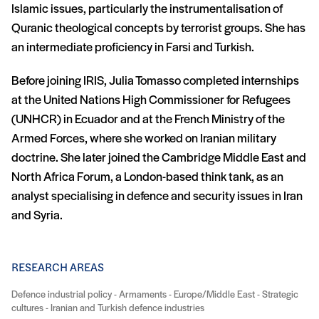
Islamic issues, particularly the instrumentalisation of
Quranic theological concepts by terrorist groups. She has
an intermediate proficiency in Farsi and Turkish.
Before joining IRIS, Julia Tomasso completed internships
at the United Nations High Commissioner for Refugees
(UNHCR) in Ecuador and at the French Ministry of the
Armed Forces, where she worked on Iranian military
doctrine. She later joined the Cambridge Middle East and
North Africa Forum, a London-based think tank, as an
analyst specialising in defence and security issues in Iran
and Syria.
RESEARCH AREAS
Defence industrial policy - Armaments - Europe/Middle East - Strategic
cultures - Iranian and Turkish defence industries