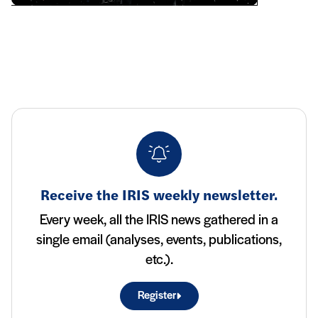
Receive the IRIS weekly newsletter.
Every week, all the IRIS news gathered in a
single email (analyses, events, publications,
etc.).
Register