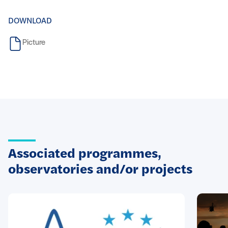
DOWNLOAD
Picture
Associated programmes,
observatories and/or projects