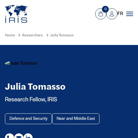
Panneau de gestion des cookies
Go to main menu
0
FR
View Cart
Mon compte
Men
Home
Researchers
Julia Tomasso
Julia Tomasso
Research Fellow, IRIS
Defence and Security
Near and Middle East