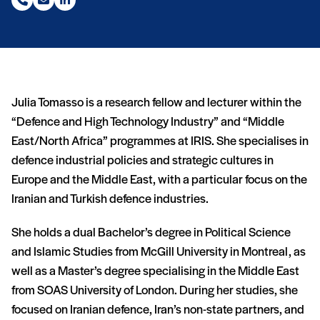
Phone number (nouvelle fenêtre)
Email (nouvelle fenêtre)
LinkedIn (nouvelle fenêtre)
Julia Tomasso is a research fellow and lecturer within the
“Defence and High Technology Industry” and “Middle
East/North Africa” programmes at IRIS. She specialises in
defence industrial policies and strategic cultures in
Europe and the Middle East, with a particular focus on the
Iranian and Turkish defence industries.
She holds a dual Bachelor’s degree in Political Science
and Islamic Studies from McGill University in Montreal, as
well as a Master’s degree specialising in the Middle East
from SOAS University of London. During her studies, she
focused on Iranian defence, Iran’s non-state partners, and