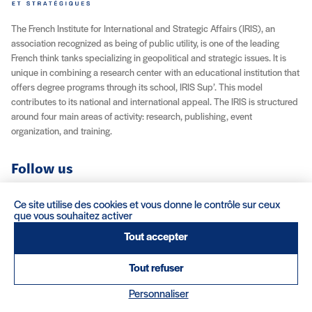
The French Institute for International and Strategic Affairs (IRIS), an
association recognized as being of public utility, is one of the leading
French think tanks specializing in geopolitical and strategic issues. It is
unique in combining a research center with an educational institution that
offers degree programs through its school, IRIS Sup’. This model
contributes to its national and international appeal. The IRIS is structured
around four main areas of activity: research, publishing, event
organization, and training.
Follow us
YouTube
Instagram
Facebook
X (Twitter)
LinkedIn
RSS feed
Ce site utilise des cookies et vous donne le contrôle sur ceux
que vous souhaitez activer
About IRIS
Careers
Venue Rentals
Contact
Tout accepter
Tout refuser
Legal Notice / Credits
Terms & Conditions
Terms of Sale
(nouvelle fenêtre)
Personnaliser
Credits : Clair et Net.
© 2026 IRIS