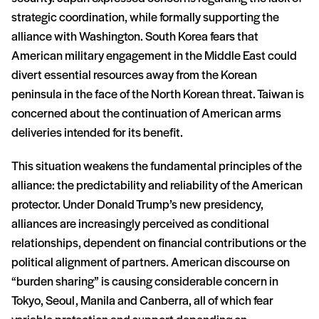
strategic coordination, while formally supporting the
alliance with Washington. South Korea fears that
American military engagement in the Middle East could
divert essential resources away from the Korean
peninsula in the face of the North Korean threat. Taiwan is
concerned about the continuation of American arms
deliveries intended for its benefit.
This situation weakens the fundamental principles of the
alliance: the predictability and reliability of the American
protector. Under Donald Trump’s new presidency,
alliances are increasingly perceived as conditional
relationships, dependent on financial contributions or the
political alignment of partners. American discourse on
“burden sharing” is causing considerable concern in
Tokyo, Seoul, Manila and Canberra, all of which fear