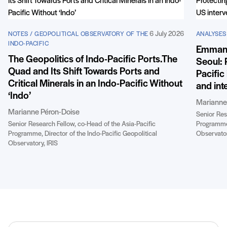
6 July 2026
NOTES / GEOPOLITICAL OBSERVATORY OF THE
ANALYSES 
INDO-PACIFIC
Emmanue
The Geopolitics of Indo-Pacific Ports.The
Seoul: 
Quad and Its Shift Towards Ports and
Pacific
Critical Minerals in an Indo-Pacific Without
and int
‘Indo’
Marianne
Marianne Péron-Doise
Senior Res
Senior Research Fellow, co-Head of the Asia-Pacific
Programme,
Programme, Director of the Indo-Pacific Geopolitical
Observator
Observatory, IRIS