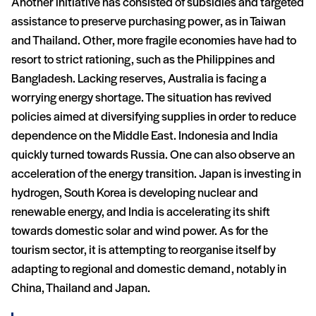
Another initiative has consisted of subsidies and targeted
assistance to preserve purchasing power, as in Taiwan
and Thailand. Other, more fragile economies have had to
resort to strict rationing, such as the Philippines and
Bangladesh. Lacking reserves, Australia is facing a
worrying energy shortage. The situation has revived
policies aimed at diversifying supplies in order to reduce
dependence on the Middle East. Indonesia and India
quickly turned towards Russia. One can also observe an
acceleration of the energy transition. Japan is investing in
hydrogen, South Korea is developing nuclear and
renewable energy, and India is accelerating its shift
towards domestic solar and wind power. As for the
tourism sector, it is attempting to reorganise itself by
adapting to regional and domestic demand, notably in
China, Thailand and Japan.