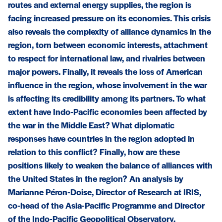
routes and external energy supplies, the region is
facing increased pressure on its economies. This crisis
also reveals the complexity of alliance dynamics in the
region, torn between economic interests, attachment
to respect for international law, and rivalries between
major powers. Finally, it reveals the loss of American
influence in the region, whose involvement in the war
is affecting its credibility among its partners. To what
extent have Indo-Pacific economies been affected by
the war in the Middle East? What diplomatic
responses have countries in the region adopted in
relation to this conflict? Finally, how are these
positions likely to weaken the balance of alliances with
the United States in the region? An analysis by
Marianne Péron-Doise, Director of Research at IRIS,
co-head of the Asia-Pacific Programme and Director
of the Indo-Pacific Geopolitical Observatory.