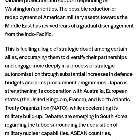
variable protection and support depending on
Washington’s priorities. The possible reduction or
redeployment of American military assets towards the
Middle East has revived fears of a gradual disengagement
from the Indo-Pacific.
This is fuelling a logic of strategic doubt among certain
allies, encouraging them to diversify their partnerships
and engage more deeply in a process of strategic
autonomisation through substantial increases in defence
budgets and arms procurement programmes. Japan is
strengthening its cooperation with Australia, European
states (the United Kingdom, France), and North Atlantic
Treaty Organization (NATO), while accelerating its
military build-up. Debates are emerging in South Korea
regarding the taboo surrounding the acquisition of
military nuclear capabilities. ASEAN countries,