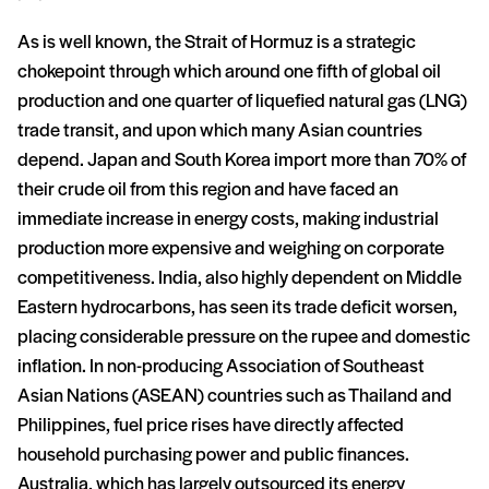
As is well known, the Strait of Hormuz is a strategic
chokepoint through which around one fifth of global oil
production and one quarter of liquefied natural gas (LNG)
trade transit, and upon which many Asian countries
depend. Japan and South Korea import more than 70% of
their crude oil from this region and have faced an
immediate increase in energy costs, making industrial
production more expensive and weighing on corporate
competitiveness. India, also highly dependent on Middle
Eastern hydrocarbons, has seen its trade deficit worsen,
placing considerable pressure on the rupee and domestic
inflation. In non-producing Association of Southeast
Asian Nations (ASEAN) countries such as Thailand and
Philippines, fuel price rises have directly affected
household purchasing power and public finances.
Australia, which has largely outsourced its energy