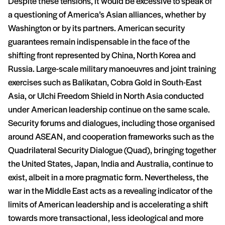
Despite these tensions, it would be excessive to speak of
a questioning of America’s Asian alliances, whether by
Washington or by its partners. American security
guarantees remain indispensable in the face of the
shifting front represented by China, North Korea and
Russia. Large-scale military manoeuvres and joint training
exercises such as Balikatan, Cobra Gold in South-East
Asia, or Ulchi Freedom Shield in North Asia conducted
under American leadership continue on the same scale.
Security forums and dialogues, including those organised
around ASEAN, and cooperation frameworks such as the
Quadrilateral Security Dialogue (Quad), bringing together
the United States, Japan, India and Australia, continue to
exist, albeit in a more pragmatic form. Nevertheless, the
war in the Middle East acts as a revealing indicator of the
limits of American leadership and is accelerating a shift
towards more transactional, less ideological and more