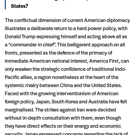
States?
The conflictual dimension of current American diplomacy
illustrates a deliberate return to a hard power policy, with
Donald Trump expressing himself and acting above all as
a “commander in chief”. This belligerent approach on all
fronts, presented as the defence of the primacy of
immediate American national interest, America First, can
only weaken the strategic confidence of traditional Indo-
Pacific allies, a region nonetheless at the heart of the
systemic rivalry between China and the United States.
Faced with the growing interventionism of American
foreign policy, Japan, South Korea and Australia have felt
marginalised. The strikes against Iran were decided
without in-depth consultation with them, even though
they have direct effects on their energy and economic
security. Japan expressed concerns regarding the lack of