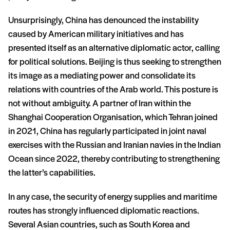
Unsurprisingly, China has denounced the instability
caused by American military initiatives and has
presented itself as an alternative diplomatic actor, calling
for political solutions. Beijing is thus seeking to strengthen
its image as a mediating power and consolidate its
relations with countries of the Arab world. This posture is
not without ambiguity. A partner of Iran within the
Shanghai Cooperation Organisation, which Tehran joined
in 2021, China has regularly participated in joint naval
exercises with the Russian and Iranian navies in the Indian
Ocean since 2022, thereby contributing to strengthening
the latter’s capabilities.
In any case, the security of energy supplies and maritime
routes has strongly influenced diplomatic reactions.
Several Asian countries, such as South Korea and