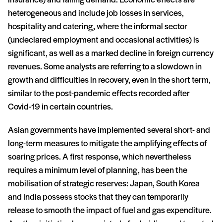
insurance) and falling demand. Economic effects are
heterogeneous and include job losses in services,
hospitality and catering, where the informal sector
(undeclared employment and occasional activities) is
significant, as well as a marked decline in foreign currency
revenues. Some analysts are referring to a slowdown in
growth and difficulties in recovery, even in the short term,
similar to the post-pandemic effects recorded after
Covid-19 in certain countries.
Asian governments have implemented several short- and
long-term measures to mitigate the amplifying effects of
soaring prices. A first response, which nevertheless
requires a minimum level of planning, has been the
mobilisation of strategic reserves: Japan, South Korea
and India possess stocks that they can temporarily
release to smooth the impact of fuel and gas expenditure.