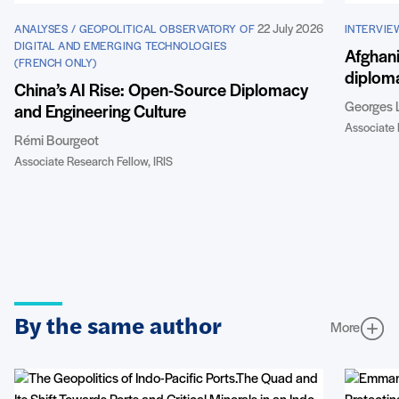
22 July 2026
ANALYSES / GEOPOLITICAL OBSERVATORY OF
INTERVIE
DIGITAL AND EMERGING TECHNOLOGIES
Afghani
(FRENCH ONLY)
diploma
China’s AI Rise: Open-Source Diplomacy
Georges 
and Engineering Culture
Associate 
Rémi Bourgeot
Associate Research Fellow, IRIS
By the same author
More