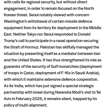
with calls for regional security, but without direct
engagement, in order to remain focused on the North
Korean threat. Seoul notably viewed with concern
Washington’s withdrawal of certain missile defence
equipment from its territory for deployment in the Middle
East. Neither Tokyo nor Seoul responded to Donald
Trump’s call to participate in a naval operation securing
the Strait of Hormuz. Pakistan has skilfully managed the
situation by presenting itself as a mediator between Iran
and the United States. It has thus strengthened its role as
guarantor of the security of Gulf monarchies (deployment
of troops in Qatar, deployment of F-16s in Saudi Arabia),
with which it maintains extensive defence cooperation.
As for India, which has just signed a special strategic
partnership with Israel during Narendra Modi’s visit to Tel
Aviv in February 2026, it remains silent, trapped by its
policy of multi-alignment.