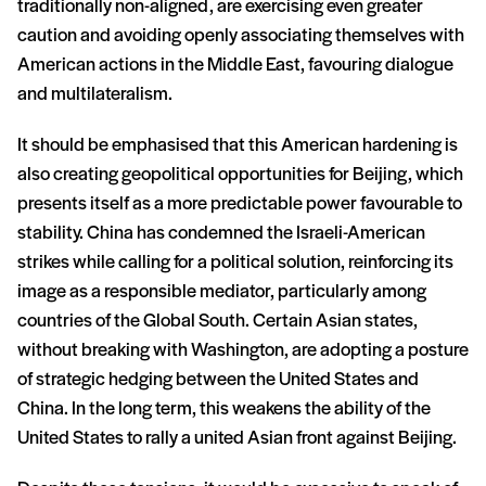
traditionally non-aligned, are exercising even greater
caution and avoiding openly associating themselves with
American actions in the Middle East, favouring dialogue
and multilateralism.
It should be emphasised that this American hardening is
also creating geopolitical opportunities for Beijing, which
presents itself as a more predictable power favourable to
stability. China has condemned the Israeli-American
strikes while calling for a political solution, reinforcing its
image as a responsible mediator, particularly among
countries of the Global South. Certain Asian states,
without breaking with Washington, are adopting a posture
of strategic hedging between the United States and
China. In the long term, this weakens the ability of the
United States to rally a united Asian front against Beijing.