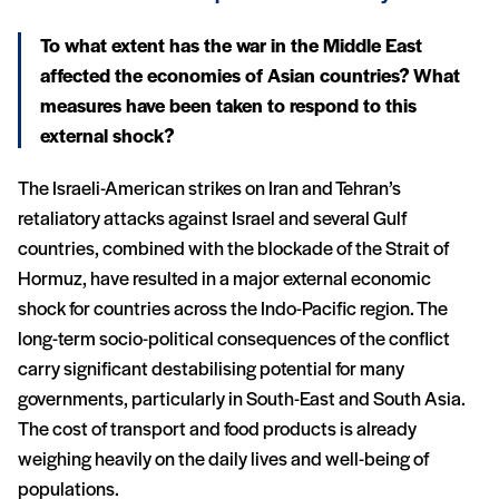
To what extent has the war in the Middle East
affected the economies of Asian countries? What
measures have been taken to respond to this
external shock?
The Israeli-American strikes on Iran and Tehran’s
retaliatory attacks against Israel and several Gulf
countries, combined with the blockade of the Strait of
Hormuz, have resulted in a major external economic
shock for countries across the Indo-Pacific region. The
long-term socio-political consequences of the conflict
carry significant destabilising potential for many
governments, particularly in South-East and South Asia.
The cost of transport and food products is already
weighing heavily on the daily lives and well-being of
populations.