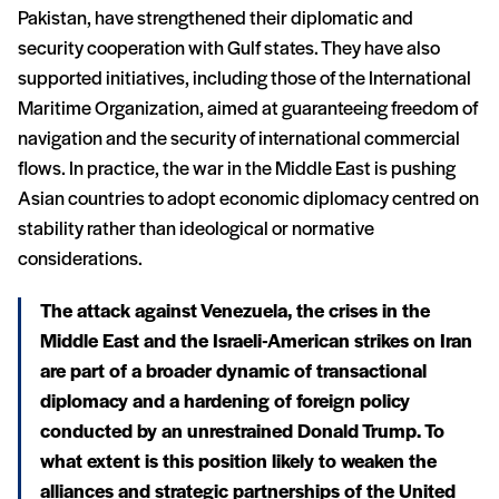
Pakistan, have strengthened their diplomatic and
security cooperation with Gulf states. They have also
supported initiatives, including those of the International
Maritime Organization, aimed at guaranteeing freedom of
navigation and the security of international commercial
flows. In practice, the war in the Middle East is pushing
Asian countries to adopt economic diplomacy centred on
stability rather than ideological or normative
considerations.
The attack against Venezuela, the crises in the
Middle East and the Israeli-American strikes on Iran
are part of a broader dynamic of transactional
diplomacy and a hardening of foreign policy
conducted by an unrestrained Donald Trump. To
what extent is this position likely to weaken the
alliances and strategic partnerships of the United