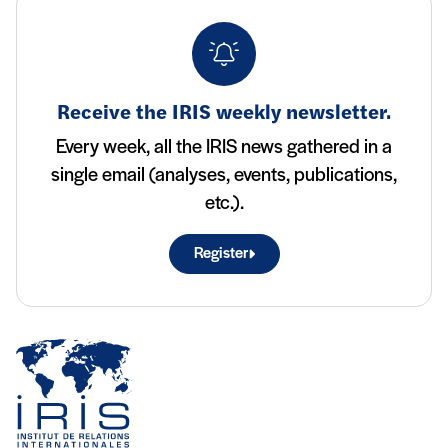
Receive the IRIS weekly newsletter.
Every week, all the IRIS news gathered in a
single email (analyses, events, publications,
etc.).
Register