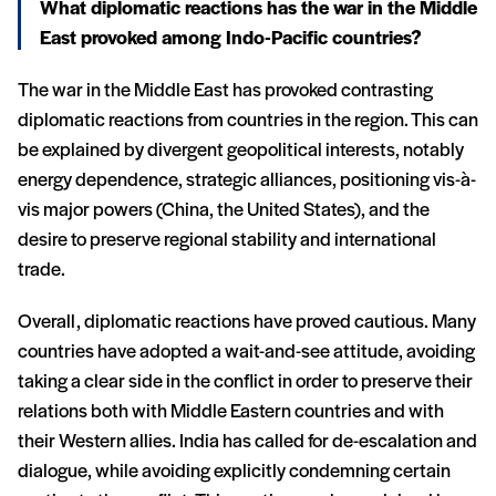
What diplomatic reactions has the war in the Middle
East provoked among Indo-Pacific countries?
The war in the Middle East has provoked contrasting
diplomatic reactions from countries in the region. This can
be explained by divergent geopolitical interests, notably
energy dependence, strategic alliances, positioning vis-à-
vis major powers (China, the United States), and the
desire to preserve regional stability and international
trade.
Overall, diplomatic reactions have proved cautious. Many
countries have adopted a wait-and-see attitude, avoiding
taking a clear side in the conflict in order to preserve their
relations both with Middle Eastern countries and with
their Western allies. India has called for de-escalation and
dialogue, while avoiding explicitly condemning certain