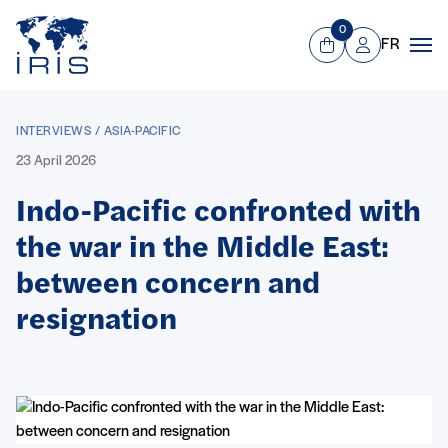
Panneau de gestion des cookies
Go to main menu
0
FR
View Cart
Mon compte
Men
INTERVIEWS / ASIA-PACIFIC
23 April 2026
Indo-Pacific confronted with
the war in the Middle East:
between concern and
resignation