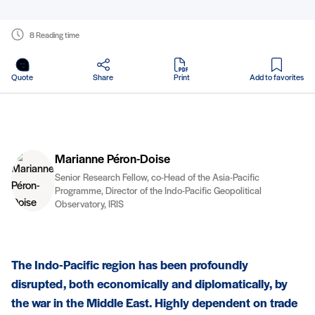
8 Reading time
in PDF
Quote
Share
Print
Add to favorites
Marianne Péron-Doise
Senior Research Fellow, co-Head of the Asia-Pacific
Programme, Director of the Indo-Pacific Geopolitical
Observatory, IRIS
The Indo-Pacific region has been profoundly
disrupted, both economically and diplomatically, by
the war in the Middle East. Highly dependent on trade