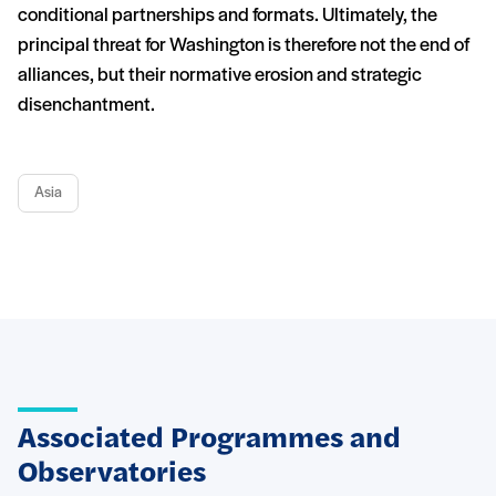
conditional partnerships and formats. Ultimately, the
principal threat for Washington is therefore not the end of
alliances, but their normative erosion and strategic
disenchantment.
Asia
Associated Programmes and
Observatories