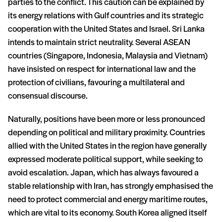
parties to the conflict. This caution can be explained by
its energy relations with Gulf countries and its strategic
cooperation with the United States and Israel. Sri Lanka
intends to maintain strict neutrality. Several ASEAN
countries (Singapore, Indonesia, Malaysia and Vietnam)
have insisted on respect for international law and the
protection of civilians, favouring a multilateral and
consensual discourse.
Naturally, positions have been more or less pronounced
depending on political and military proximity. Countries
allied with the United States in the region have generally
expressed moderate political support, while seeking to
avoid escalation. Japan, which has always favoured a
stable relationship with Iran, has strongly emphasised the
need to protect commercial and energy maritime routes,
which are vital to its economy. South Korea aligned itself