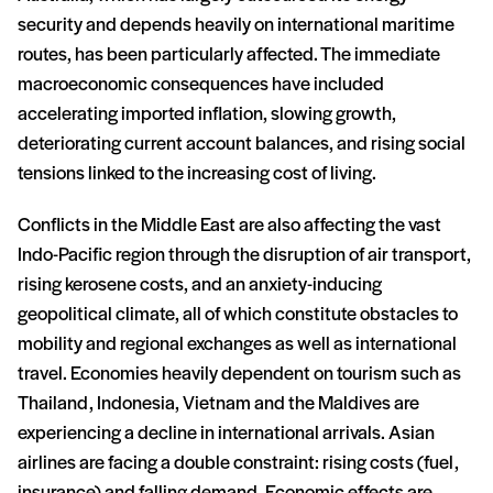
security and depends heavily on international maritime
routes, has been particularly affected. The immediate
macroeconomic consequences have included
accelerating imported inflation, slowing growth,
deteriorating current account balances, and rising social
tensions linked to the increasing cost of living.
Conflicts in the Middle East are also affecting the vast
Indo-Pacific region through the disruption of air transport,
rising kerosene costs, and an anxiety-inducing
geopolitical climate, all of which constitute obstacles to
mobility and regional exchanges as well as international
travel. Economies heavily dependent on tourism such as
Thailand, Indonesia, Vietnam and the Maldives are
experiencing a decline in international arrivals. Asian
airlines are facing a double constraint: rising costs (fuel,