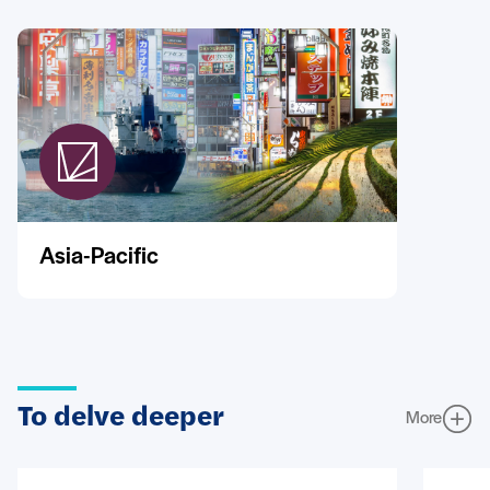
Asia-Pacific
To delve deeper
More