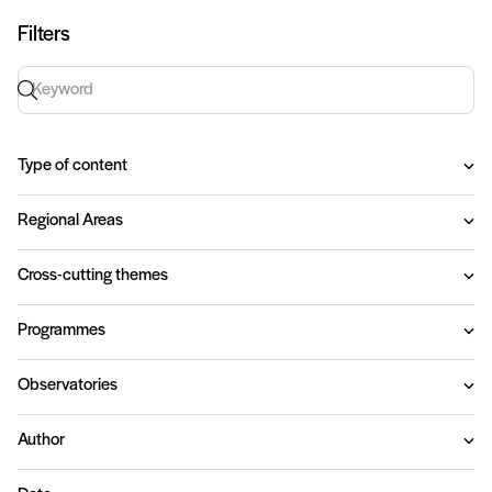
Filters
Keyword search
Type of content
Regional Areas
Cross-cutting themes
Programmes
Observatories
Author