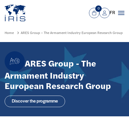
Panneau de gestion des cookies
Go to main menu
0
FR
View Cart
Mon compte
Men
Home
ARES Group – The Armament Industry European Research Group
ARES Group - The
Armament Industry
European Research Group
Discover the programme