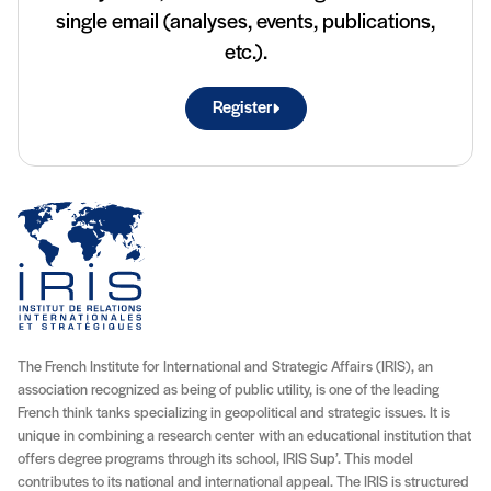
single email (analyses, events, publications,
etc.).
Register
The French Institute for International and Strategic Affairs (IRIS), an
association recognized as being of public utility, is one of the leading
French think tanks specializing in geopolitical and strategic issues. It is
unique in combining a research center with an educational institution that
offers degree programs through its school, IRIS Sup’. This model
contributes to its national and international appeal. The IRIS is structured