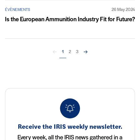
26 May 2024
ÉVÈNEMENTS
Is the European Ammunition Industry Fit for Future?
Back
Next
1
2
3
Receive the IRIS weekly newsletter.
Every week, all the IRIS news gathered in a