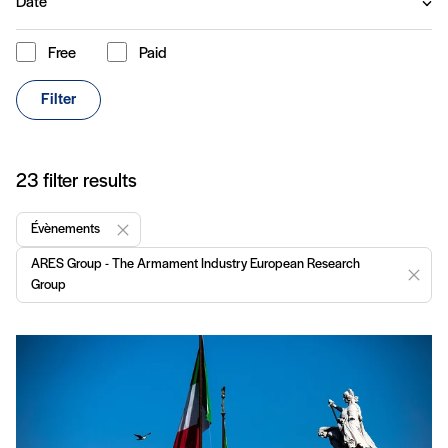
Date
Free
Paid
Content type
Filter
Articles
23 filter results
Évènements
Remove "Évènements"
ARES Group - The Armament Industry European Research
Remov
Group