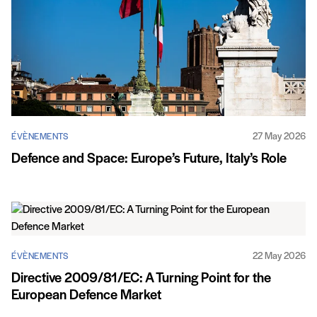
27 May 2026
ÉVÈNEMENTS
Defence and Space: Europe’s Future, Italy’s Role
22 May 2026
ÉVÈNEMENTS
Directive 2009/81/EC: A Turning Point for the
European Defence Market