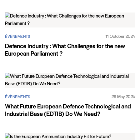
11 October 2024
ÉVÈNEMENTS
Defence Industry : What Challenges for the new
European Parliament ?
29 May 2024
ÉVÈNEMENTS
What Future European Defence Technological and
Industrial Base (EDTIB) Do We Need?