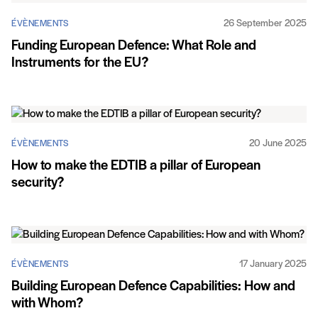
26 September 2025
ÉVÈNEMENTS
Funding European Defence: What Role and
Instruments for the EU?
20 June 2025
ÉVÈNEMENTS
How to make the EDTIB a pillar of European
security?
17 January 2025
ÉVÈNEMENTS
Building European Defence Capabilities: How and
with Whom?