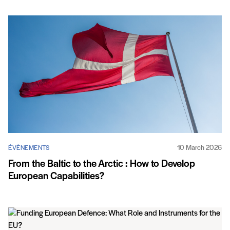
10 March 2026
ÉVÈNEMENTS
From the Baltic to the Arctic : How to Develop
European Capabilities?