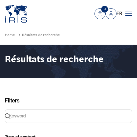
Panneau de gestion des cookies
Go to main menu
0
FR
View Cart
Mon compte
Men
Home
Résultats de recherche
Résultats de recherche
Filters
Keyword search