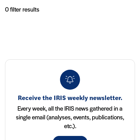
Articles
0 filter results
Receive the IRIS weekly newsletter.
Every week, all the IRIS news gathered in a
single email (analyses, events, publications,
etc.).