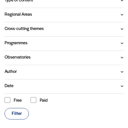
Type of content
Regional Areas
Cross-cutting themes
Programmes
Observatories
Author
Date
Free
Paid
Content type
Filter