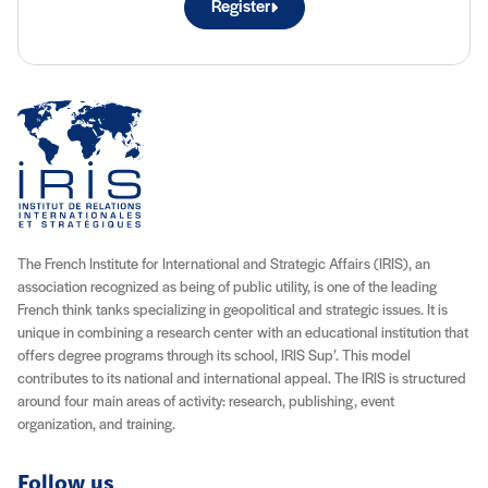
Register
The French Institute for International and Strategic Affairs (IRIS), an
association recognized as being of public utility, is one of the leading
French think tanks specializing in geopolitical and strategic issues. It is
unique in combining a research center with an educational institution that
offers degree programs through its school, IRIS Sup’. This model
contributes to its national and international appeal. The IRIS is structured
around four main areas of activity: research, publishing, event
organization, and training.
Follow us